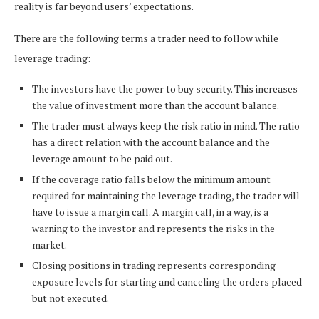
reality is far beyond users’ expectations.
There are the following terms a trader need to follow while
leverage trading:
The investors have the power to buy security. This increases
the value of investment more than the account balance.
The trader must always keep the risk ratio in mind. The ratio
has a direct relation with the account balance and the
leverage amount to be paid out.
If the coverage ratio falls below the minimum amount
required for maintaining the leverage trading, the trader will
have to issue a margin call. A margin call, in a way, is a
warning to the investor and represents the risks in the
market.
Closing positions in trading represents corresponding
exposure levels for starting and canceling the orders placed
but not executed.