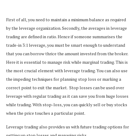
First of all, you need to maintain a minimum balance as required
by the leverage organization.
Secondly, the averages in leverage
trading are defined in ratio. Hence if someone summarises the
trade-in 3:1 leverage, you must be smart enough to understand
that you can borrow thrice the amount invested from the broker.
Here it is essential to manage risk while marginal trading. This is
the most crucial element with leverage trading. You can also use
the impeding techniques for planning stop loss or marking a
correct point to exit the market.
Stop losses can be used over
leverage with regular trading as it can save you from huge losses
while trading. With stop-loss, you can quickly sell or buy stocks
when the price touches a particular point.
Leverage trading also provides us with future trading options for
setting up stop losses and managing risks.