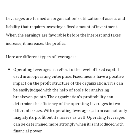
Leverages are termed an organization’s utilization of assets and
liability that requires investing a fixed amount of investment.
When the earnings are favorable before the interest and taxes
increase, it increases the profits.
Here are different types of leverages:
Operating leverages: it refers to the level of fixed capital
used in an operating enterprise. Fixed means have a positive
impact on the profit structure of the organization. This can
be easily judged with the help of tools for analyzing
breakeven points. The organization’s profitability can
determine the efficiency of the operating leverages in two
different issues. With operating leverages, a firm can not only
magnify its profit but its losses as well. Operating leverages
can be determined more strongly when it is introduced with
financial power.