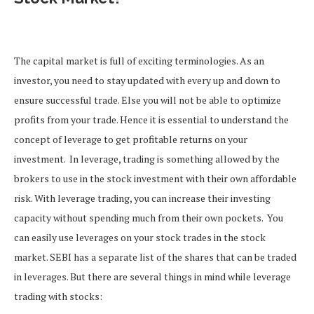
The capital market is full of exciting terminologies. As an
investor, you need to stay updated with every up and down to
ensure successful trade. Else you will not be able to optimize
profits from your trade. Hence it is essential to understand the
concept of leverage to get profitable returns on your
investment.
In leverage, trading is something allowed by the
brokers to use in the stock investment with their own affordable
risk. With leverage trading, you can increase their investing
capacity without spending much from their own pockets.
You
can easily use leverages on your stock trades in the stock
market. SEBI has a separate list of the shares that can be traded
in leverages.
But there are several things in mind while leverage
trading with stocks: