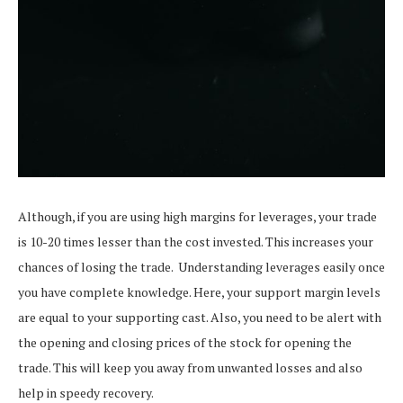
Although, if you are using high margins for leverages, your trade
is 10-20 times lesser than the cost invested. This increases your
chances of losing the trade.
Understanding leverages easily once
you have complete knowledge. Here, your support margin levels
are equal to your supporting cast. Also, you need to be alert with
the opening and closing prices of the stock for opening the
trade. This will keep you away from unwanted losses and also
help in speedy recovery.