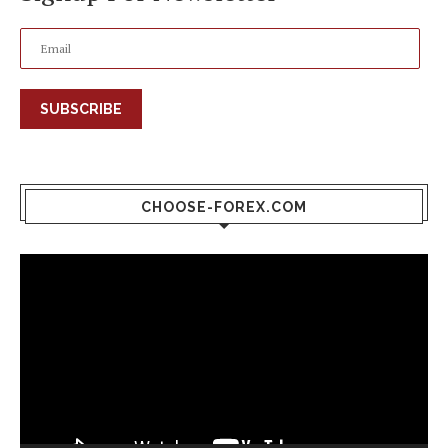
SUBSCRIBE
CHOOSE-FOREX.COM
Video
Player