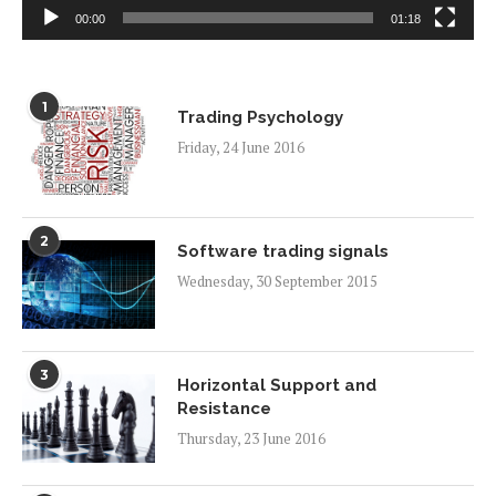
00:00
01:18
1
Trading Psychology
Friday, 24 June 2016
2
Software trading signals
Wednesday, 30 September 2015
3
Horizontal Support and
Resistance
Thursday, 23 June 2016