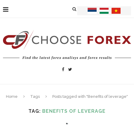
Find the latest forex analisys and forex results
Home
Tags
Posts tagged with "Benefits of leverage"
TAG:
BENEFITS OF LEVERAGE