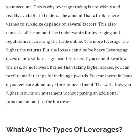
your account.
This is why leverage trading is not widely and
readily available to traders. The amount that a broker here
wishes to subsidize depends on several factors. This also
consists of the amount the trader wants for leveraging and
regulations in covering the trade online.
The more leverage, the
higher the returns. But the losses can also be heavy. Leveraging
investments violates significant returns. If you cannot swallow
the risk, do not invest. Rather than taking higher stakes, you can
prefer smaller steps for inclining upwards. You can invest in Leap
if you feel sure about any stock or investment.
This will allow you
higher returns on investment without paying an additional
principal amount to the borrower.
What Are The Types Of Leverages?