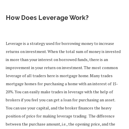
How Does Leverage Work?
Leverage is a strategy used for borrowing money to increase
returns on investment. When the total sum of money is invested
in more than your interest on borrowed funds, there is an
improvement in your return on investment.
The most common
leverage of all traders here is mortgage home. Many trades
mortgage homes for purchasing a home with an interest of 15-
20%.
You can easily make trades in leverage with the help of
brokers if you feel you can get a loan for purchasing an asset.
You can use your capital, and the broker finances the heavy
position of price for making leverage trading.
The difference
between the purchase amount, i.e., the opening price, and the