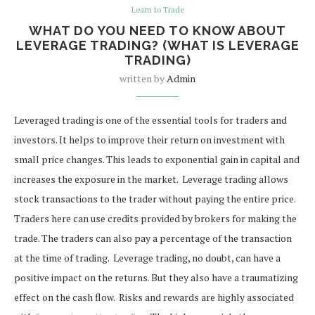
Learn to Trade
WHAT DO YOU NEED TO KNOW ABOUT
LEVERAGE TRADING? (WHAT IS LEVERAGE
TRADING)
written by
Admin
Leveraged trading is one of the essential tools for traders and
investors. It helps to improve their return on investment with
small price changes. This leads to exponential gain in capital and
increases the exposure in the market.
Leverage trading allows
stock transactions to the trader without paying the entire price.
Traders here can use credits provided by brokers for making the
trade. The traders can also pay a percentage of the transaction
at the time of trading.
Leverage trading, no doubt, can have a
positive impact on the returns. But they also have a traumatizing
effect on the cash flow.
Risks and rewards are highly associated