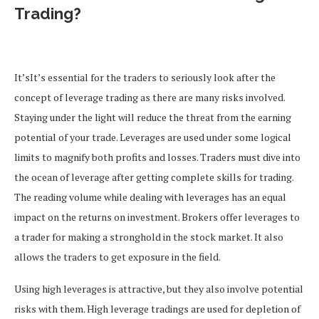
Trading?
It’sIt’s essential for the traders to seriously look after the
concept of leverage trading as there are many risks involved.
Staying under the light will reduce the threat from the earning
potential of your trade.
Leverages are used under some logical
limits to magnify both profits and losses.
Traders must dive into
the ocean of leverage after getting complete skills for trading.
The reading volume while dealing with leverages has an equal
impact on the returns on investment.
Brokers offer leverages to
a trader for making a stronghold in the stock market. It also
allows the traders to get exposure in the field.
Using high leverages is attractive, but they also involve potential
risks with them. High leverage tradings are used for depletion of