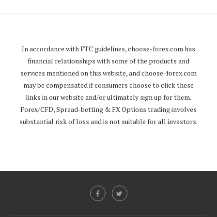
In accordance with FTC guidelines,
choose-forex.com
has
financial relationships with some of the products and
services mentioned on this website, and
choose-forex.com
may be compensated if consumers choose to click these
links in our website and/or ultimately sign up for them.
Forex/CFD, Spread-betting & FX Options trading involves
substantial risk of loss and is not suitable for all investors.