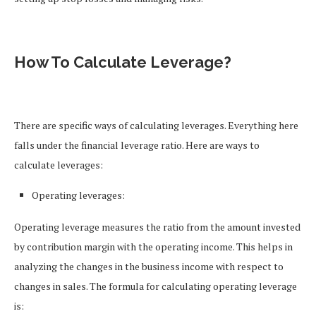
How To Calculate Leverage?
There are specific ways of calculating leverages. Everything here
falls under the financial leverage ratio. Here are ways to
calculate leverages:
Operating leverages:
Operating leverage measures the ratio from the amount invested
by contribution margin with the operating income. This helps in
analyzing the changes in the business income with respect to
changes in sales. The formula for calculating operating leverage
is: