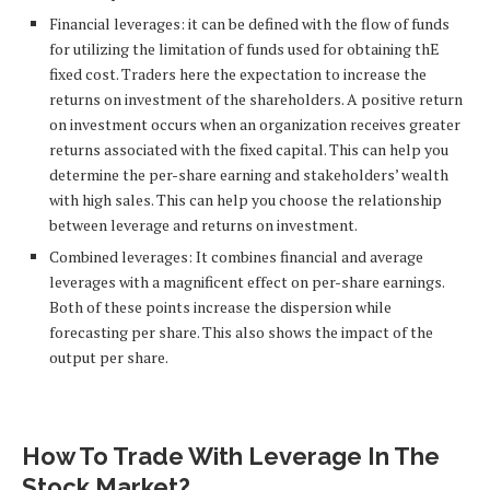
Financial leverages: it can be defined with the flow of funds
for utilizing the limitation of funds used for obtaining thE
fixed cost. Traders here the expectation to increase the
returns on investment of the shareholders. A positive return
on investment occurs when an organization receives greater
returns associated with the fixed capital. This can help you
determine the per-share earning and stakeholders’ wealth
with high sales. This can help you choose the relationship
between leverage and returns on investment.
Combined leverages: It combines financial and average
leverages with a magnificent effect on per-share earnings.
Both of these points increase the dispersion while
forecasting per share. This also shows the impact of the
output per share.
How To Trade With Leverage In The
Stock Market?