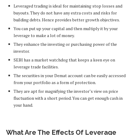
Leveraged trading is ideal for maintaining stop losses and
buyouts. They do not have any extra costs and risks for
building debts. Hence provides better growth objectives.
You can put up your capital and then multiply it by your
leverage to make a lot of money.
They enhance the investing or purchasing power of the
investor.
SEBI has a market watchdog that keeps a keen eye on
leverage trade facilities.
The securities in your Demat account can be easily accessed
from your portfolio as a form of protection.
They are apt for magnifying the investor’s view on price
fluctuation with a short period. You can get enough cash in
your hand.
What Are The Effects Of Leverage