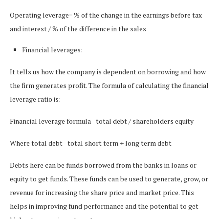
Operating leverage= % of the change in the earnings before tax
and interest / % of the difference in the sales
Financial leverages:
It tells us how the company is dependent on borrowing and how
the firm generates profit. The formula of calculating the financial
leverage ratio is:
Financial leverage formula= total debt / shareholders equity
Where total debt= total short term + long term debt
Debts here can be funds borrowed from the banks in loans or
equity to get funds. These funds can be used to generate, grow, or
revenue for increasing the share price and market price. This
helps in improving fund performance and the potential to get