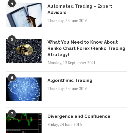
4
Automated Trading – Expert
Advisors
Thursday, 23 June 2016
5
What You Need to Know About
Renko Chart Forex (Renko Trading
Strategy)
Monday, 13 September 2021
6
Algorithmic Trading
Thursday, 23 June 2016
7
Divergence and Confluence
Friday, 24 June 2016