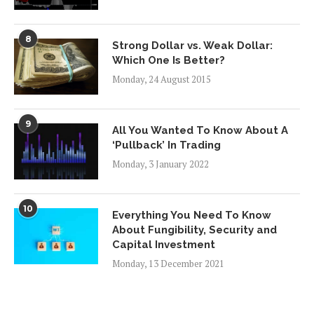
8
Strong Dollar vs. Weak Dollar:
Which One Is Better?
Monday, 24 August 2015
9
All You Wanted To Know About A
‘Pullback’ In Trading
Monday, 3 January 2022
10
Everything You Need To Know
About Fungibility, Security and
Capital Investment
Monday, 13 December 2021