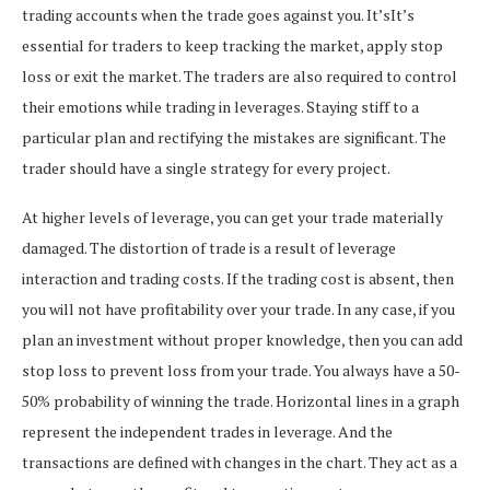
trading accounts when the trade goes against you. It’sIt’s
essential for traders to keep tracking the market, apply stop
loss or exit the market. The traders are also required to control
their emotions while trading in leverages.
Staying stiff to a
particular plan and rectifying the mistakes are significant. The
trader should have a single strategy for every project.
At higher levels of leverage, you can get your trade materially
damaged. The distortion of trade is a result of leverage
interaction and trading costs. If the trading cost is absent, then
you will not have profitability over your trade.
In any case, if you
plan an investment without proper knowledge, then you can add
stop loss to prevent loss from your trade. You always have a 50-
50% probability of winning the trade.
Horizontal lines in a graph
represent the independent trades in leverage. And the
transactions are defined with changes in the chart. They act as a