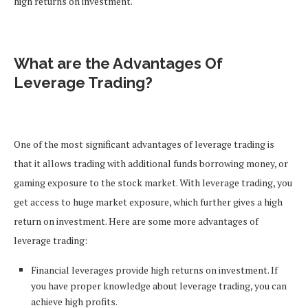
high returns on investment.
What are the Advantages Of
Leverage Trading?
One of the most significant advantages of leverage trading is
that it allows trading with additional funds borrowing money, or
gaming exposure to the stock market. With leverage trading, you
get access to huge market exposure, which further gives a high
return on investment. Here are some more advantages of
leverage trading:
Financial leverages provide high returns on investment. If
you have proper knowledge about leverage trading, you can
achieve high profits.