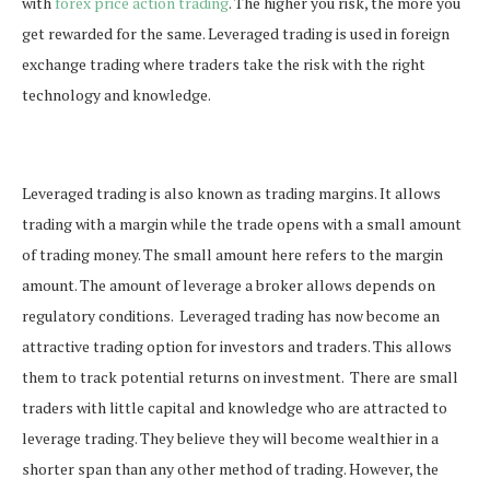
with
forex price action trading
. The higher you risk, the more you
get rewarded for the same. Leveraged trading is used in foreign
exchange trading where traders take the risk with the right
technology and knowledge.
Leveraged trading is also known as trading margins. It allows
trading with a margin while the trade opens with a small amount
of trading money. The small amount here refers to the margin
amount. The amount of leverage a broker allows depends on
regulatory conditions.
Leveraged trading has now become an
attractive trading option for investors and traders. This allows
them to track potential returns on investment.
There are small
traders with little capital and knowledge who are attracted to
leverage trading. They believe they will become wealthier in a
shorter span than any other method of trading. However, the