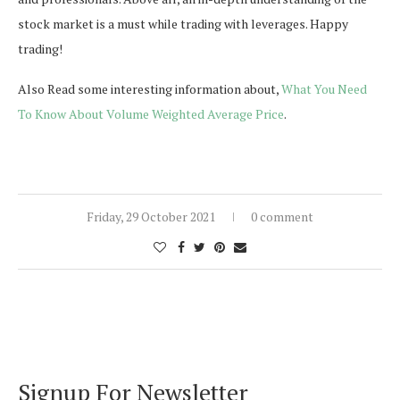
stock market is a must while trading with leverages. Happy
trading!
Also Read some interesting information about,
What You Need
To Know About Volume Weighted Average Price
.
Friday, 29 October 2021
0 comment
Signup For Newsletter