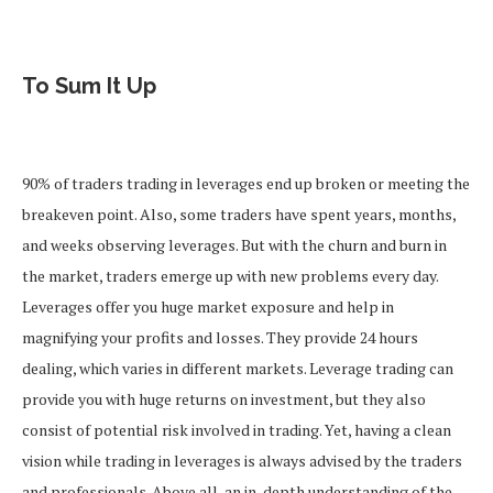
To Sum It Up
90% of traders trading in leverages end up broken or meeting the
breakeven point. Also, some traders have spent years, months,
and weeks observing leverages. But with the churn and burn in
the market, traders emerge up with new problems every day.
Leverages offer you huge market exposure and help in
magnifying your profits and losses. They provide 24 hours
dealing, which varies in different markets. Leverage trading can
provide you with huge returns on investment, but they also
consist of potential risk involved in trading. Yet, having a clean
vision while trading in leverages is always advised by the traders
and professionals. Above all, an in-depth understanding of the