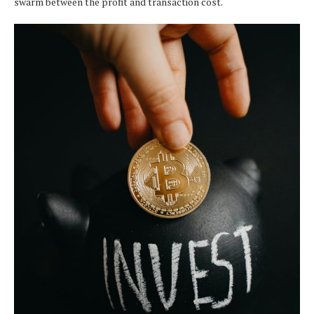
swarm between the profit and transaction cost.