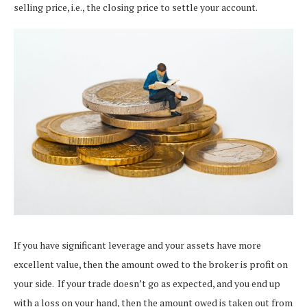
selling price, i.e., the closing price to settle your account.
If you have significant leverage and your assets have more
excellent value, then the amount owed to the broker is profit on
your side.
If your trade doesn’t go as expected, and you end up
with a loss on your hand, then the amount owed is taken out from