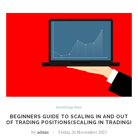
Knowledge Base
BEGINNERS GUIDE TO SCALING IN AND OUT
OF TRADING POSITIONS(SCALING IN TRADING)
by
admin
Friday, 26 November 2021