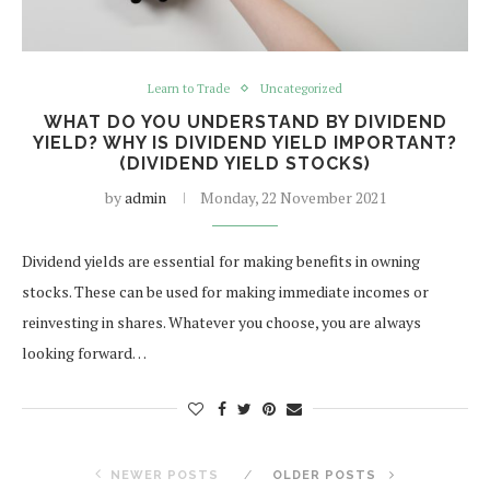
Learn to Trade
Uncategorized
WHAT DO YOU UNDERSTAND BY DIVIDEND
YIELD? WHY IS DIVIDEND YIELD IMPORTANT?
(DIVIDEND YIELD STOCKS)
by
admin
Monday, 22 November 2021
Dividend yields are essential for making benefits in owning
stocks. These can be used for making immediate incomes or
reinvesting in shares. Whatever you choose, you are always
looking forward…
NEWER POSTS
OLDER POSTS