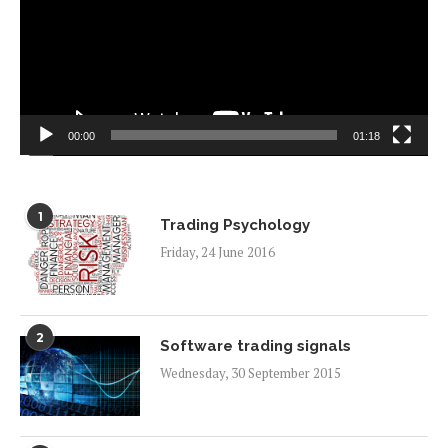
00:00
01:18
1
Trading Psychology
Friday, 24 June 2016
2
Software trading signals
Wednesday, 30 September 2015