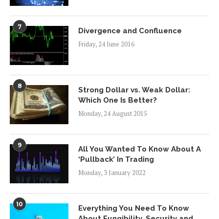
7
Divergence and Confluence
Friday, 24 June 2016
8
Strong Dollar vs. Weak Dollar:
Which One Is Better?
Monday, 24 August 2015
9
All You Wanted To Know About A
‘Pullback’ In Trading
Monday, 3 January 2022
10
Everything You Need To Know
About Fungibility, Security and