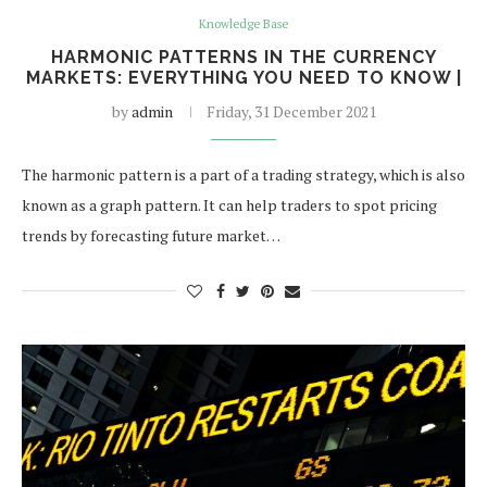
Knowledge Base
HARMONIC PATTERNS IN THE CURRENCY
MARKETS: EVERYTHING YOU NEED TO KNOW |
by
admin
Friday, 31 December 2021
The harmonic pattern is a part of a trading strategy, which is also
known as a graph pattern. It can help traders to spot pricing
trends by forecasting future market…