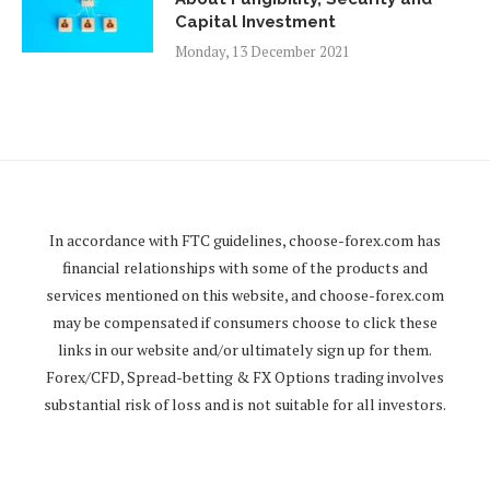
Capital Investment
Monday, 13 December 2021
In accordance with FTC guidelines,
choose-forex.com
has
financial relationships with some of the products and
services mentioned on this website, and
choose-forex.com
may be compensated if consumers choose to click these
links in our website and/or ultimately sign up for them.
Forex/CFD, Spread-betting & FX Options trading involves
substantial risk of loss and is not suitable for all investors.