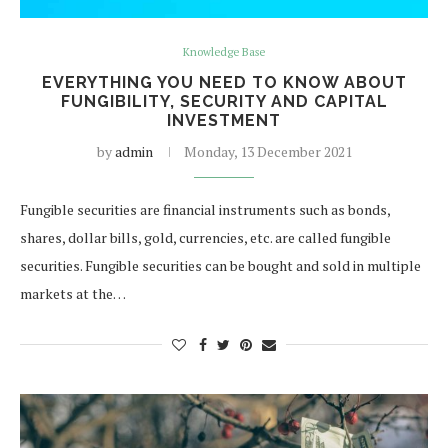
Knowledge Base
EVERYTHING YOU NEED TO KNOW ABOUT
FUNGIBILITY, SECURITY AND CAPITAL
INVESTMENT
by
admin
Monday, 13 December 2021
Fungible securities are financial instruments such as bonds,
shares, dollar bills, gold, currencies, etc. are called fungible
securities. Fungible securities can be bought and sold in multiple
markets at the…