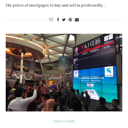
the prices of mortgages to buy and sell in professedly…
Learn to Trade