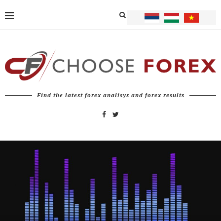
Find the latest forex analisys and forex results