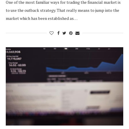
One of the most familiar ways for trading the financial market is
to use the outback strategy. That really means to jump into the
market which has been established as…