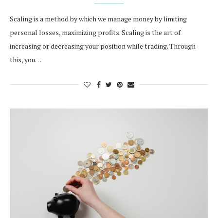
Scaling is a method by which we manage money by limiting
personal losses, maximizing profits. Scaling is the art of
increasing or decreasing your position while trading. Through
this, you…