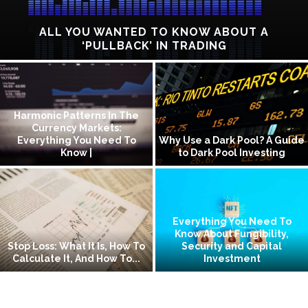
ALL YOU WANTED TO KNOW ABOUT A
‘PULLBACK’ IN TRADING
Harmonic Patterns In The
Currency Markets:
Everything You Need To
Why Use a Dark Pool? A Guide
Know |
to Dark Pool Investing
Everything You Need To
Know About Fungibility,
Stop Loss: What It Is, How To
Security and Capital
Calculate It, And How To...
Investment