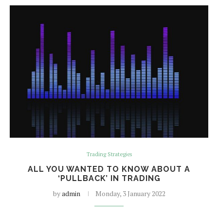
Trading Strategies
ALL YOU WANTED TO KNOW ABOUT A
‘PULLBACK’ IN TRADING
by
admin
Monday, 3 January 2022