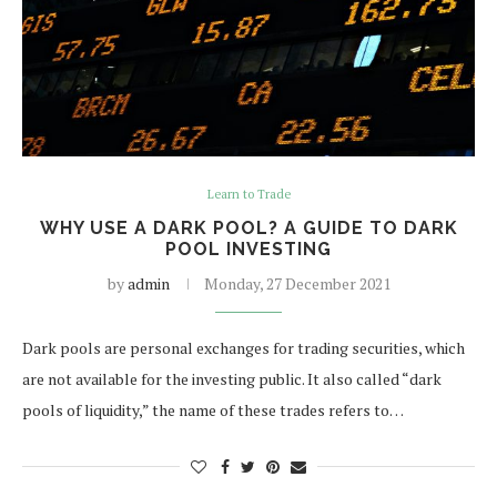
Learn to Trade
WHY USE A DARK POOL? A GUIDE TO DARK
POOL INVESTING
by
admin
Monday, 27 December 2021
Dark pools are personal exchanges for trading securities, which
are not available for the investing public. It also called “dark
pools of liquidity,” the name of these trades refers to…