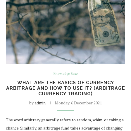
Knowledge Base
WHAT ARE THE BASICS OF CURRENCY
ARBITRAGE AND HOW TO USE IT? (ARBITRAGE
CURRENCY TRADING)
by
admin
Monday, 6 December 2021
The word arbitrary generally refers to random, whim, or taking a
chance. Similarly, an arbitrage fund takes advantage of changing