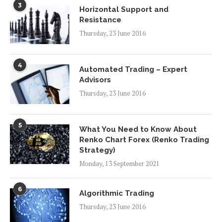
3
Horizontal Support and
Resistance
Thursday, 23 June 2016
4
Automated Trading – Expert
Advisors
Thursday, 23 June 2016
5
What You Need to Know About
Renko Chart Forex (Renko Trading
Strategy)
Monday, 13 September 2021
6
Algorithmic Trading
Thursday, 23 June 2016