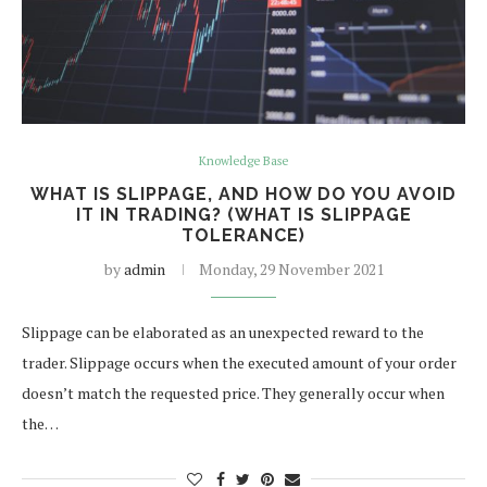
Knowledge Base
WHAT IS SLIPPAGE, AND HOW DO YOU AVOID
IT IN TRADING? (WHAT IS SLIPPAGE
TOLERANCE)
by
admin
Monday, 29 November 2021
Slippage can be elaborated as an unexpected reward to the
trader. Slippage occurs when the executed amount of your order
doesn’t match the requested price. They generally occur when
the…