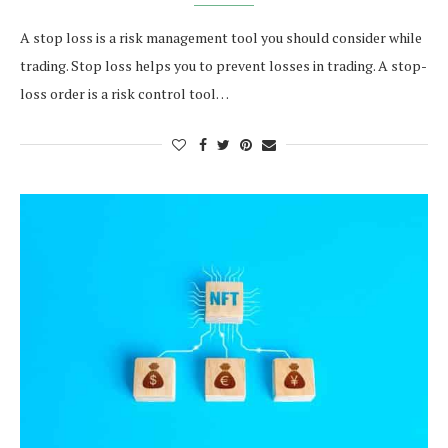
A stop loss is a risk management tool you should consider while
trading. Stop loss helps you to prevent losses in trading. A stop-
loss order is a risk control tool…