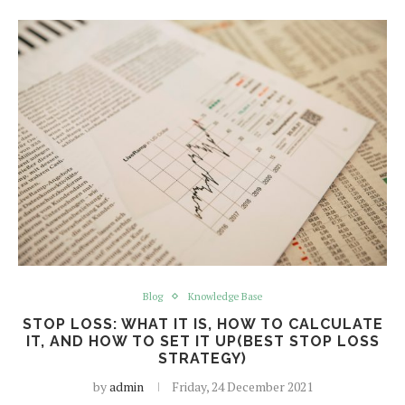
Blog
Knowledge Base
STOP LOSS: WHAT IT IS, HOW TO CALCULATE
IT, AND HOW TO SET IT UP(BEST STOP LOSS
STRATEGY)
by
admin
Friday, 24 December 2021