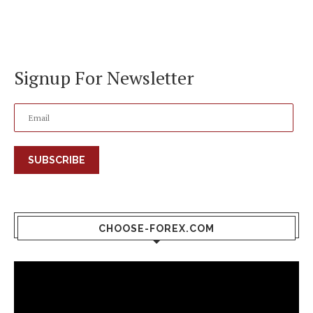
Signup For Newsletter
SUBSCRIBE
CHOOSE-FOREX.COM
Video
Player