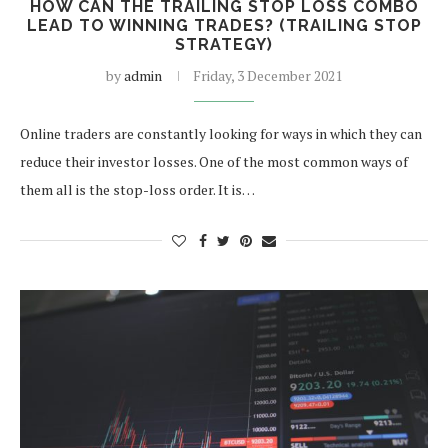
HOW CAN THE TRAILING STOP LOSS COMBO
LEAD TO WINNING TRADES? (TRAILING STOP
STRATEGY)
by
admin
Friday, 3 December 2021
Online traders are constantly looking for ways in which they can
reduce their investor losses. One of the most common ways of
them all is the stop-loss order. It is…