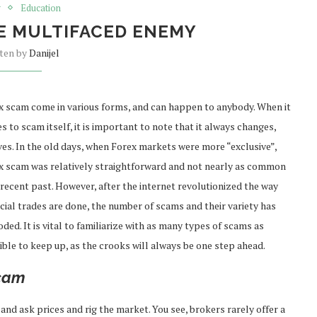
g
Education
E MULTIFACED ENEMY
tten by
Danijel
x scam come in various forms, and can happen to anybody. When it
 to scam itself, it is important to note that it always changes,
ves. In the old days, when Forex markets were more “exclusive”,
x scam was relatively straightforward and not nearly as common
 recent past. However, after the internet revolutionized the way
cial trades are done, the number of scams and their variety has
ded. It is vital to familiarize with as many types of scams as
ible to keep up, as the crooks will always be one step ahead.
scam
and ask prices and rig the market. You see, brokers rarely offer a