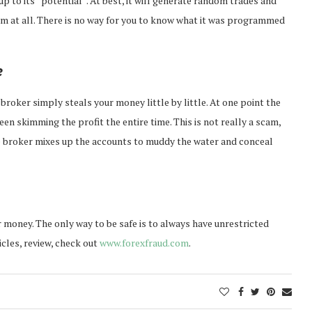
up to its “potential”. At best, it will generate random trades and
m at all. There is no way for you to know what it was programmed
e
roker simply steals your money little by little. At one point the
n skimming the profit the entire time. This is not really a scam,
the broker mixes up the accounts to muddy the water and conceal
money. The only way to be safe is to always have unrestricted
icles, review, check out
www.forexfraud.com
.