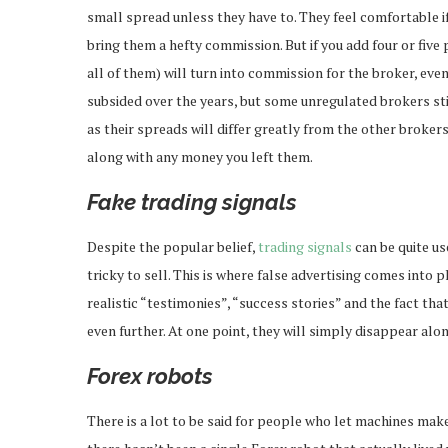
small spread unless they have to. They feel comfortable if 
bring them a hefty commission. But if you add four or five 
all of them) will turn into commission for the broker, eve
subsided over the years, but some unregulated brokers stil
as their spreads will differ greatly from the other brokers
along with any money you left them.
Fake trading signals
Despite the popular belief,
trading signals
can be quite use
tricky to sell. This is where false advertising comes into p
realistic “testimonies”, “success stories” and the fact th
even further. At one point, they will simply disappear alo
Forex robots
There is a lot to be said for people who let machines make