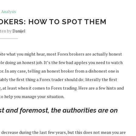
Analysis
OKERS: HOW TO SPOT THEM
tten by
Danijel
ite what you might hear, most Forex brokers are actually honest
le doing an honest job. It’s the few bad apples you need to watch
or. In any case, telling an honest broker from a dishonest one is
bly the first thing a Forex trader should do; literally the first
, at least when it comes to Forex trading. Here are a few hints and
 to help you manage your situation.
st and foremost, the authorities are on
decrease during the last few years, but this does not mean you are