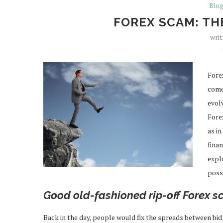
Blo
FOREX SCAM: TH
wri
Fore
comes
evol
Fore
as in
finan
explo
poss
Good old-fashioned rip-off Forex 
Back in the day, people would fix the spreads between bid 