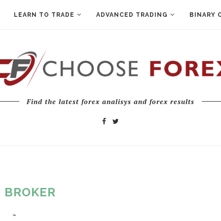
LEARN TO TRADE
ADVANCED TRADING
BINARY 
Find the latest forex analisys and forex results
:
BROKER