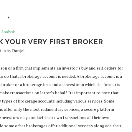
Analysis
K YOUR VERY FIRST BROKER
tten by
Danijel
rson or a firm that implements an investor’s buy and sell orders for
r to do that, a brokerage account is needed. A brokerage account is a
 broker or a brokerage firm and an investor in which the former is
make transactions on latter’s behalf. It is important to note that
 types of brokerage accounts including various services. Some
s offer only the most rudimentary services, a secure platform
 investors may conduct their own transactions at their own
ile some other brokerages offer additional services alongside their