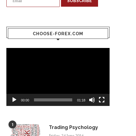
SUBSCRIBE
CHOOSE-FOREX.COM
Video
Player
00:00
01:18
1
Trading Psychology
Friday, 24 June 2016