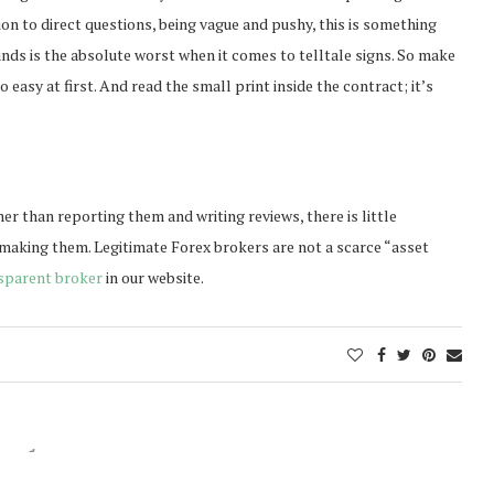
ion to direct questions, being vague and pushy, this is something
unds is the absolute worst when it comes to telltale signs. So make
easy at first. And read the small print inside the contract; it’s
ly
ther than reporting them and writing reviews, there is little
 making them. Legitimate Forex brokers are not a scarce “asset
sparent broker
in our website.