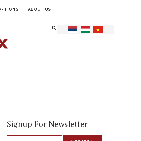
OPTIONS
ABOUT US
Signup For Newsletter