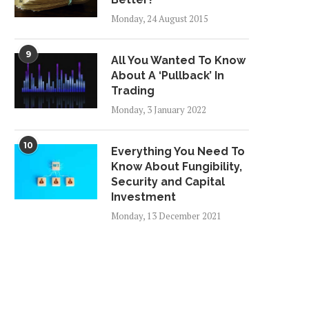
Monday, 24 August 2015
9
All You Wanted To Know
About A ‘Pullback’ In
Trading
Monday, 3 January 2022
10
Everything You Need To
Know About Fungibility,
Security and Capital
Investment
Monday, 13 December 2021