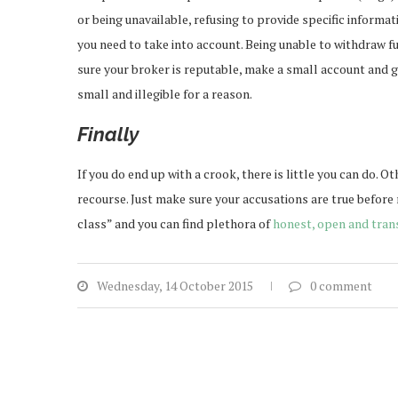
or being unavailable, refusing to provide specific informat
you need to take into account. Being unable to withdraw f
sure your broker is reputable, make a small account and go 
small and illegible for a reason.
Final
If you do end up with a crook, there is little you can do. O
recourse. Just make sure your accusations are true before
class” and you can find plethora of
honest, open and tran
Wednesday, 14 October 2015
0 comment