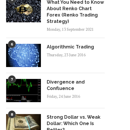
What You Need to Know
About Renko Chart
Forex (Renko Trading
Strategy)
Monday, 13 September 2021
6
Algorithmic Trading
Thursday, 23 June 2016
7
Divergence and
Confluence
Friday, 24 June 2016
8
Strong Dollar vs. Weak
Dollar: Which One Is
Better?