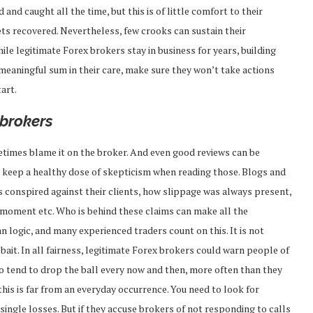
and caught all the time, but this is of little comfort to their
gets recovered. Nevertheless, few crooks can sustain their
le legitimate Forex brokers stay in business for years, building
 meaningful sum in their care, make sure they won’t take actions
art.
 brokers
etimes blame it on the broker. And even good reviews can be
s keep a healthy dose of skepticism when reading those. Blogs and
rs conspired against their clients, how slippage was always present,
 moment etc. Who is behind these claims can make all the
an logic, and many experienced traders count on this. It is not
ait. In all fairness, legitimate Forex brokers could warn people of
 do tend to drop the ball every now and then, more often than they
 this is far from an everyday occurrence. You need to look for
ingle losses. But if they accuse brokers of not responding to calls