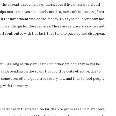
the spread is seven pips or more, even if five or six would still
pips more than you absolutely need to, most of the profits (if not
n if the investment was on the money. This type of Forex scam has
l overcharge for their services. These are relatively easy to spot,
. If confronted with this fact, they tend to pack up and disappear,
ful, as long as they are legit. But if they are not, they might be
lay. Depending on the scam, this could be quite effective, due to
at some even offer a good trade every now and then to fool people
ng with the money.
 decisions in their stead. So far, despite promises and guarantees,