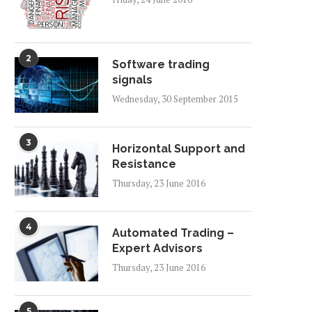
2
Software trading
signals
Wednesday, 30 September 2015
3
Horizontal Support and
Resistance
Thursday, 23 June 2016
4
Automated Trading –
Expert Advisors
Thursday, 23 June 2016
5