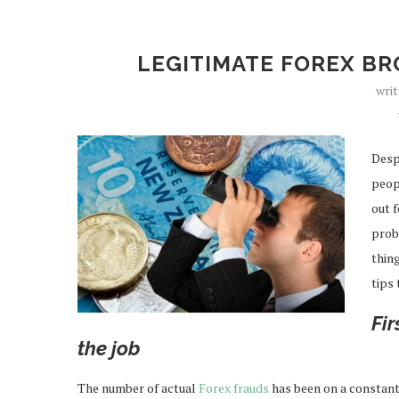
LEGITIMATE FOREX BR
wri
Desp
peop
out f
proba
thing
tips
Fir
the job
The number of actual
Forex frauds
has been on a constant 