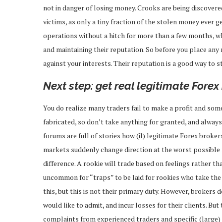
not in danger of losing money. Crooks are being discovered 
victims, as only a tiny fraction of the stolen money ever 
operations without a hitch for more than a few months, whi
and maintaining their reputation. So before you place any
against your interests. Their reputation is a good way to st
Next step: get real legitimate Forex
You do realize many traders fail to make a profit and som
fabricated, so don’t take anything for granted, and alway
forums are full of stories how (il) legitimate Forex broke
markets suddenly change direction at the worst possible
difference. A rookie will trade based on feelings rather th
uncommon for “traps” to be laid for rookies who take the b
this, but this is not their primary duty. However, brokers
would like to admit, and incur losses for their clients. But
complaints from experienced traders and specific (large) s