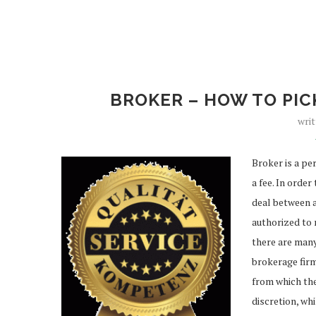
BROKER – HOW TO PIC
wri
Broker is a pe
a fee. In orde
deal between a
authorized to 
there are many
brokerage firm
from which the
discretion, wh