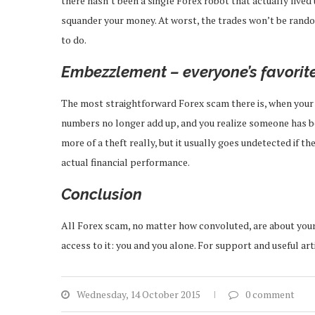
there hasn’t been a single Forex robot that actually lived 
squander your money. At worst, the trades won’t be rando
to do.
Embezzlement – everyone’s favorit
The most straightforward Forex scam there is, when your b
numbers no longer add up, and you realize someone has bee
more of a theft really, but it usually goes undetected if 
actual financial performance.
Conclusion
All Forex scam, no matter how convoluted, are about your 
access to it: you and you alone. For support and useful art
Wednesday, 14 October 2015
0 comment