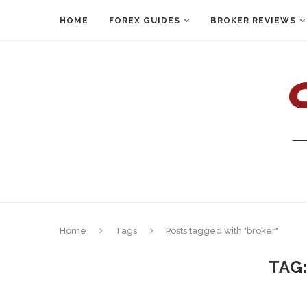
HOME
FOREX GUIDES
BROKER REVIEWS
Home
Tags
Posts tagged with "broker"
TAG