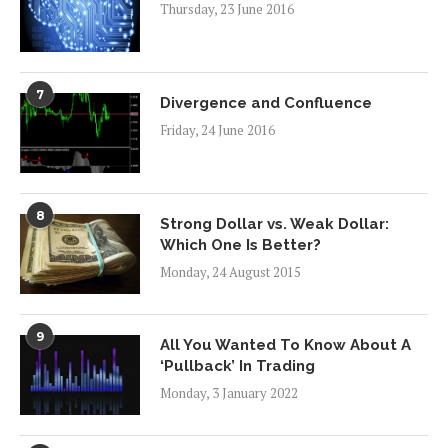
Thursday, 23 June 2016
7
Divergence and Confluence
Friday, 24 June 2016
8
Strong Dollar vs. Weak Dollar:
Which One Is Better?
Monday, 24 August 2015
9
All You Wanted To Know About A
‘Pullback’ In Trading
Monday, 3 January 2022