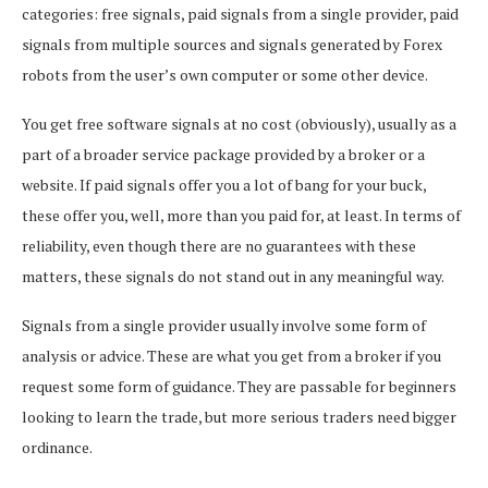
categories: free signals, paid signals from a single provider, paid
signals from multiple sources and signals generated by Forex
robots from the user’s own computer or some other device.
You get free software signals at no cost (obviously), usually as a
part of a broader service package provided by a broker or a
website. If paid signals offer you a lot of bang for your buck,
these offer you, well, more than you paid for, at least. In terms of
reliability, even though there are no guarantees with these
matters, these signals do not stand out in any meaningful way.
Signals from a single provider usually involve some form of
analysis or advice. These are what you get from a broker if you
request some form of guidance. They are passable for beginners
looking to learn the trade, but more serious traders need bigger
ordinance.