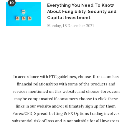
10
Everything You Need To Know
About Fungibility, Security and
Capital Investment
Monday, 13 December 2021
In accordance with FTC guidelines,
choose-forex.com
has
financial relationships with some of the products and
services mentioned on this website, and
choose-forex.com
may be compensated if consumers choose to click these
links in our website and/or ultimately sign up for them.
Forex/CFD, Spread-betting & FX Options trading involves
substantial risk of loss and is not suitable for all investors.