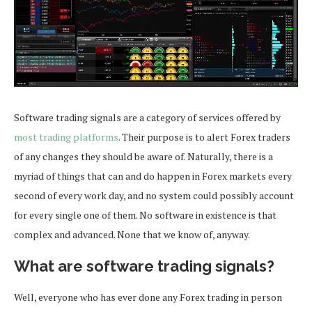
Software trading signals are a category of services offered by
most trading platforms
. Their purpose is to alert Forex traders
of any changes they should be aware of. Naturally, there is a
myriad of things that can and do happen in Forex markets every
second of every work day, and no system could possibly account
for every single one of them. No software in existence is that
complex and advanced. None that we know of, anyway.
What are software trading signals?
Well, everyone who has ever done any Forex trading in person