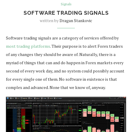
Signals
SOFTWARE TRADING SIGNALS
written by
Dragan Stankovic
Software trading signals are a category of services offered by
most trading platforms
. Their purpose is to alert Forex traders
of any changes they should be aware of. Naturally, there is a
myriad of things that can and do happen in Forex markets every
second of every work day, and no system could possibly account
for every single one of them. No software in existence is that
complex and advanced. None that we know of, anyway.