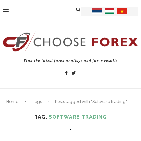
Find the latest forex analisys and forex results
Home
Tags
Posts tagged with "Software trading"
TAG:
SOFTWARE TRADING