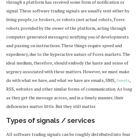
through a platform has received some form of notification or
signal. These software trading signals are usually sent either by
living people, i.e. brokers, or robots (not actual robots, Forex
robots provided by the owner of the platform, acting through
computer-generated messages) notifying you of developments
and passing on instructions. These things require speed and
expediency, due to the hyperactive nature of Forex markets. The
ideal medium, therefore, should embody the haste and sense of
urgency associated with these matters. However, we must make
do with what we have, and what we have are emails, SMS,
tweets
,
RSS, websites and other similar forms of communication. As long
as they get the message across, and in a timely manner, their
deficiencies matter little. But they still matter.
Types of signals / services
All software trading signals can be roughly distributed into four