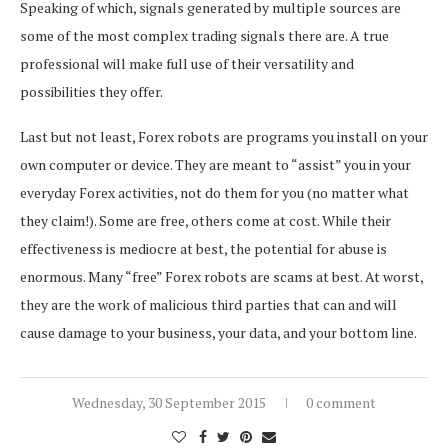
Speaking of which, signals generated by multiple sources are
some of the most complex trading signals there are. A true
professional will make full use of their versatility and
possibilities they offer.
Last but not least, Forex robots are programs you install on your
own computer or device. They are meant to “assist” you in your
everyday Forex activities, not do them for you (no matter what
they claim!). Some are free, others come at cost. While their
effectiveness is mediocre at best, the potential for abuse is
enormous. Many “free” Forex robots are scams at best. At worst,
they are the work of malicious third parties that can and will
cause damage to your business, your data, and your bottom line.
Wednesday, 30 September 2015
0 comment