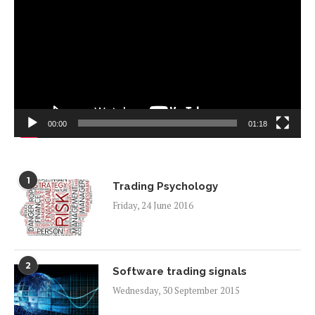
00:00
01:18
1
Trading Psychology
Friday, 24 June 2016
2
Software trading signals
Wednesday, 30 September 2015