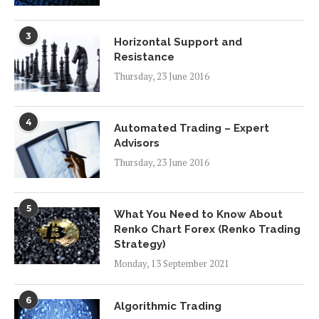
3
Horizontal Support and
Resistance
Thursday, 23 June 2016
4
Automated Trading – Expert
Advisors
Thursday, 23 June 2016
5
What You Need to Know About
Renko Chart Forex (Renko Trading
Strategy)
Monday, 13 September 2021
6
Algorithmic Trading