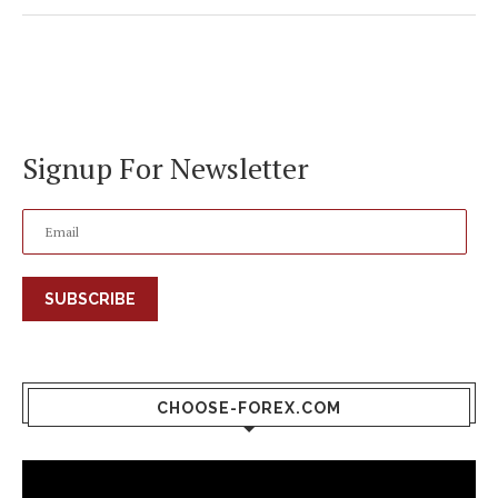
Signup For Newsletter
SUBSCRIBE
CHOOSE-FOREX.COM
Video
Player