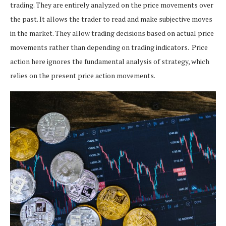
trading. They are entirely analyzed on the price movements over
the past. It allows the trader to read and make subjective moves
in the market. They allow trading decisions based on actual price
movements rather than depending on trading indicators.
Price
action here ignores the
fundamental analysis of strategy, which
relies on the present price action movements.