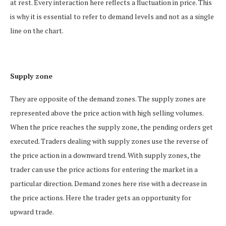
at rest. Every interaction here reflects a fluctuation in price. This
is why it is essential to refer to demand levels and not as a single
line on the chart.
Supply zone
They are opposite of the demand zones. The supply zones are
represented above the price action with high selling volumes.
When the price reaches the supply zone, the pending orders get
executed. Traders dealing with supply zones use the reverse of
the price action in a downward trend. With supply zones, the
trader can use the price actions for entering the market in a
particular direction. Demand zones here rise with a decrease in
the price actions. Here the trader gets an opportunity for
upward trade.