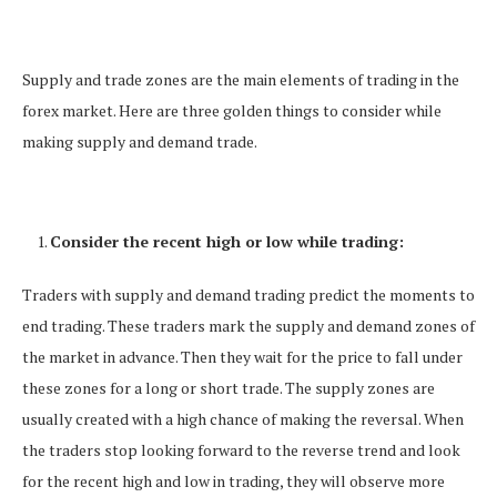
Supply and trade zones are the main elements of trading in the
forex market. Here are three golden things to consider while
making supply and demand trade.
Consider the recent high or low while trading:
Traders with supply and demand trading predict the moments to
end trading. These traders mark the supply and demand zones of
the market in advance. Then they wait for the price to fall under
these zones for a long or short trade. The supply zones are
usually created with a high chance of making the reversal. When
the traders stop looking forward to the reverse trend and look
for the recent high and low in trading, they will observe more