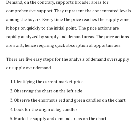
Demand, on the contrary, supports broader areas for
comprehensive support. They represent the concentrated levels
among the buyers. Every time the price reaches the supply zone,
it hops on quickly to the initial point.
The price actions are
rapidly analyzed by supply and demand areas. The price actions
are swift, hence requiring quick absorption of opportunities.
There are five easy steps for the analysis of demand oversupply
or supply over demand.
Identifying the current market price.
Observing the chart on the left side
Observe the enormous red and green candles on the chart
Look for the origin of big candles
Mark the supply and demand areas on the chart.