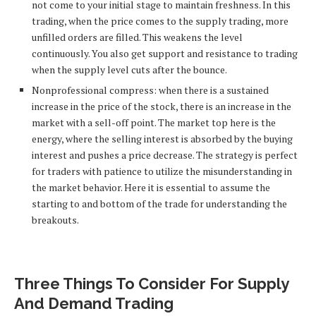
not come to your initial stage to maintain freshness. In this
trading, when the price comes to the supply trading, more
unfilled orders are filled. This weakens the level
continuously. You also get support and resistance to trading
when the supply level cuts after the bounce.
Nonprofessional compress: when there is a sustained
increase in the price of the stock, there is an increase in the
market with a sell-off point. The market top here is the
energy, where the selling interest is absorbed by the buying
interest and pushes a price decrease. The strategy is perfect
for traders with patience to utilize the misunderstanding in
the market behavior. Here it is essential to assume the
starting to and bottom of the trade for understanding the
breakouts.
Three Things To Consider For Supply
And Demand Trading