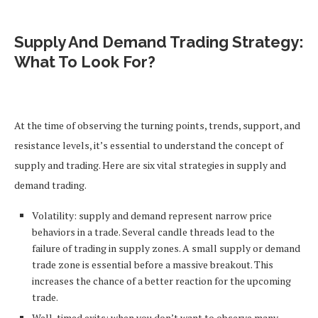
Supply And Demand Trading Strategy:
What To Look For?
At the time of observing the turning points, trends, support, and
resistance levels, it’s essential to understand the concept of
supply and trading. Here are six vital strategies in supply and
demand trading.
Volatility: supply and demand represent narrow price
behaviors in a trade. Several candle threads lead to the
failure of trading in supply zones. A small supply or demand
trade zone is essential before a massive breakout. This
increases the chance of a better reaction for the upcoming
trade.
Well-timed exits: when you don’t want to observe many