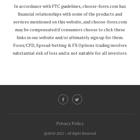
In accordance with FTC guidelines,
choose-forex.com
has
financial relationships with some of the products and
services mentioned on this website, and
choose-forex.com
may be compensated if consumers choose to click these
links in our website and/or ultimately sign up for them.
Forex/CFD, Spread-betting & FX Options trading involves
substantial risk of loss and is not suitable for all investors.
Privacy Policy
@2018-2021 | All Right Reserved.