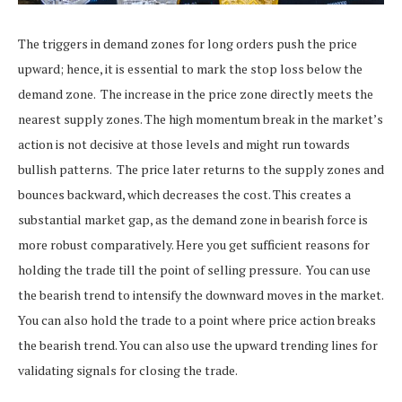
The triggers in demand zones for long orders push the price
upward; hence, it is essential to mark the stop loss below the
demand zone.
The increase in the price zone directly meets the
nearest supply zones. The high momentum break in the market’s
action is not decisive at those levels and might run towards
bullish patterns.
The price later returns to the supply zones and
bounces backward, which decreases the cost. This creates a
substantial market gap, as the demand zone in bearish force is
more robust comparatively. Here you get sufficient reasons for
holding the trade till the point of selling pressure.
You can use
the bearish trend to intensify the downward moves in the market.
You can also hold the trade to a point where price action breaks
the bearish trend.
You can also use the upward trending lines for
validating signals for closing the trade.