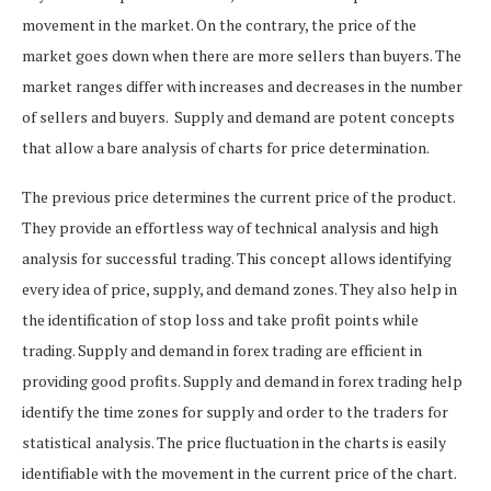
movement in the market. On the contrary, the price of the
market goes down when there are more sellers than buyers. The
market ranges differ with increases and decreases in the number
of sellers and buyers.
Supply and demand are potent concepts
that allow a bare analysis of charts for price determination.
The previous price determines the current price of the product.
They provide an effortless way of technical analysis and high
analysis for successful trading. This concept allows identifying
every idea of price, supply, and demand zones. They also help in
the identification of stop loss and take profit points while
trading.
Supply and demand in forex trading are efficient in
providing good profits.
Supply and demand in forex trading help
identify the time zones for supply and order to the traders for
statistical analysis.
The price fluctuation in the charts is easily
identifiable with the movement in the current price of the chart.