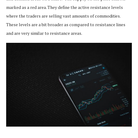
marked as a red area. They define the active resistance levels
where the traders are selling vast amounts of commodities.
These levels are a bit broader as compared to resistance lines
and are very similar to resistance areas.