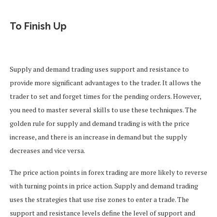
To Finish Up
Supply and demand trading uses support and resistance to
provide more significant advantages to the trader. It allows the
trader to set and forget times for the pending orders. However,
you need to master several skills to use these techniques. The
golden rule for supply and demand trading is with the price
increase, and there is an increase in demand but the supply
decreases and vice versa.
The price action points in forex trading are more likely to reverse
with turning points in price action. Supply and demand trading
uses the strategies that use rise zones to enter a trade. The
support and resistance levels define the level of support and