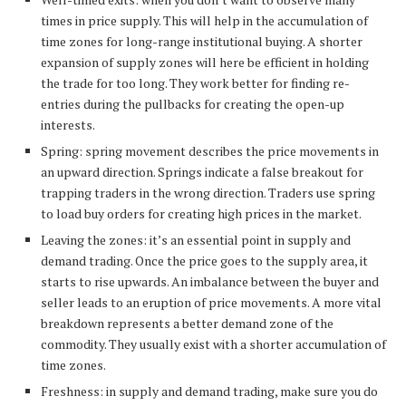
times in price supply. This will help in the accumulation of
time zones for long-range institutional buying. A shorter
expansion of supply zones will here be efficient in holding
the trade for too long. They work better for finding re-
entries during the pullbacks for creating the open-up
interests.
Spring: spring movement describes the price movements in
an upward direction. Springs indicate a false breakout for
trapping traders in the wrong direction. Traders use spring
to load buy orders for creating high prices in the market.
Leaving the zones: it’s an essential point in supply and
demand trading. Once the price goes to the supply area, it
starts to rise upwards. An imbalance between the buyer and
seller leads to an eruption of price movements. A more vital
breakdown represents a better demand zone of the
commodity. They usually exist with a shorter accumulation of
time zones.
Freshness: in supply and demand trading, make sure you do