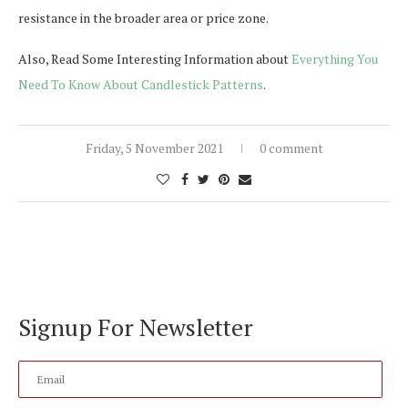
resistance in the broader area or price zone.
Also, Read Some Interesting Information about
Everything You
Need To Know About Candlestick Patterns
.
Friday, 5 November 2021
0 comment
Signup For Newsletter