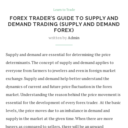
Learn to Trade
FOREX TRADER’S GUIDE TO SUPPLY AND
DEMAND TRADING (SUPPLY AND DEMAND
FOREX)
written by
Admin
Supply and demand are essential for determining the price
determinants. The concept of supply and demand applies to
everyone from farmers to jewelers and even in foreign market
exchange. Supply and demand help better understand the
dynamics of current and future price fluctuation in the forex
market.
Understanding the reason behind the price movement is
essential for the development of every forex trader.
At the basic
levels, the price moves due to an imbalance in demand and
supply in the market at the given time. When there are more
buyers as compared to sellers, there will be an upward