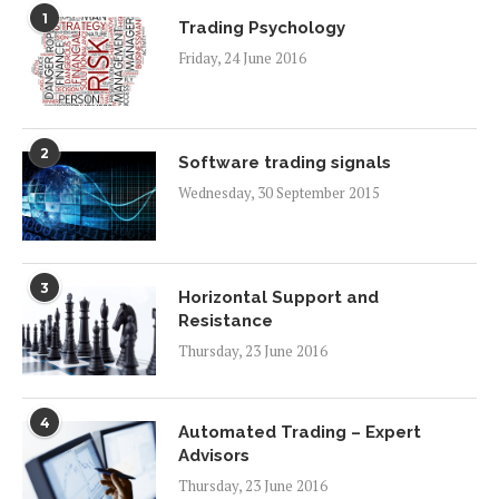
1
Trading Psychology
Friday, 24 June 2016
2
Software trading signals
Wednesday, 30 September 2015
3
Horizontal Support and
Resistance
Thursday, 23 June 2016
4
Automated Trading – Expert
Advisors
Thursday, 23 June 2016