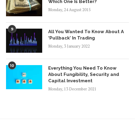
Which One Is Better?
Monday, 24 August 2015
9
All You Wanted To Know About A
‘Pullback’ In Trading
Monday, 3 January 2022
10
Everything You Need To Know
About Fungibility, Security and
Capital Investment
Monday, 13 December 2021