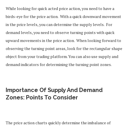
While looking for quick acted price action, you need to have a
birds-eye for the price action.
With a quick downward movement
in the price levels, you can determine the supply levels.
For
demand levels, you need to observe turning points with quick
upward movements in the price action.
When looking forward to
observing the turning point areas, look for the rectangular shape
object from your trading platform. You can also use supply and
demand indicators for determining the turning point zones.
Importance Of Supply And Demand
Zones: Points To Consider
The price action charts quickly determine the imbalance of