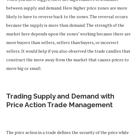
between supply and demand. Here higher price zones are more
likely to have to reverse back to the zones. The reversal occurs
because the supply is more than demand. The strength of the
market here depends upon the zones’ working because there are
more buyers than sellers, sellers than buyers, or incorrect
sellers. It would help if you also observed the trade candles that
construct the move away from the market that causes prices to
move big or small.
Trading Supply and Demand with
Price Action Trade Management
The price action in a trade defines the security of the price while