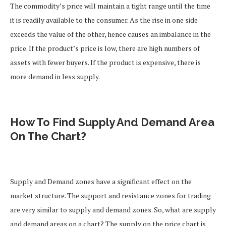
The commodity’s price will maintain a tight range until the time
it is readily available to the consumer. As the rise in one side
exceeds the value of the other, hence causes an imbalance in the
price.
If the product’s price is low, there are high numbers of
assets with fewer buyers. If the product is expensive, there is
more demand in less supply.
How To Find Supply And Demand Area
On The Chart?
Supply and Demand zones have a significant effect on the
market structure. The support and resistance zones for trading
are very similar to supply and demand zones.
So, what are supply
and demand areas on a chart?
The supply on the price chart is