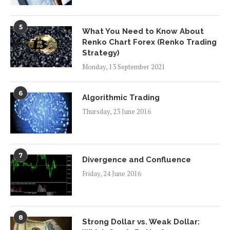
5
What You Need to Know About
Renko Chart Forex (Renko Trading
Strategy)
Monday, 13 September 2021
6
Algorithmic Trading
Thursday, 23 June 2016
7
Divergence and Confluence
Friday, 24 June 2016
8
Strong Dollar vs. Weak Dollar: