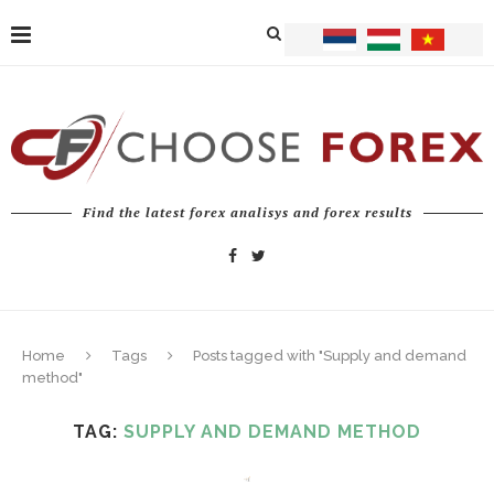
Find the latest forex analisys and forex results
Home
Tags
Posts tagged with "Supply and demand
method"
TAG:
SUPPLY AND DEMAND METHOD