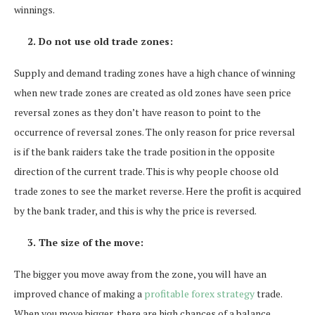
winnings.
2. Do not use old trade zones:
Supply and demand trading zones have a high chance of winning
when new trade zones are created as old zones have seen price
reversal zones as they don’t have reason to point to the
occurrence of reversal zones. The only reason for price reversal
is if the bank raiders take the trade position in the opposite
direction of the current trade. This is why people choose old
trade zones to see the market reverse. Here the profit is acquired
by the bank trader, and this is why the price is reversed.
3. The size of the move:
The bigger you move away from the zone, you will have an
improved chance of making a
profitable forex strategy
trade.
When you move bigger, there are high chances of a balance