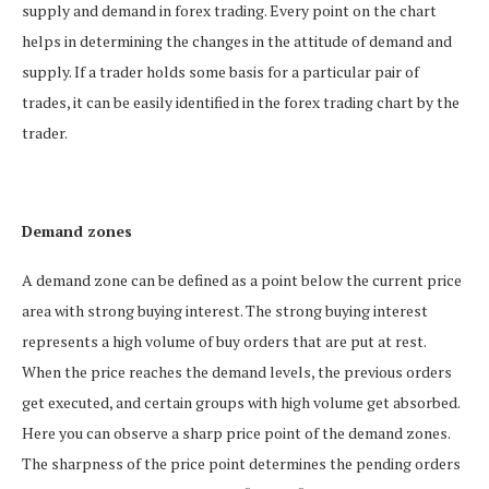
supply and demand in forex trading. Every point on the chart
helps in determining the changes in the attitude of demand and
supply. If a trader holds some basis for a particular pair of
trades, it can be easily identified in the forex trading chart by the
trader.
Demand zones
A demand zone can be defined as a point below the current price
area with strong buying interest. The strong buying interest
represents a high volume of buy orders that are put at rest.
When the price reaches the demand levels, the previous orders
get executed, and certain groups with high volume get absorbed.
Here you can observe a sharp price point of the demand zones.
The sharpness of the price point determines the pending orders