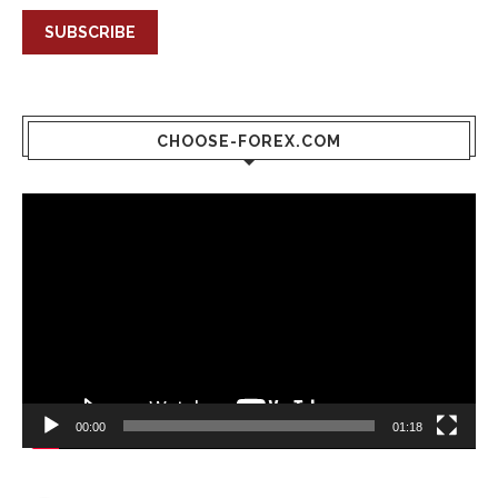
SUBSCRIBE
CHOOSE-FOREX.COM
Video
Player
00:00
01:18