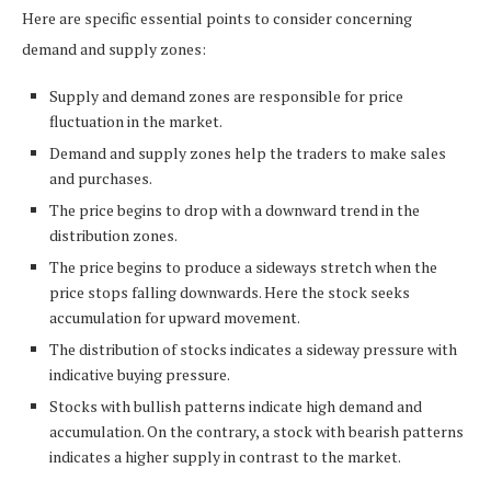
Here are specific essential points to consider concerning
demand and supply zones:
Supply and demand zones are responsible for price
fluctuation in the market.
Demand and supply zones help the traders to make sales
and purchases.
The price begins to drop with a downward trend in the
distribution zones.
The price begins to produce a sideways stretch when the
price stops falling downwards. Here the stock seeks
accumulation for upward movement.
The distribution of stocks indicates a sideway pressure with
indicative buying pressure.
Stocks with bullish patterns indicate high demand and
accumulation. On the contrary, a stock with bearish patterns
indicates a higher supply in contrast to the market.