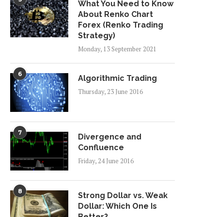
What You Need to Know
About Renko Chart
Forex (Renko Trading
Strategy)
Monday, 13 September 2021
6
Algorithmic Trading
Thursday, 23 June 2016
7
Divergence and
Confluence
Friday, 24 June 2016
8
Strong Dollar vs. Weak
Dollar: Which One Is
Better?