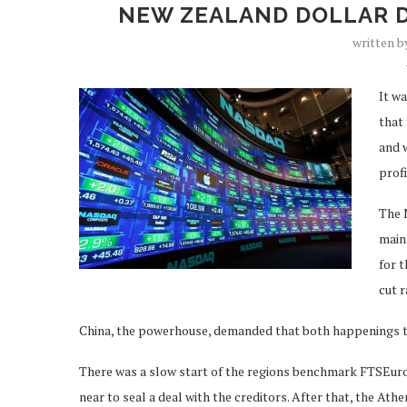
NEW ZEALAND DOLLAR 
written 
It w
that 
and 
prof
The N
main 
for t
cut r
China, the powerhouse, demanded that both happenings t
There was a slow start of the regions benchmark FTSEurofi
near to seal a deal with the creditors. After that, the At