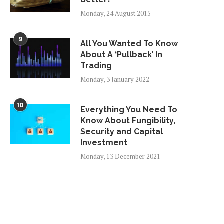
Monday, 24 August 2015
9
All You Wanted To Know
About A ‘Pullback’ In
Trading
Monday, 3 January 2022
10
Everything You Need To
Know About Fungibility,
Security and Capital
Investment
Monday, 13 December 2021