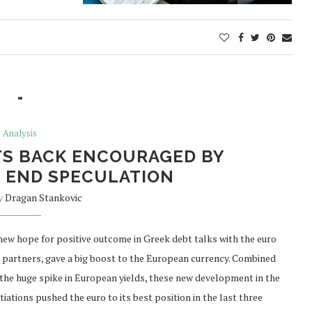
Analysis
TS BACK ENCOURAGED BY
 END SPECULATION
by
Dragan Stankovic
new hope for positive outcome in Greek debt talks with the euro
 partners, gave a big boost to the European currency. Combined
 the huge spike in European yields, these new development in the
iations pushed the euro to its best position in the last three