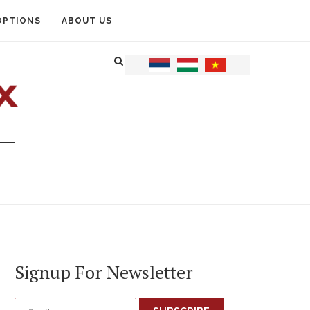
OPTIONS
ABOUT US
Signup For Newsletter