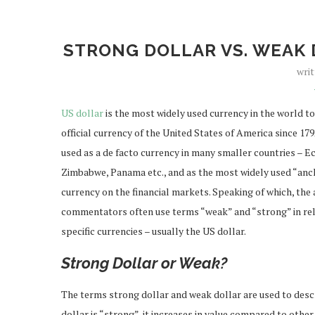
STRONG DOLLAR VS. WEAK 
wri
US dollar
is the most widely used currency in the world to
official currency of the United States of America since 1792,
used as a de facto currency in many smaller countries – E
Zimbabwe, Panama etc., and as the most widely used “anc
currency on the financial markets. Speaking of which, the
commentators often use terms “weak” and “strong” in rel
specific currencies – usually the US dollar.
Strong Dollar or Weak?
The terms strong dollar and weak dollar are used to desc
dollar is “strong”, it increases in value compared to other