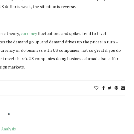
 dollar is weak, the situation is reverse.
omic theory,
currency
fluctuations and spikes tend to level
es the demand go up, and demand drives up the prices in turn –
S currency or do business with US companies; not so great if you do
 or travel there). US companies doing business abroad also suffer
reign markets.
Analysis