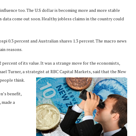
 influence too. The U.S dollar is becoming more and more stable
les data come out soon. Healthy jobless claims in the country could
ospi 0.3 percent and Australian shares 1.3 percent. The macro news
ain reasons.
2 percent of its value. It was a strange move for the economists,
ael Turner, a strategist at RBC Capital Markets, said that the New
people think.
n’s benefit,
, made a