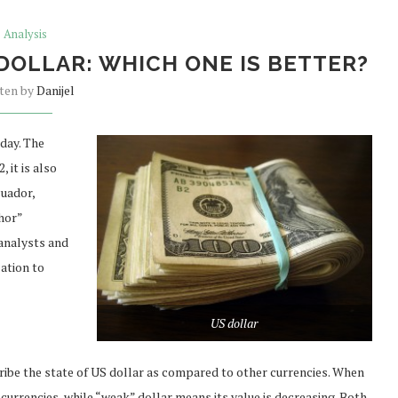
Analysis
DOLLAR: WHICH ONE IS BETTER?
tten by
Danijel
day. The
 it is also
cuador,
hor”
 analysts and
ation to
US dollar
ribe the state of US dollar as compared to other currencies. When
 currencies, while “weak” dollar means its value is decreasing. Both