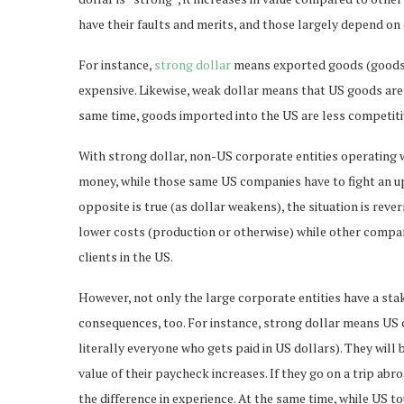
have their faults and merits, and those largely depend on
For instance,
strong dollar
means exported goods (goods 
expensive. Likewise, weak dollar means that US goods are 
same time, goods imported into the US are less competit
With strong dollar, non-US corporate entities operating 
money, while those same US companies have to fight an uph
opposite is true (as dollar weakens), the situation is re
lower costs (production or otherwise) while other compani
clients in the US.
However, not only the large corporate entities have a sta
consequences, too. For instance, strong dollar means US cit
literally everyone who gets paid in US dollars). They will 
value of their paycheck increases. If they go on a trip ab
the difference in experience. At the same time, while US to