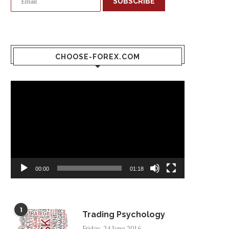
SUBSCRIBE
CHOOSE-FOREX.COM
Video
Player
00:00
01:18
1
Trading Psychology
Friday, 24 June 2016