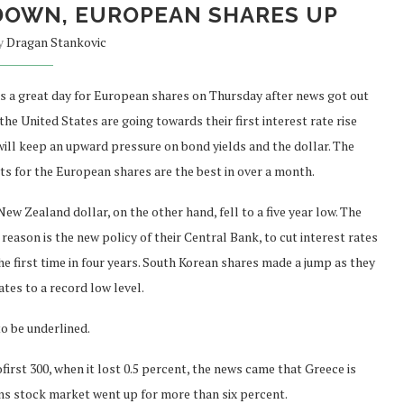
DOWN, EUROPEAN SHARES UP
by
Dragan Stankovic
as a great day for European shares on Thursday after news got out
the United States are going towards their first interest rate rise
will keep an upward pressure on bond yields and the dollar. The
its for the European shares are the best in over a month.
ew Zealand dollar, on the other hand, fell to a five year low. The
reason is the new policy of their Central Bank, to cut interest rates
he first time in four years. South Korean shares made a jump as they
ates to a record low level.
o be underlined.
rst 300, when it lost 0.5 percent, the news came that Greece is
hens stock market went up for more than six percent.