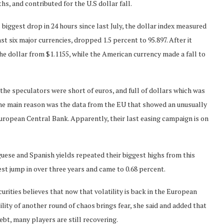
s, and contributed for the U.S dollar fall.
s biggest drop in 24 hours since last July, the dollar index measured
st six major currencies, dropped 1.5 percent to 95.897. After it
he dollar from $1.1155, while the American currency made a fall to
the speculators were short of euros, and full of dollars which was
 the main reason was the data from the EU that showed an unusually
European Central Bank. Apparently, their last easing campaign is on
guese and Spanish yields repeated their biggest highs from this
est jump in over three years and came to 0.68 percent.
rities believes that now that volatility is back in the European
lity of another round of chaos brings fear, she said and added that
ebt, many players are still recovering.