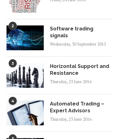
2
Software trading
signals
Wednesday, 30 September 2015
3
Horizontal Support and
Resistance
Thursday, 23 June 2016
4
Automated Trading –
Expert Advisors
Thursday, 23 June 2016
5