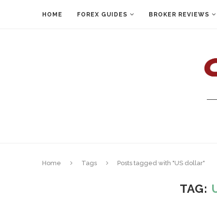
HOME
FOREX GUIDES
BROKER REVIEWS
Home
Tags
Posts tagged with "US dollar"
TAG: