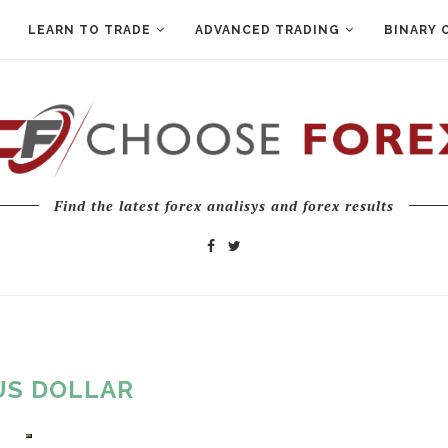
LEARN TO TRADE
ADVANCED TRADING
BINARY 
Find the latest forex analisys and forex results
US DOLLAR