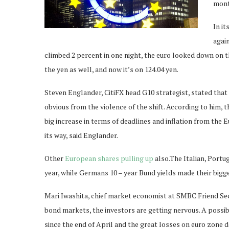
month
In it
again
climbed 2 percent in one night, the euro looked down on t
the yen as well, and now it’s on 124.04 yen.
Steven Englander, CitiFX head G10 strategist, stated that 
obvious from the violence of the shift. According to him,
big increase in terms of deadlines and inflation from the 
its way, said Englander.
Other
European shares pulling up
also.The Italian, Portu
year, while Germans 10 – year Bund yields made their bigg
Mari Iwashita, chief market economist at SMBC Friend Secu
bond markets, the investors are getting nervous. A possibi
since the end of April and the great losses on euro zone d