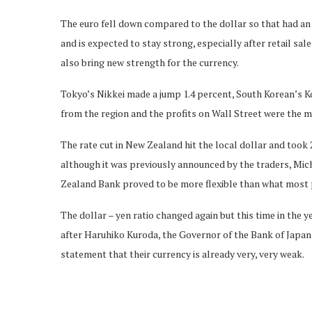
The euro fell down compared to the dollar so that had an
and is expected to stay strong, especially after retail sa
also bring new strength for the currency.
Tokyo’s Nikkei made a jump 1.4 percent, South Korean’s K
from the region and the profits on Wall Street were the m
The rate cut in New Zealand hit the local dollar and took 
although it was previously announced by the traders, Mich
Zealand Bank proved to be more flexible than what most 
The dollar – yen ratio changed again but this time in the ye
after Haruhiko Kuroda, the Governor of the Bank of Japan
statement that their currency is already very, very weak.