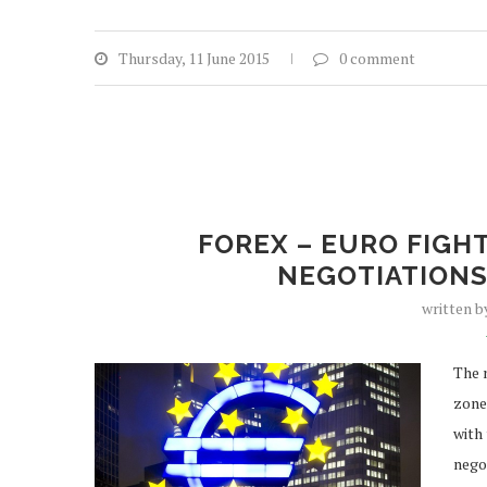
Thursday, 11 June 2015
0 comment
FOREX – EURO FIGH
NEGOTIATIONS
written 
The 
zone
with
negot