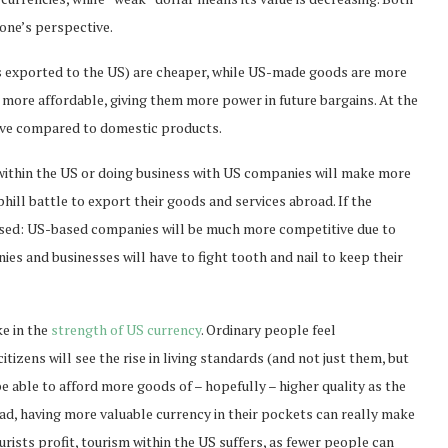
 one’s perspective.
exported to the US) are cheaper, while US-made goods are more
more affordable, giving them more power in future bargains. At the
ive compared to domestic products.
within the US or doing business with US companies will make more
ill battle to export their goods and services abroad. If the
versed: US-based companies will be much more competitive due to
es and businesses will have to fight tooth and nail to keep their
ke in the
strength of US currency
. Ordinary people feel
izens will see the rise in living standards (and not just them, but
be able to afford more goods of – hopefully – higher quality as the
road, having more valuable currency in their pockets can really make
urists profit, tourism within the US suffers, as fewer people can