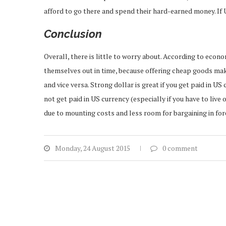
afford to go there and spend their hard-earned money. If US
Conclusion
Overall, there is little to worry about. According to econ
themselves out in time, because offering cheap goods mak
and vice versa. Strong dollar is great if you get paid in U
not get paid in US currency (especially if you have to live
due to mounting costs and less room for bargaining in fo
Monday, 24 August 2015
0 comment