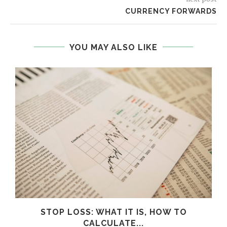
CURRENCY FORWARDS
YOU MAY ALSO LIKE
STOP LOSS: WHAT IT IS, HOW TO
CALCULATE...