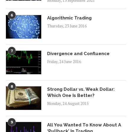
Monday, 13 September 2021
6
Algorithmic Trading
Thursday, 23 June 2016
7
Divergence and Confluence
Friday, 24 June 2016
8
Strong Dollar vs. Weak Dollar:
Which One Is Better?
Monday, 24 August 2015
9
All You Wanted To Know About A
‘Pullback’ In Trading