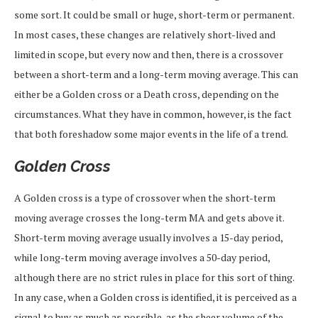
some sort. It could be small or huge, short-term or permanent.
In most cases, these changes are relatively short-lived and
limited in scope, but every now and then, there is a crossover
between a short-term and a long-term moving average. This can
either be a Golden cross or a Death cross, depending on the
circumstances. What they have in common, however, is the fact
that both foreshadow some major events in the life of a trend.
Golden Cross
A Golden cross is a type of crossover when the short-term
moving average crosses the long-term MA and gets above it.
Short-term moving average usually involves a 15-day period,
while long-term moving average involves a 50-day period,
although there are no strict rules in place for this sort of thing.
In any case, when a Golden cross is identified, it is perceived as a
signal to buy as much as possible, as the sheer volume of the