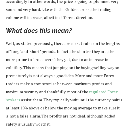
accordingly. In other words, the price is going to plummet very
soon and very hard. Like with the Golden cross, the trading
volume will increase, albeit in different direction.
What does this mean?
Well, as stated previously, there are no set rules on the lengths
of ‘long’ and ‘short’ periods. In fact, the shorter they are, the
more prone to ‘crossovers’ they get, due to an increase in
volatility. This means that jumping on the buying/selling wagon
prematurely is not always a good idea. More and more Forex
traders make a compromise between maximum profits and
maximum security and thankfully, most of the
regulated Forex
brokers
assist them. They typically wait until the currency pair is
at least 10% above or below the moving average to make sure it
is not a false alarm. The profits are not ideal, although added
safety is usually worth it.