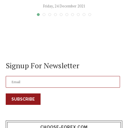
Friday, 24 December 2021
Signup For Newsletter
SUBSCRIBE
CHOOSE-FOREX.COM