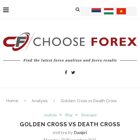
Find the latest forex analisys and forex results
Home
Analysis
Golden Cross vs Death Cross
Analysis
Blog
Strategies
GOLDEN CROSS VS DEATH CROSS
written by
Danijel
Monday, 30 November 2015