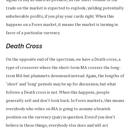
trade on the market is expected to explode, yielding potentially
unbelievable profits, if you play your cards right. When this
happens on a Forex market, it means the market is turning in
favor of a particular currency.
Death Cross
On the opposite end of the spectrum, we have a Death cross, a
type of crossover where the short-term MA crosses the long-
term MA but plummets downward instead. Again, the lengths of
‘short’ and ‘long’ periods may be up for discussion, but what
follows a Death cross is not. When this happens, people
generally sell and don’t look back. In Forex markets, this means
everybody who relies on MA is going to assume a bearish
position on the currency (pair) in question. Even if you don’t
believe in these things, everybody else does and will act