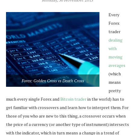
Every
Forex
trader
dealing
with
moving
averages
(which
Forex: Golden Cross vs Death Cross
means
pretty
much every single Forex and
Bitcoin trader
in the world) has to
get familiar with crossovers and learn how to interpret them. For
those of you who are new to this thing, a crossover occurs when
the price of a currency (or another type of instrument) intersects
with the indicator, which in turn means a change in a trend of