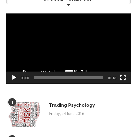
Video
Player
00:00
01:18
1
Trading Psychology
Friday, 24 June 2016