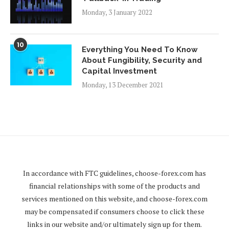
Monday, 3 January 2022
10
Everything You Need To Know
About Fungibility, Security and
Capital Investment
Monday, 13 December 2021
In accordance with FTC guidelines,
choose-forex.com
has
financial relationships with some of the products and
services mentioned on this website, and
choose-forex.com
may be compensated if consumers choose to click these
links in our website and/or ultimately sign up for them.