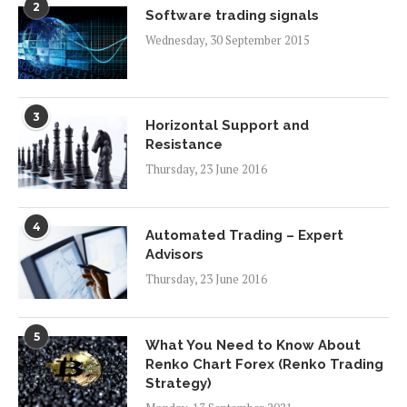
2
Software trading signals
Wednesday, 30 September 2015
3
Horizontal Support and
Resistance
Thursday, 23 June 2016
4
Automated Trading – Expert
Advisors
Thursday, 23 June 2016
5
What You Need to Know About
Renko Chart Forex (Renko Trading
Strategy)