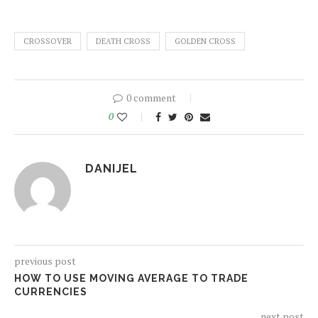
CROSSOVER
DEATH CROSS
GOLDEN CROSS
0 comment
0
DANIJEL
previous post
HOW TO USE MOVING AVERAGE TO TRADE
CURRENCIES
next post