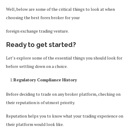
Well, below are some of the critical things to look at when
choosing the best forex broker for your
foreign exchange trading venture.
Ready to get started?
Let’s explore some of the essential things you should look for
before settling down on a choice.
Regulatory Compliance History
Before deciding to trade on any broker platform, checking on
their reputation is of utmost priority.
Reputation helps you to know what your trading experience on
their platform would look like.