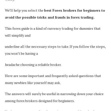
We’ll help you select the
best Forex brokers for beginners to
avoid the possible tricks and frauds in forex trading.
This forex guide is a kind of currency trading for dummies that
will simplify and
underline all the necessary steps to take. If you follow the steps,
you won’t be having a
headache choosing a reliable broker.
Here are some important and frequently asked questions that
many newbies like yourself may ask.
The answers will surely be useful in narrowing down your choice
among forex brokers designed for beginners.