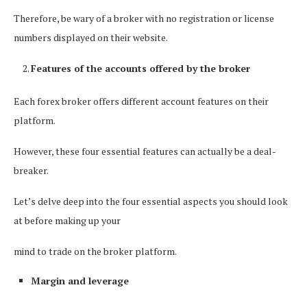
Therefore, be wary of a broker with no registration or license
numbers displayed on their website.
Features of the accounts offered by the broker
Each forex broker offers different account features on their
platform.
However, these four essential features can actually be a deal-
breaker.
Let’s delve deep into the four essential aspects you should look
at before making up your
mind to trade on the broker platform.
Margin and leverage