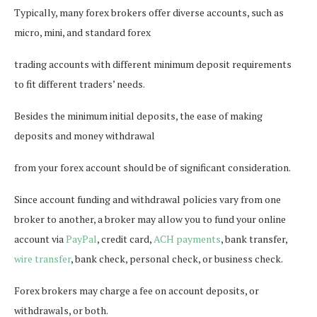
Typically, many forex brokers offer diverse accounts, such as
micro, mini, and standard forex
trading accounts with different minimum deposit requirements
to fit different traders’ needs.
Besides the minimum initial deposits, the ease of making
deposits and money withdrawal
from your forex account should be of significant consideration.
Since account funding and withdrawal policies vary from one
broker to another, a broker may allow you to fund your online
account via
PayPal
, credit card,
ACH payments
, bank transfer,
wire transfer
, bank check, personal check, or business check.
Forex brokers may charge a fee on account deposits, or
withdrawals, or both.