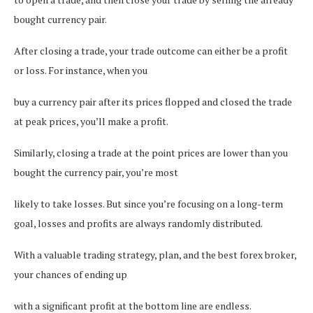
bought currency pair.
After closing a trade, your trade outcome can either be a profit
or loss. For instance, when you
buy a currency pair after its prices flopped and closed the trade
at peak prices, you’ll make a profit.
Similarly, closing a trade at the point prices are lower than you
bought the currency pair, you’re most
likely to take losses. But since you’re focusing on a long-term
goal, losses and profits are always randomly distributed.
With a valuable trading strategy, plan, and the best forex broker,
your chances of ending up
with a significant profit at the bottom line are endless.