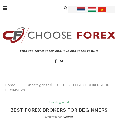
Find the latest forex analisys and forex results
Home
Uncategorized
BEST FOREX BROKERS FOR
BEGINNERS
Uncategorized
BEST FOREX BROKERS FOR BEGINNERS
written by
Admin