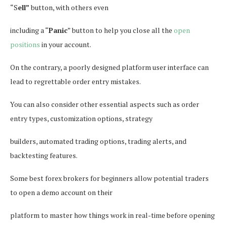
“S
ell”
button, with others even
including a “
Panic
” button to help you close all the
open
positions
in your account.
On the contrary, a poorly designed platform user interface can
lead to regrettable order entry mistakes.
You can also consider other essential aspects such as order
entry types, customization options, strategy
builders, automated trading options, trading alerts, and
backtesting features.
Some best forex brokers for beginners allow potential traders
to open a demo account on their
platform to master how things work in real-time before opening