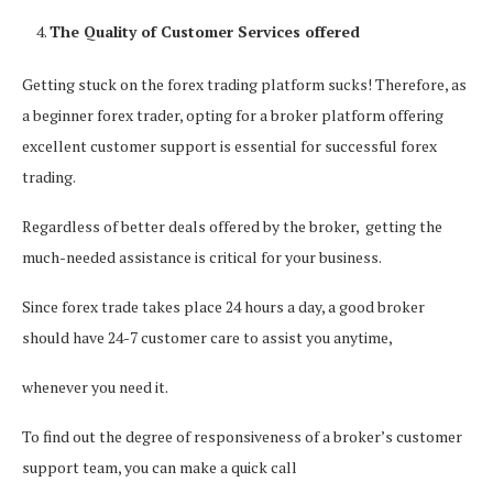
The Quality of Customer Services offered
Getting stuck on the forex trading platform sucks! Therefore, as
a beginner forex trader, opting for a broker platform offering
excellent customer support is essential for successful forex
trading.
Regardless of better deals offered by the broker, getting the
much-needed assistance is critical for your business.
Since forex trade takes place 24 hours a day, a good broker
should have 24-7 customer care to assist you anytime,
whenever you need it.
To find out the degree of responsiveness of a broker’s customer
support team, you can make a quick call