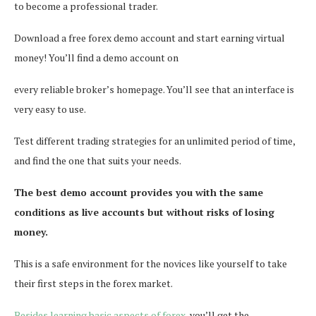
to become a professional trader.
Download a free forex demo account and start earning virtual
money! You’ll find a demo account on
every reliable broker’s homepage. You’ll see that an interface is
very easy to use.
Test different trading strategies for an unlimited period of time,
and find the one that suits your needs.
The best demo account provides you with the same
conditions as live accounts but without risks of losing
money.
This is a safe environment for the novices like yourself to take
their first steps in the forex market.
Besides learning basic aspects of forex
, you’ll get the