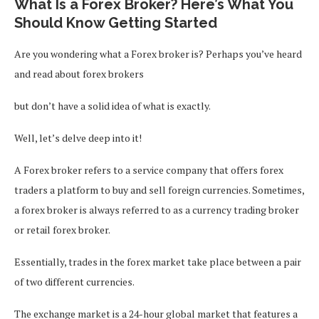
What Is a Forex Broker? Here’s What You
Should Know Getting Started
Are you wondering what a Forex broker is? Perhaps you’ve heard
and read about forex brokers
but don’t have a solid idea of what is exactly.
Well, let’s delve deep into it!
A Forex broker refers to a service company that offers forex
traders a platform to buy and sell foreign currencies. Sometimes,
a forex broker is always referred to as a currency trading broker
or retail forex broker.
Essentially, trades in the forex market take place between a pair
of two different currencies.
The exchange market is a 24-hour global market that features a