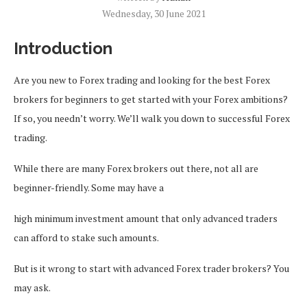
Wednesday, 30 June 2021
Introduction
Are you new to Forex trading and looking for the best Forex
brokers for beginners to get started with your Forex ambitions?
If so, you needn’t worry. We’ll walk you down to successful Forex
trading.
While there are many Forex brokers out there, not all are
beginner-friendly. Some may have a
high minimum investment amount that only advanced traders
can afford to stake such amounts.
But is it wrong to start with advanced Forex trader brokers? You
may ask.