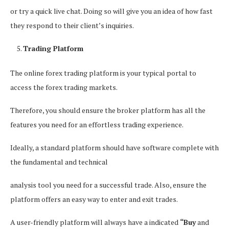
or try a quick live chat. Doing so will give you an idea of how fast
they respond to their client’s inquiries.
Trading Platform
The online forex trading platform is your typical portal to
access the forex trading markets.
Therefore, you should ensure the broker platform has all the
features you need for an effortless trading experience.
Ideally, a standard platform should have software complete with
the fundamental and technical
analysis tool you need for a successful trade. Also, ensure the
platform offers an easy way to enter and exit trades.
A user-friendly platform will always have a indicated
“Buy
and