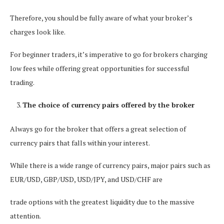
Therefore, you should be fully aware of what your broker’s
charges look like.
For beginner traders, it’s imperative to go for brokers charging
low fees while offering great opportunities for successful
trading.
The choice of currency pairs offered by the broker
Always go for the broker that offers a great selection of
currency pairs that falls within your interest.
While there is a wide range of currency pairs, major pairs such as
EUR/USD, GBP/USD, USD/JPY, and USD/CHF are
trade options with the greatest liquidity due to the massive
attention.