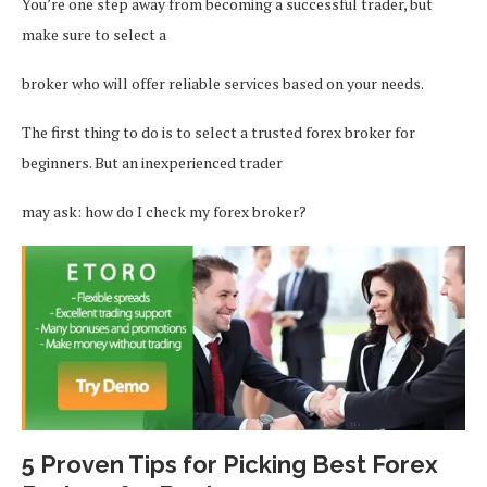
You’re one step away from becoming a successful trader, but
make sure to select a
broker who will offer reliable services based on your needs.
The first thing to do is to select a trusted forex broker for
beginners. But an inexperienced trader
may ask: how do I check my forex broker?
5 Proven Tips for Picking Best Forex