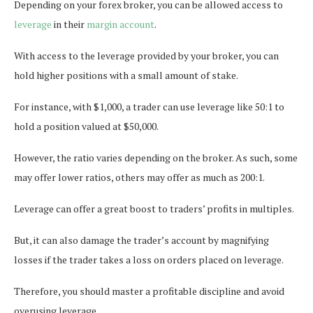
Depending on your forex broker, you can be allowed access to
leverage
in their
margin account
.
With access to the leverage provided by your broker, you can
hold higher positions with a small amount of stake.
For instance, with $1,000, a trader can use leverage like 50:1 to
hold a position valued at $50,000.
However, the ratio varies depending on the broker. As such, some
may offer lower ratios, others may offer as much as 200:1.
Leverage can offer a great boost to traders’ profits in multiples.
But, it can also damage the trader’s account by magnifying
losses if the trader takes a loss on orders placed on leverage.
Therefore, you should master a profitable discipline and avoid
overusing leverage.