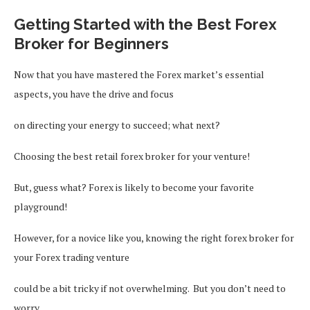
Getting Started with the Best Forex
Broker for Beginners
Now that you have mastered the Forex market’s essential
aspects, you have the drive and focus
on directing your energy to succeed; what next?
Choosing the best retail forex broker for your venture!
But, guess what? Forex is likely to become your favorite
playground!
However, for a novice like you, knowing the right forex broker for
your Forex trading venture
could be a bit tricky if not overwhelming. But you don’t need to
worry.