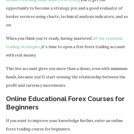
opportunity to become a strategy pro and a good evaluator of
broker services using charts, technical analysis indicators, and so
on.
When you think you’re ready, having mastered
all the essential
trading strategies
, it’s time to open a free forex trading account
with real money.
This live account gives you more than a demo, even with minimum
funds, because you’ll start sensing the relationship between the
profit and currency movements.
Online Educational Forex Courses for
Beginners
If you want to improve your knowledge further, enter an online
forex trading course for beginners.