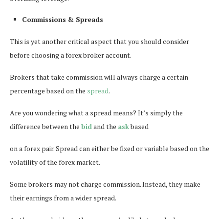
Commissions & Spreads
This is yet another critical aspect that you should consider
before choosing a forex broker account.
Brokers that take commission will always charge a certain
percentage based on the
spread
.
Are you wondering what a spread means? It’s simply the
difference between the
bid
and the
ask
based
on a forex pair. Spread can either be fixed or variable based on the
volatility of the forex market.
Some brokers may not charge commission. Instead, they make
their earnings from a wider spread.