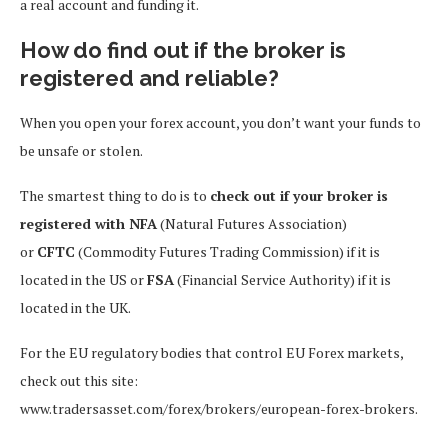
a real account and funding it.
How do find out if the broker is
registered and reliable?
When you open your forex account, you don’t want your funds to
be unsafe or stolen.
The smartest thing to do is to
check out if your broker is
registered with NFA
(Natural Futures Association)
or
CFTC
(Commodity Futures Trading Commission) if it is
located in the US or
FSA
(Financial Service Authority) if it is
located in the UK.
For the EU regulatory bodies that control EU Forex markets,
check out this site:
www.tradersasset.com/forex/brokers/european-forex-brokers.