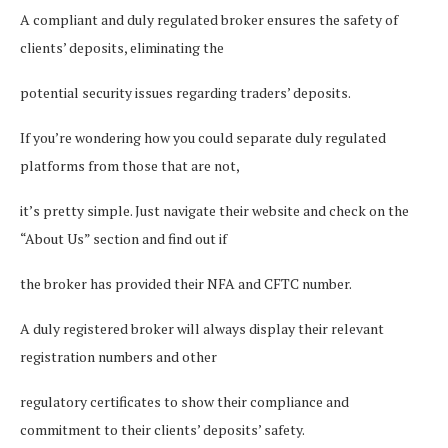
A compliant and duly regulated broker ensures the safety of
clients’ deposits, eliminating the
potential security issues regarding traders’ deposits.
If you’re wondering how you could separate duly regulated
platforms from those that are not,
it’s pretty simple. Just navigate their website and check on the
“About Us” section and find out if
the broker has provided their NFA and CFTC number.
A duly registered broker will always display their relevant
registration numbers and other
regulatory certificates to show their compliance and
commitment to their clients’ deposits’ safety.