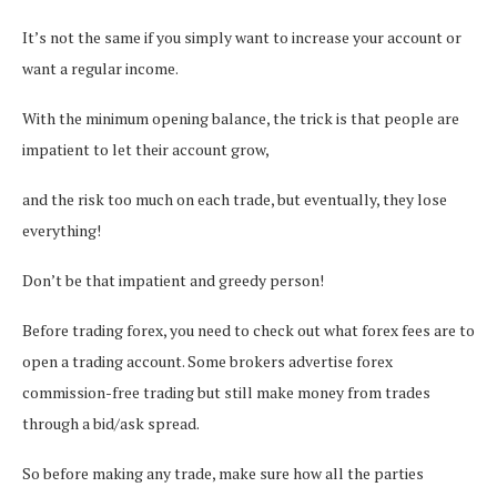
It’s not the same if you simply want to increase your account or
want a regular income.
With the minimum opening balance, the trick is that people are
impatient to let their account grow,
and the risk too much on each trade, but eventually, they lose
everything!
Don’t be that impatient and greedy person!
Before trading forex, you need to check out what forex fees are to
open a trading account. Some brokers advertise forex
commission-free trading but still make money from trades
through a bid/ask spread.
So before making any trade, make sure how all the parties