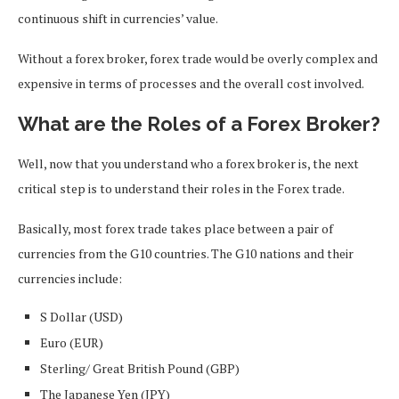
continuous shift in currencies’ value.
Without a forex broker, forex trade would be overly complex and
expensive in terms of processes and the overall cost involved.
What are the Roles of a Forex Broker?
Well, now that you understand who a forex broker is, the next
critical step is to understand their roles in the Forex trade.
Basically, most forex trade takes place between a pair of
currencies from the G10 countries. The G10 nations and their
currencies include:
S Dollar (USD)
Euro (EUR)
Sterling/ Great British Pound (GBP)
The Japanese Yen (JPY)