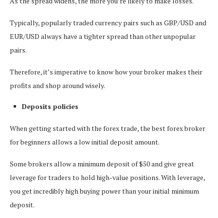
As the spread widens, the more you’re likely to make losses.
Typically, popularly traded currency pairs such as GBP/USD and
EUR/USD always have a tighter spread than other unpopular
pairs.
Therefore, it’s imperative to know how your broker makes their
profits and shop around wisely.
Deposits policies
When getting started with the forex trade, the best forex broker
for beginners allows a low initial deposit amount.
Some brokers allow a minimum deposit of $50 and give great
leverage for traders to hold high-value positions. With leverage,
you get incredibly high buying power than your initial minimum
deposit.