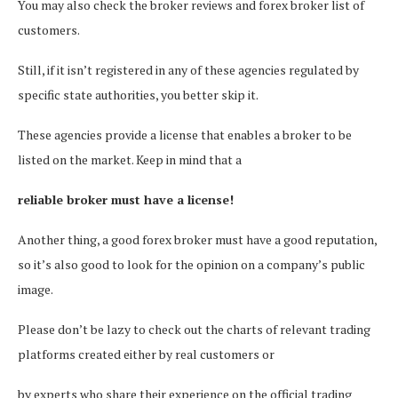
You may also check the broker reviews and forex broker list of
customers.
Still, if it isn’t registered in any of these agencies regulated by
specific state authorities, you better skip it.
These agencies provide a license that enables a broker to be
listed on the market. Keep in mind that a
reliable broker must have a license!
Another thing, a good forex broker must have a good reputation,
so it’s also good to look for the opinion on a company’s public
image.
Please don’t be lazy to check out the charts of relevant trading
platforms created either by real customers or
by experts who share their experience on the official trading