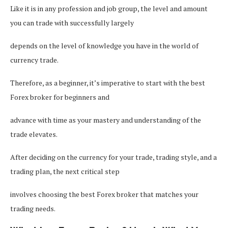
Like it is in any profession and job group, the level and amount
you can trade with successfully largely
depends on the level of knowledge you have in the world of
currency trade.
Therefore, as a beginner, it’s imperative to start with the best
Forex broker for beginners and
advance with time as your mastery and understanding of the
trade elevates.
After deciding on the currency for your trade, trading style, and a
trading plan, the next critical step
involves choosing the best Forex broker that matches your
trading needs.