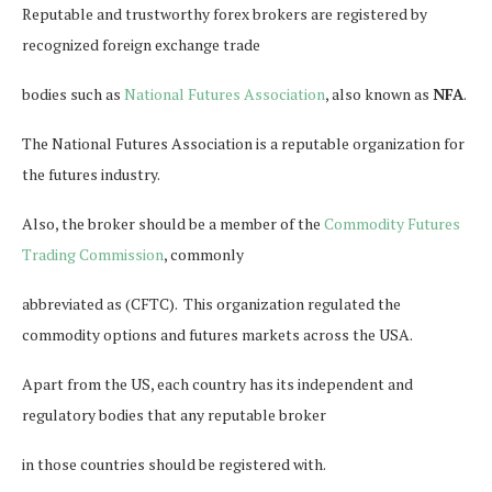
Reputable and trustworthy forex brokers are registered by
recognized foreign exchange trade
bodies such as
National Futures Association
, also known as
NFA
.
The National Futures Association is a reputable organization for
the futures industry.
Also, the broker should be a member of the
Commodity Futures
Trading Commission
, commonly
abbreviated as (CFTC). This organization regulated the
commodity options and futures markets across the USA.
Apart from the US, each country has its independent and
regulatory bodies that any reputable broker
in those countries should be registered with.