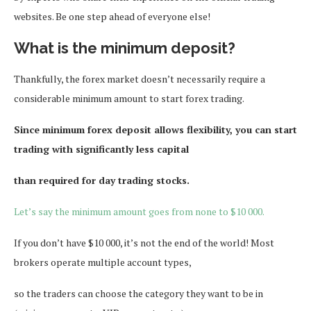
websites. Be one step ahead of everyone else!
What is the minimum deposit?
Thankfully, the forex market doesn’t necessarily require a
considerable minimum amount to start forex trading.
Since minimum forex deposit allows flexibility, you can start
trading with significantly less capital
than required for day trading stocks.
Let’s say the minimum amount goes from none to $10 000.
If you don’t have $10 000, it’s not the end of the world! Most
brokers operate multiple account types,
so the traders can choose the category they want to be in