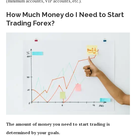
(minimum accounts, VIP accounts, etc.).
How Much Money do I Need to Start
Trading Forex?
The amount of money you need to start trading is
determined by your goals.