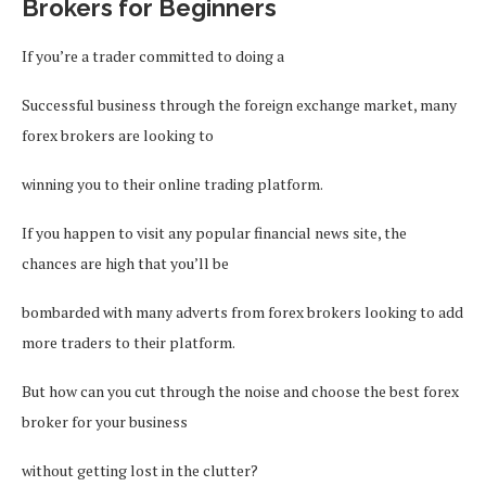
Brokers for Beginners
If you’re a trader committed to doing a
Successful business through the foreign exchange market, many
forex brokers are looking to
winning you to their online trading platform.
If you happen to visit any popular financial news site, the
chances are high that you’ll be
bombarded with many adverts from forex brokers looking to add
more traders to their platform.
But how can you cut through the noise and choose the best forex
broker for your business
without getting lost in the clutter?