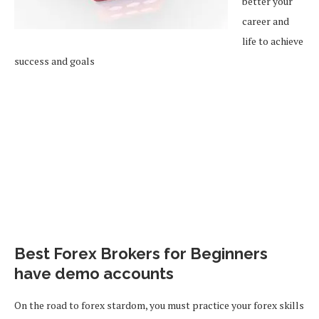
better your
career and
life to achieve
success and goals
Best Forex Brokers for Beginners
have demo accounts
On the road to forex stardom, you must practice your forex skills