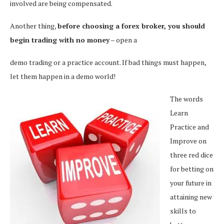
involved are being compensated.
Another thing,
before choosing a forex broker, you should
begin trading with no money
– open a
demo trading or a practice account. If bad things must happen,
let them happen in a demo world!
The words
Learn
Practice and
Improve on
three red dice
for betting on
your future in
attaining new
skills to