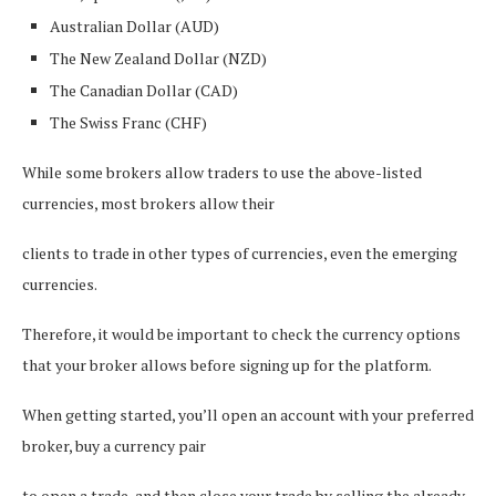
Australian Dollar (AUD)
The New Zealand Dollar (NZD)
The Canadian Dollar (CAD)
The Swiss Franc (CHF)
While some brokers allow traders to use the above-listed
currencies, most brokers allow their
clients to trade in other types of currencies, even the emerging
currencies.
Therefore, it would be important to check the currency options
that your broker allows before signing up for the platform.
When getting started, you’ll open an account with your preferred
broker, buy a currency pair
to open a trade, and then close your trade by selling the already