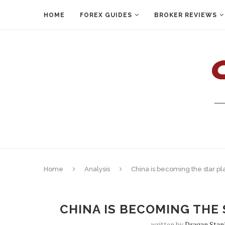
HOME
FOREX GUIDES
BROKER REVIEWS
Home
Analysis
China is becoming the star pl
CHINA IS BECOMING THE 
written by
Dragan Stan