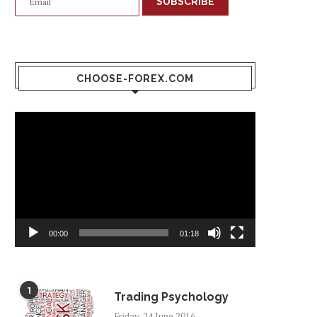
SUBSCRIBE
CHOOSE-FOREX.COM
Video
Player
00:00
01:18
1
Trading Psychology
Friday, 24 June 2016