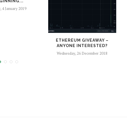
GINNING...
y, 4 January 2019
ETHEREUM GIVEAWAY –
O
ANYONE INTERESTED?
Wednesday, 26 December 2018