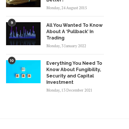
Monday, 24 August 2015
9
All You Wanted To Know
About A ‘Pullback’ In
Trading
RBÁN PUSHES “SLAVE LAW”
FRANCE’S TROUBLES W
Monday, 3 January 2022
– THOUSANDS OF
TAXES AT THE END OF..
HUNGARIANS...
Friday, 21 December 2018
Tuesday, 25 December 2018
10
Everything You Need To
Know About Fungibility,
Security and Capital
Investment
Monday, 13 December 2021