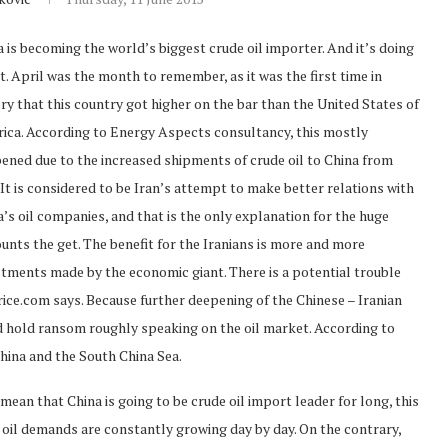
 is becoming the world’s biggest crude oil importer. And it’s doing
st. April was the month to remember, as it was the first time in
ry that this country got higher on the bar than the United States of
ica. According to Energy Aspects consultancy, this mostly
ened due to the increased shipments of crude oil to China from
 It is considered to be Iran’s attempt to make better relations with
’s oil companies, and that is the only explanation for the huge
unts the get. The benefit for the Iranians is more and more
stments made by the economic giant. There is a potential trouble
Price.com says. Because further deepening of the Chinese – Iranian
d hold ransom roughly speaking on the oil market. According to
China and the South China Sea.
an that China is going to be crude oil import leader for long, this
 oil demands are constantly growing day by day. On the contrary,