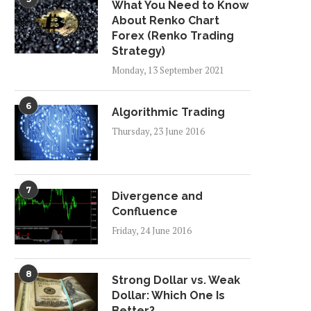
What You Need to Know
About Renko Chart
Forex (Renko Trading
Strategy)
Monday, 13 September 2021
6
Algorithmic Trading
Thursday, 23 June 2016
7
Divergence and
Confluence
Friday, 24 June 2016
8
Strong Dollar vs. Weak
Dollar: Which One Is
Better?