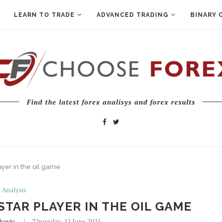
LEARN TO TRADE
ADVANCED TRADING
BINARY 
Find the latest forex analisys and forex results
ayer in the oil game
Analysis
STAR PLAYER IN THE OIL GAME
kovic
Thursday, 11 June 2015