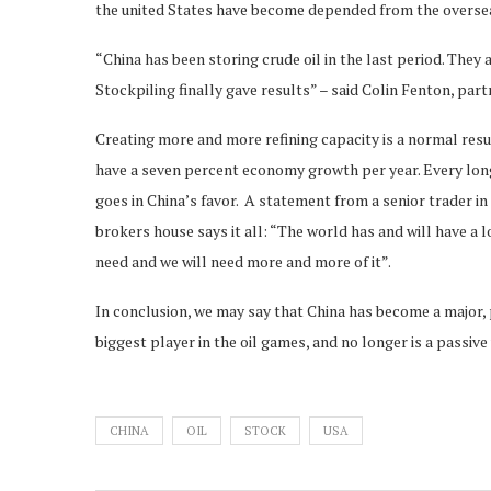
the united States have become depended from the oversea
“China has been storing crude oil in the last period. They a
Stockpiling finally gave results” – said Colin Fenton, par
Creating more and more refining capacity is a normal res
have a seven percent economy growth per year. Every lo
goes in China’s favor. A statement from a senior trader in
brokers house says it all: “The world has and will have a lo
need and we will need more and more of it”.
In conclusion, we may say that China has become a major,
biggest player in the oil games, and no longer is a passive
CHINA
OIL
STOCK
USA