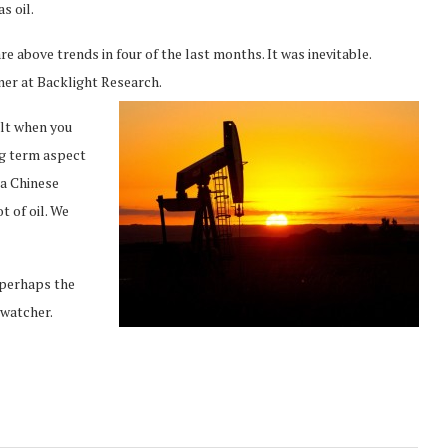
s oil.
re above trends in four of the last months. It was inevitable.
tner at Backlight Research.
ult when you
ng term aspect
 a Chinese
t of oil. We
 perhaps the
 watcher.