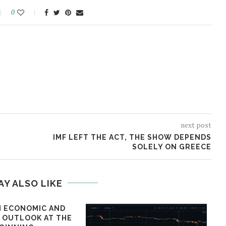
0
next post
IMF LEFT THE ACT, THE SHOW DEPENDS
SOLELY ON GREECE
AY ALSO LIKE
 ECONOMIC AND
L OUTLOOK AT THE