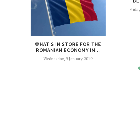
BE
Frida
NTRY OF
WHAT’S IN STORE FOR THE
 UN...
ROMANIAN ECONOMY IN...
er 2018
Wednesday, 9 January 2019