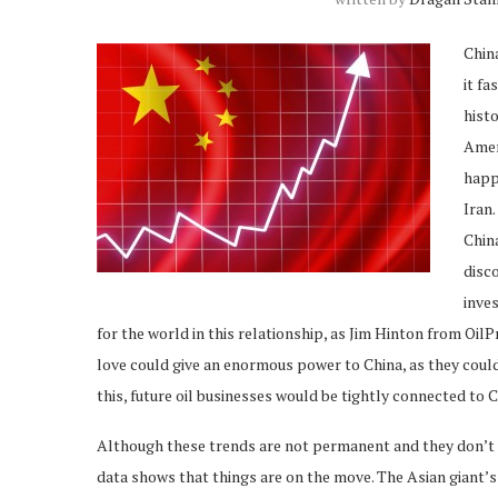
China
it fa
histo
Amer
happ
Iran.
China
disco
inve
for the world in this relationship, as Jim Hinton from Oil
love could give an enormous power to China, as they coul
this, future oil businesses would be tightly connected to 
Although these trends are not permanent and they don’t me
data shows that things are on the move. The Asian giant’s