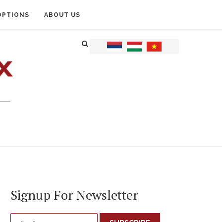
OPTIONS
ABOUT US
Signup For Newsletter