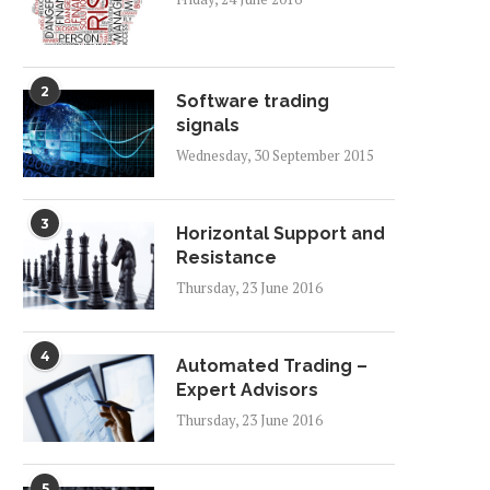
2
Software trading
signals
Wednesday, 30 September 2015
3
Horizontal Support and
Resistance
Thursday, 23 June 2016
4
Automated Trading –
Expert Advisors
Thursday, 23 June 2016
5