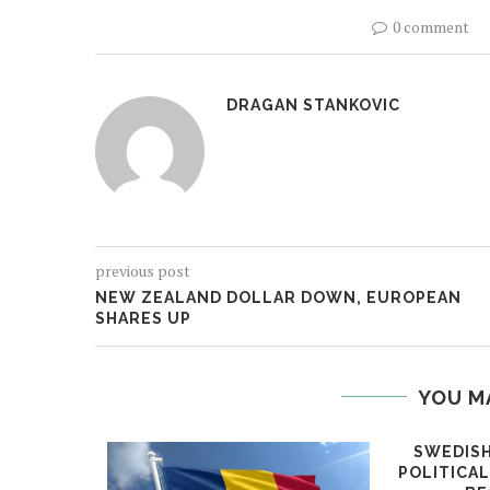
0 comment
DRAGAN STANKOVIC
previous post
NEW ZEALAND DOLLAR DOWN, EUROPEAN
SHARES UP
YOU M
SWEDISH
POLITICA