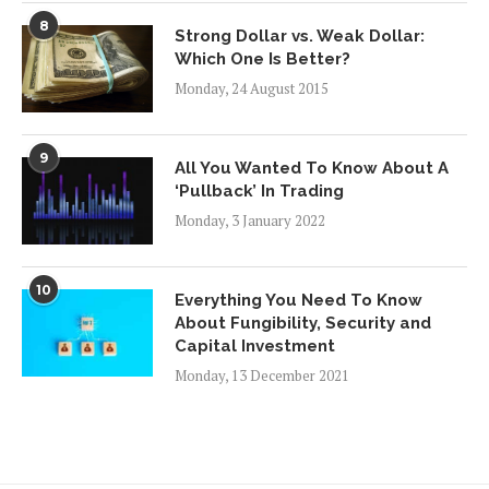
8
Strong Dollar vs. Weak Dollar:
Which One Is Better?
Monday, 24 August 2015
9
All You Wanted To Know About A
‘Pullback’ In Trading
Monday, 3 January 2022
10
Everything You Need To Know
About Fungibility, Security and
Capital Investment
Monday, 13 December 2021