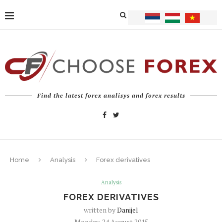
Find the latest forex analisys and forex results
Home
Analysis
Forex derivatives
Analysis
FOREX DERIVATIVES
written by
Danijel
Monday, 24 August 2015