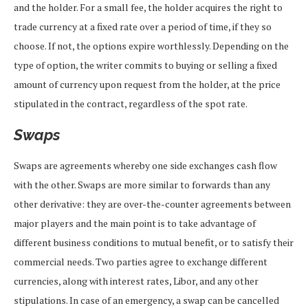
and the holder. For a small fee, the holder acquires the right to
trade currency at a fixed rate over a period of time, if they so
choose. If not, the options expire worthlessly. Depending on the
type of option, the writer commits to buying or selling a fixed
amount of currency upon request from the holder, at the price
stipulated in the contract, regardless of the spot rate.
Swaps
Swaps are agreements whereby one side exchanges cash flow
with the other. Swaps are more similar to forwards than any
other derivative: they are over-the-counter agreements between
major players and the main point is to take advantage of
different business conditions to mutual benefit, or to satisfy their
commercial needs. Two parties agree to exchange different
currencies, along with interest rates, Libor, and any other
stipulations. In case of an emergency, a swap can be cancelled