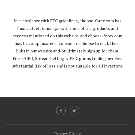
In accordance with FTC guidelines,
choose-forex.com
has
financial relationships with some of the products and
services mentioned on this website, and
choose-forex.com
may be compensated if consumers choose to click these
links in our website and/or ultimately sign up for them.
Forex/CFD, Spread-betting & FX Options trading involves
substantial risk of loss and is not suitable for all investors.
Privacy Policy