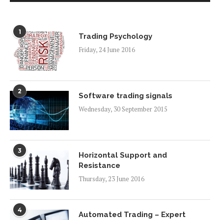
1
Trading Psychology
Friday, 24 June 2016
2
Software trading signals
Wednesday, 30 September 2015
3
Horizontal Support and
Resistance
Thursday, 23 June 2016
4
Automated Trading – Expert