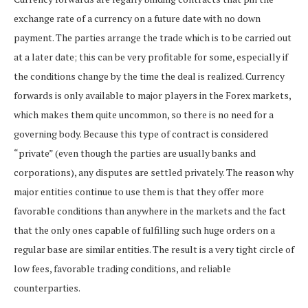
exchange rate of a currency on a future date with no down
payment. The parties arrange the trade which is to be carried out
at a later date; this can be very profitable for some, especially if
the conditions change by the time the deal is realized. Currency
forwards is only available to major players in the Forex markets,
which makes them quite uncommon, so there is no need for a
governing body. Because this type of contract is considered
“private” (even though the parties are usually banks and
corporations), any disputes are settled privately. The reason why
major entities continue to use them is that they offer more
favorable conditions than anywhere in the markets and the fact
that the only ones capable of fulfilling such huge orders on a
regular base are similar entities. The result is a very tight circle of
low fees, favorable trading conditions, and reliable
counterparties.