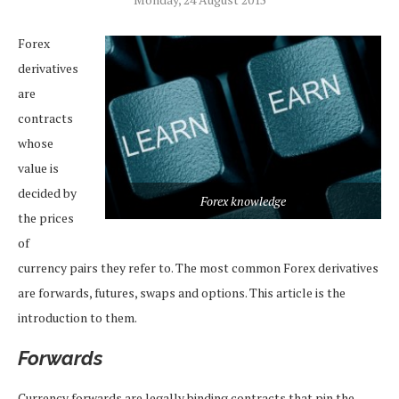
Forex
derivatives
are
contracts
whose
value is
decided by
Forex knowledge
the prices
of
currency pairs they refer to. The most common Forex derivatives
are forwards, futures, swaps and options. This article is the
introduction to them.
Forwards
Currency forwards are legally binding contracts that pin the