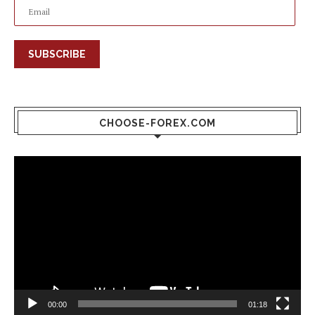
SUBSCRIBE
CHOOSE-FOREX.COM
Video
Player
00:00
01:18