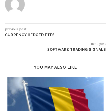
previous post
CURRENCY HEDGED ETFS
next post
SOFTWARE TRADING SIGNALS
YOU MAY ALSO LIKE