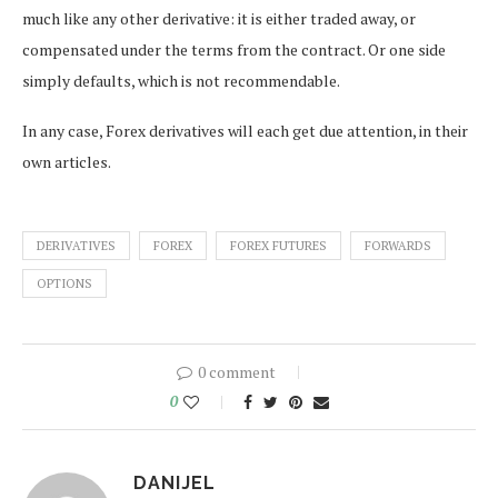
much like any other derivative: it is either traded away, or
compensated under the terms from the contract. Or one side
simply defaults, which is not recommendable.
In any case, Forex derivatives will each get due attention, in their
own articles.
DERIVATIVES
FOREX
FOREX FUTURES
FORWARDS
OPTIONS
0 comment
0
DANIJEL