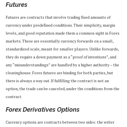
Futures
Futures are contracts that involve trading fixed amounts of
currency under predefined conditions. Their simplicity, margin
levels, and good reputation made them a common sight in Forex
markets. These are essentially currency forwards on a small,
standardized scale, meant for smaller players. Unlike forwards,
they do require a down payment as a “proof of intentions”, and
any “misunderstandings” are handled by a higher authority – the
clearinghouse. Forex futures are binding for both parties, but
there is always a way out. If fulfilling the contract is not an
option, the trade can be canceled, under the conditions from the
contract.
Forex Derivatives Options
Currency options are contracts between two sides: the writer