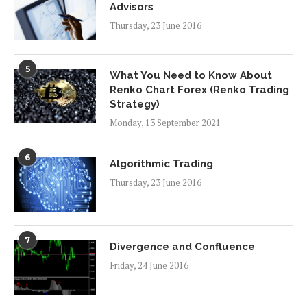
Advisors
Thursday, 23 June 2016
5
What You Need to Know About
Renko Chart Forex (Renko Trading
Strategy)
Monday, 13 September 2021
6
Algorithmic Trading
Thursday, 23 June 2016
7
Divergence and Confluence
Friday, 24 June 2016