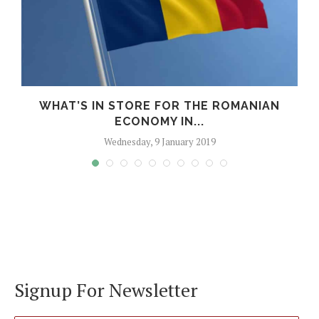
WHAT’S IN STORE FOR THE ROMANIAN
ECONOMY IN...
Wednesday, 9 January 2019
Signup For Newsletter