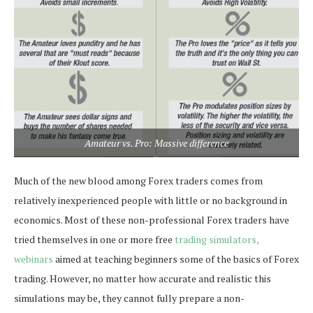
Amateur vs. Pro: Massive difference
Much of the new blood among Forex traders comes from
relatively inexperienced people with little or no background in
economics. Most of these non-professional Forex traders have
tried themselves in one or more free
trading simulators,
webinars
aimed at teaching beginners some of the basics of Forex
trading. However, no matter how accurate and realistic this
simulations may be, they cannot fully prepare a non-