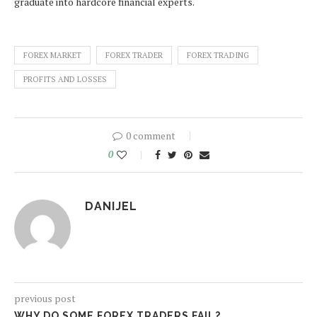
graduate into hardcore financial experts.
FOREX MARKET
FOREX TRADER
FOREX TRADING
PROFITS AND LOSSES
0 comment
0
DANIJEL
previous post
WHY DO SOME FOREX TRADERS FAIL?