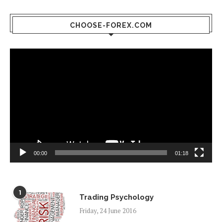
CHOOSE-FOREX.COM
Video
Player
00:00
01:18
1
Trading Psychology
Friday, 24 June 2016