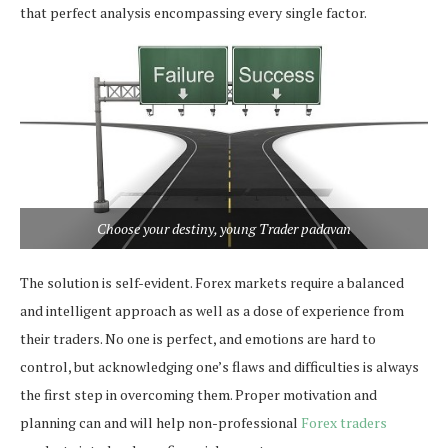
that perfect analysis encompassing every single factor.
Choose your destiny, young Trader padavan
The solution is self-evident. Forex markets require a balanced
and intelligent approach as well as a dose of experience from
their traders. No one is perfect, and emotions are hard to
control, but acknowledging one’s flaws and difficulties is always
the first step in overcoming them. Proper motivation and
planning can and will help non-professional
Forex traders