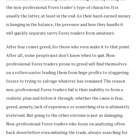
the non-professional Forex trader’s type of character. It is
usually the latter, at least in the end. As their hard-earned money
is hanging in the balance, the pressure and how they handle it
will quickly separate savvy Forex traders from amateurs.
After fear comes greed, for those who even make it to that point.
After all, some people just don’t know when to quit. Non-
professional Forex traders prone to greed will find themselves
on a rollercoaster leading them from huge profits to staggering
losses to trying to salvage whatever has remained. The reason
non-professional Forex traders fail is their inability to form a
realistic plan and follow it through; whether the cause is fear,
greed, anxiety, lack of experience or something else is ultimately
irrelevant. But going to the other extreme is just as damaging.
Non-professional Forex traders who focus on analyzing often
back down before even initiating the trade, always searching for