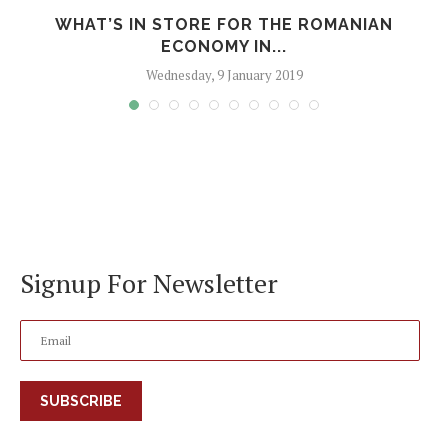
WHAT’S IN STORE FOR THE ROMANIAN
ECONOMY IN...
Wednesday, 9 January 2019
Signup For Newsletter
SUBSCRIBE