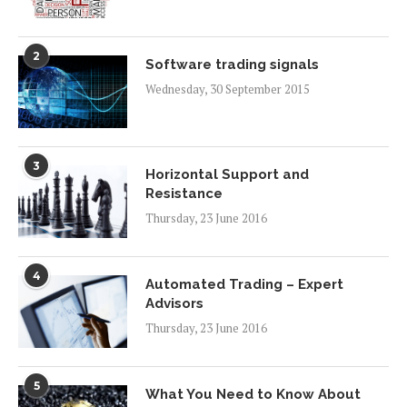
2
Software trading signals
Wednesday, 30 September 2015
3
Horizontal Support and
Resistance
Thursday, 23 June 2016
4
Automated Trading – Expert
Advisors
Thursday, 23 June 2016
5
What You Need to Know About