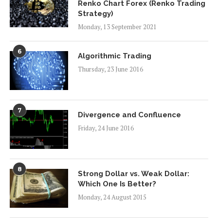
Renko Chart Forex (Renko Trading
Strategy)
Monday, 13 September 2021
6
Algorithmic Trading
Thursday, 23 June 2016
7
Divergence and Confluence
Friday, 24 June 2016
8
Strong Dollar vs. Weak Dollar:
Which One Is Better?
Monday, 24 August 2015