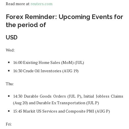
Read more at
reuters.com
Forex Reminder: Upcoming Events for
the period of
USD
Wed:
16:00 Existing Home Sales (MoM) (JUL)
16:30 Crude Oil Inventories (AUG 19)
Thu:
14:30 Durable Goods Orders (JUL P), Initial Jobless Claims
(Aug 20) and Durable Ex Transportation (JUL P)
15:45 Markit US Services and Composite PMI (AUG P)
Fri: