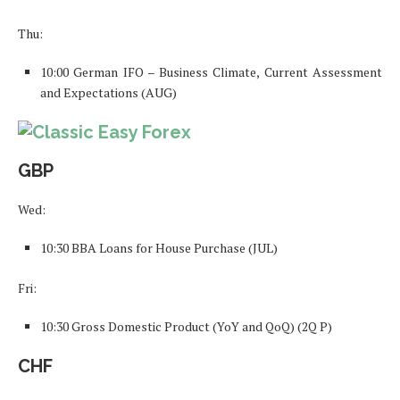
Thu:
10:00 German IFO – Business Climate, Current Assessment
and Expectations (AUG)
GBP
Wed:
10:30 BBA Loans for House Purchase (JUL)
Fri:
10:30 Gross Domestic Product (YoY and QoQ) (2Q P)
CHF