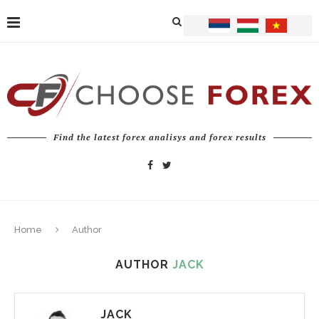
Find the latest forex analisys and forex results
Home
Author
AUTHOR
JACK
JACK