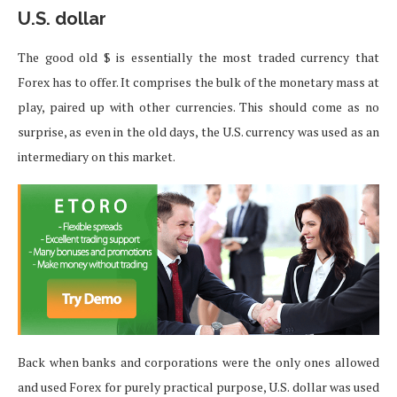
U.S. dollar
The good old $ is essentially the most traded currency that
Forex has to offer. It comprises the bulk of the monetary mass at
play, paired up with other currencies. This should come as no
surprise, as even in the old days, the U.S. currency was used as an
intermediary on this market.
Back when banks and corporations were the only ones allowed
and used Forex for purely practical purpose, U.S. dollar was used