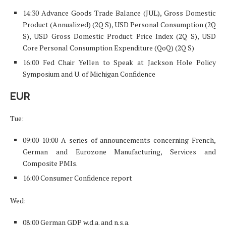
14:30 Advance Goods Trade Balance (JUL), Gross Domestic
Product (Annualized) (2Q S), USD Personal Consumption (2Q
S), USD Gross Domestic Product Price Index (2Q S), USD
Core Personal Consumption Expenditure (QoQ) (2Q S)
16:00 Fed Chair Yellen to Speak at Jackson Hole Policy
Symposium and U. of Michigan Confidence
EUR
Tue:
09:00-10:00 A series of announcements concerning French,
German and Eurozone Manufacturing, Services and
Composite PMIs.
16:00 Consumer Confidence report
Wed:
08:00 German GDP w.d.a. and n.s.a.