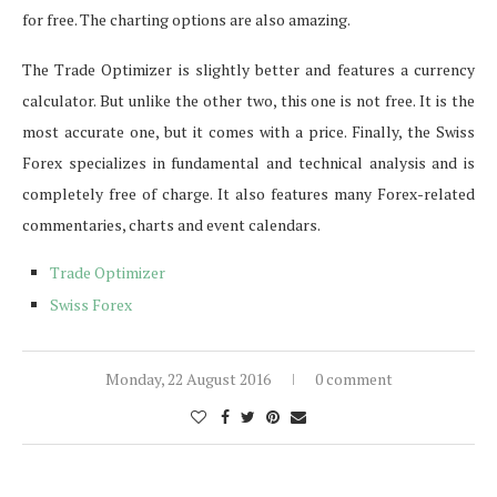
for free. The charting options are also amazing.
The Trade Optimizer is slightly better and features a currency
calculator. But unlike the other two, this one is not free. It is the
most accurate one, but it comes with a price. Finally, the Swiss
Forex specializes in fundamental and technical analysis and is
completely free of charge. It also features many Forex-related
commentaries, charts and event calendars.
Trade Optimizer
Swiss Forex
Monday, 22 August 2016
0 comment