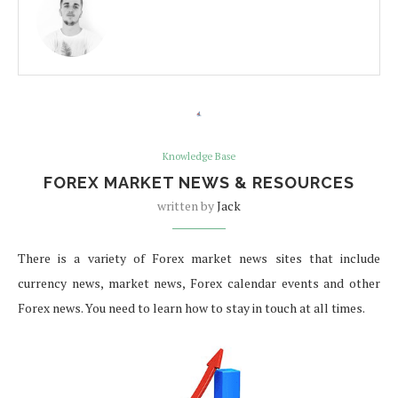
Knowledge Base
FOREX MARKET NEWS & RESOURCES
written by
Jack
There is a variety of Forex market news sites that include
currency news, market news, Forex calendar events and other
Forex news. You need to learn how to stay in touch at all times.