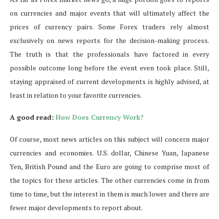
on currencies and major events that will ultimately affect the
prices of currency pairs. Some Forex traders rely almost
exclusively on news reports for the decision-making process.
The truth is that the professionals have factored in every
possible outcome long before the event even took place. Still,
staying appraised of current developments is highly advised, at
least in relation to your favorite currencies.
A good read:
How Does Currency Work?
Of course, most news articles on this subject will concern major
currencies and economies. U.S. dollar, Chinese Yuan, Japanese
Yen, British Pound and the Euro are going to comprise most of
the topics for these articles. The other currencies come in from
time to time, but the interest in them is much lower and there are
fewer major developments to report about.