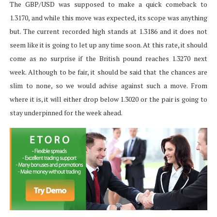
The GBP/USD was supposed to make a quick comeback to
1.3170, and while this move was expected, its scope was anything
but. The current recorded high stands at 1.3186 and it does not
seem like it is going to let up any time soon. At this rate, it should
come as no surprise if the British pound reaches 1.3270 next
week. Although to be fair, it should be said that the chances are
slim to none, so we would advise against such a move. From
where it is, it will either drop below 1.3020 or the pair is going to
stay underpinned for the week ahead.