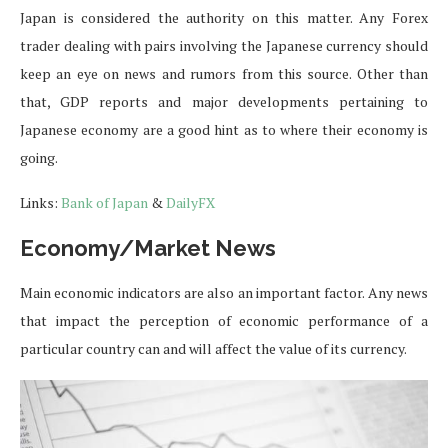
Japan is considered the authority on this matter. Any Forex
trader dealing with pairs involving the Japanese currency should
keep an eye on news and rumors from this source. Other than
that, GDP reports and major developments pertaining to
Japanese economy are a good hint as to where their economy is
going.
Links:
Bank of Japan
&
DailyFX
Economy/Market News
Main economic indicators are also an important factor. Any news
that impact the perception of economic performance of a
particular country can and will affect the value of its currency.