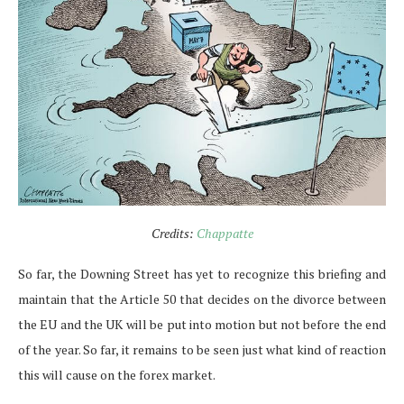
Credits:
Chappatte
So far, the Downing Street has yet to recognize this briefing and
maintain that the Article 50 that decides on the divorce between
the EU and the UK will be put into motion but not before the end
of the year. So far, it remains to be seen just what kind of reaction
this will cause on the forex market.