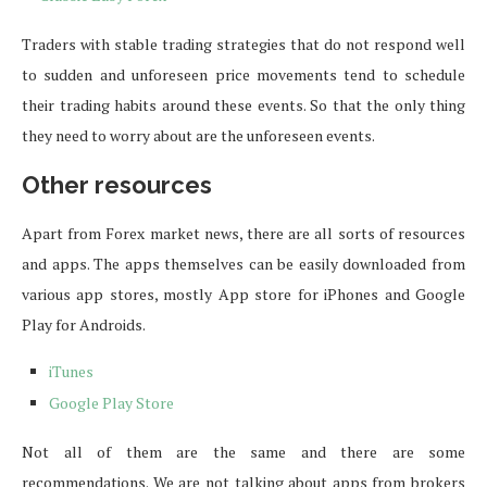
Traders with stable trading strategies that do not respond well
to sudden and unforeseen price movements tend to schedule
their trading habits around these events. So that the only thing
they need to worry about are the unforeseen events.
Other resources
Apart from Forex market news, there are all sorts of resources
and apps. The apps themselves can be easily downloaded from
various app stores, mostly App store for iPhones and Google
Play for Androids.
iTunes
Google Play Store
Not all of them are the same and there are some
recommendations. We are not talking about apps from brokers