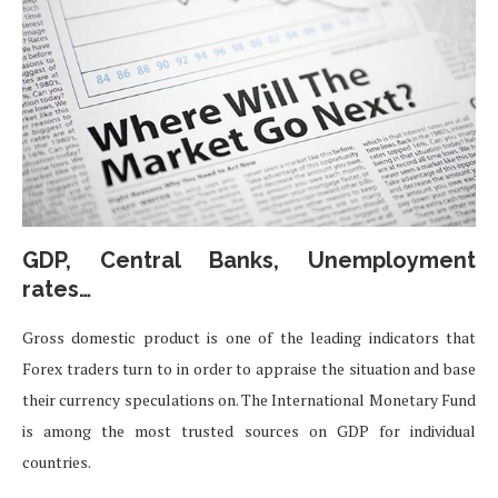
GDP, Central Banks, Unemployment
rates…
Gross domestic product is one of the leading indicators that
Forex traders turn to in order to appraise the situation and base
their currency speculations on. The International Monetary Fund
is among the most trusted sources on GDP for individual
countries.