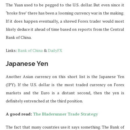
The Yuan used to be pegged to the U.S. dollar. But even since it
‘broke free’ there has been a looming currency war in the making.
If it does happen eventually, a shrewd Forex trader would most
likely deduce it ahead of time based on reports from the Central
Bank of China.
Links:
Bank of China
&
DailyFX
Japanese Yen
Another Asian currency on this short list is the Japanese Yen
(JPY). If the U.S. dollar is the most traded currency on Forex
markets and the Euro is a distant second, then the yen is
definitely entrenched at the third position.
A good read:
The Bladerunner Trade Strategy
The fact that many countries use it says something. The Bank of