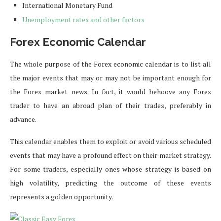
International Monetary Fund
Unemployment rates and other factors
Forex Economic Calendar
The whole purpose of the Forex economic calendar is to list all
the major events that may or may not be important enough for
the Forex market news. In fact, it would behoove any Forex
trader to have an abroad plan of their trades, preferably in
advance.
This calendar enables them to exploit or avoid various scheduled
events that may have a profound effect on their market strategy.
For some traders, especially ones whose strategy is based on
high volatility, predicting the outcome of these events
represents a golden opportunity.