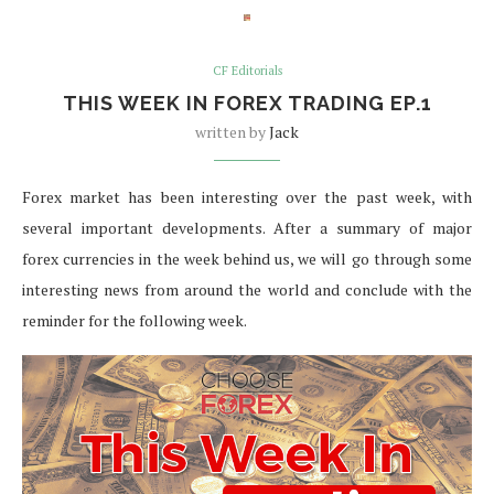
CF Editorials
THIS WEEK IN FOREX TRADING EP.1
written by
Jack
Forex market has been interesting over the past week, with
several important developments. After a summary of major
forex currencies in the week behind us, we will go through some
interesting news from around the world and conclude with the
reminder for the following week.