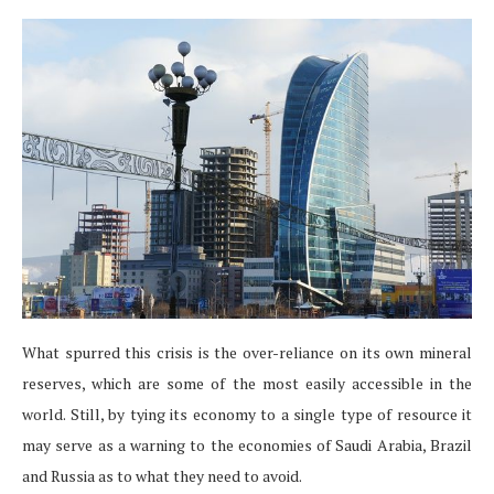
What spurred this crisis is the over-reliance on its own mineral
reserves, which are some of the most easily accessible in the
world. Still, by tying its economy to a single type of resource it
may serve as a warning to the economies of Saudi Arabia, Brazil
and Russia as to what they need to avoid.