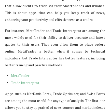
that allow clients to trade via their Smartphones and iPhones.
This is about apps that can help you keep track of news,
enhancing your productivity and effectiveness as a trader.
For instance, MetaTrader and Trade Interceptor are among the
most widely used for their ability to deliver accurate and latest
quotes to their users. They even allow them to place orders
online. MetaTrader is better when it comes to technical
indicators, but Trade Interceptor has better features, including
better training and practice methods.
MetaTrader
Trade Interceptor
Apps such as NetDania Forex, Trade Optimizer, and Swiss Forex
are among the most useful for any type of analysis. The first one
allows you to stay appraised of news sources and market indexes