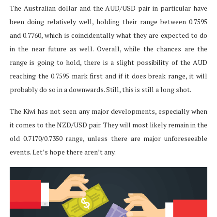
The Australian dollar and the AUD/USD pair in particular have
been doing relatively well, holding their range between 0.7595
and 0.7760, which is coincidentally what they are expected to do
in the near future as well. Overall, while the chances are the
range is going to hold, there is a slight possibility of the AUD
reaching the 0.7595 mark first and if it does break range, it will
probably do so in a downwards. Still, this is still a long shot.
The Kiwi has not seen any major developments, especially when
it comes to the NZD/USD pair. They will most likely remain in the
old 0.7170/0.7350 range, unless there are major unforeseeable
events. Let’s hope there aren’t any.