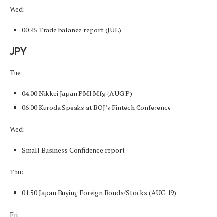
Wed:
00:45 Trade balance report (JUL)
JPY
Tue:
04:00 Nikkei Japan PMI Mfg (AUG P)
06:00 Kuroda Speaks at BOJ’s Fintech Conference
Wed:
Small Business Confidence report
Thu:
01:50 Japan Buying Foreign Bonds/Stocks (AUG 19)
Fri: