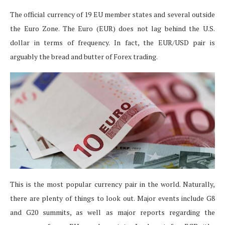
The official currency of 19 EU member states and several outside
the Euro Zone. The Euro (EUR) does not lag behind the U.S.
dollar in terms of frequency. In fact, the EUR/USD pair is
arguably the bread and butter of Forex trading.
This is the most popular currency pair in the world. Naturally,
there are plenty of things to look out. Major events include G8
and G20 summits, as well as major reports regarding the