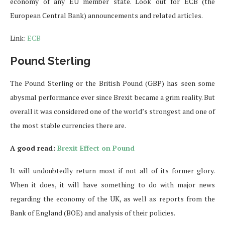
economy of any EU member state. Look out for ECB (the
European Central Bank) announcements and related articles.
Link:
ECB
Pound Sterling
The Pound Sterling or the British Pound (GBP) has seen some
abysmal performance ever since Brexit became a grim reality. But
overall it was considered one of the world’s strongest and one of
the most stable currencies there are.
A good read:
Brexit Effect on Pound
It will undoubtedly return most if not all of its former glory.
When it does, it will have something to do with major news
regarding the economy of the UK, as well as reports from the
Bank of England (BOE) and analysis of their policies.