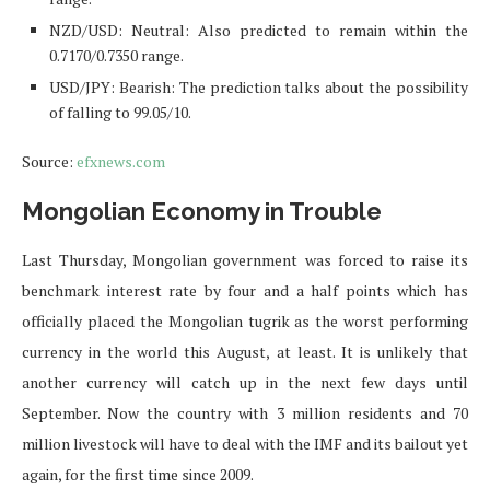
NZD/USD: Neutral: Also predicted to remain within the
0.7170/0.7350 range.
USD/JPY: Bearish: The prediction talks about the possibility
of falling to 99.05/10.
Source:
efxnews.com
Mongolian Economy in Trouble
Last Thursday, Mongolian government was forced to raise its
benchmark interest rate by four and a half points which has
officially placed the Mongolian tugrik as the worst performing
currency in the world this August, at least. It is unlikely that
another currency will catch up in the next few days until
September. Now the country with 3 million residents and 70
million livestock will have to deal with the IMF and its bailout yet
again, for the first time since 2009.