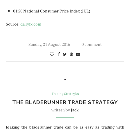
01:50 National Consumer Price Index (JUL)
Source:
dailyfx.com
Sunday, 21 August 2016
0 comment
Trading Strategies
THE BLADERUNNER TRADE STRATEGY
written by
Jack
Making the bladerunner trade can be as easy as trading with