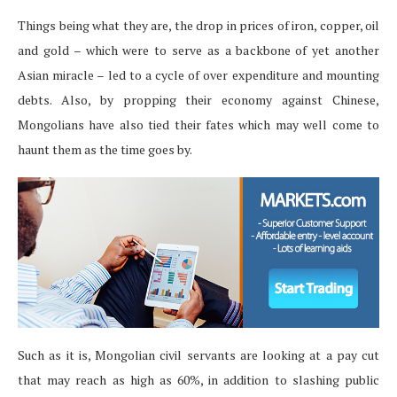
Things being what they are, the drop in prices of iron, copper, oil
and gold – which were to serve as a backbone of yet another
Asian miracle – led to a cycle of over expenditure and mounting
debts. Also, by propping their economy against Chinese,
Mongolians have also tied their fates which may well come to
haunt them as the time goes by.
Such as it is, Mongolian civil servants are looking at a pay cut
that may reach as high as 60%, in addition to slashing public