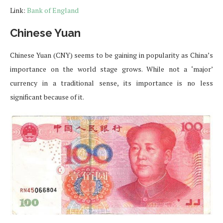
Link:
Bank of England
Chinese Yuan
Chinese Yuan (CNY) seems to be gaining in popularity as China’s
importance on the world stage grows. While not a ‘major’
currency in a traditional sense, its importance is no less
significant because of it.