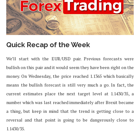
Quick Recap of the Week
We’ll start with the EUR/USD pair. Previous forecasts were
bullish on this pair and it would seem they have been right on the
money. On Wednesday, the price reached 1.1365 which basically
means the bullish forecast is still very much a go. In fact, the
current estimates place the next target level at 1.1430/35, a
number which was last reached immediately after Brexit became
a thing, but keep in mind that the trend is getting close to a
reversal and that point is going to be dangerously close to
1.1430/35.