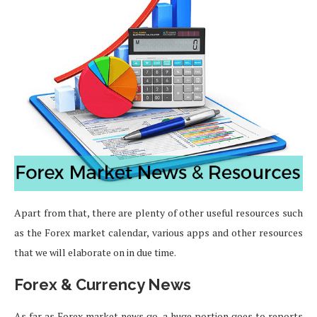
Apart from that, there are plenty of other useful resources such
as the Forex market calendar, various apps and other resources
that we will elaborate on in due time.
Forex & Currency News
As far as Forex market news go, a huge portion goes to reports