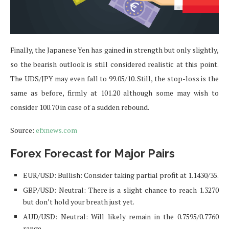
Finally, the Japanese Yen has gained in strength but only slightly,
so the bearish outlook is still considered realistic at this point.
The UDS/JPY may even fall to 99.05/10. Still, the stop-loss is the
same as before, firmly at 101.20 although some may wish to
consider 100.70 in case of a sudden rebound.
Source:
efxnews.com
Forex Forecast for Major Pairs
EUR/USD: Bullish: Consider taking partial profit at 1.1430/35.
GBP/USD: Neutral: There is a slight chance to reach 1.3270
but don’t hold your breath just yet.
AUD/USD: Neutral: Will likely remain in the 0.7595/0.7760
range.