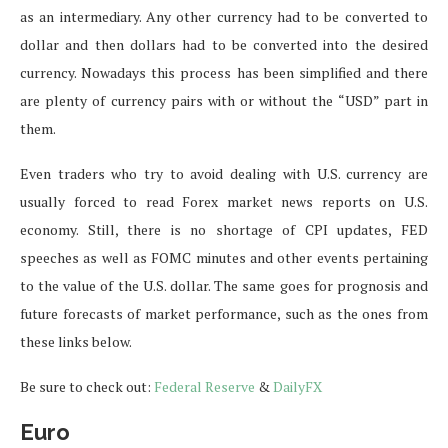
as an intermediary. Any other currency had to be converted to
dollar and then dollars had to be converted into the desired
currency. Nowadays this process has been simplified and there
are plenty of currency pairs with or without the “USD” part in
them.
Even traders who try to avoid dealing with U.S. currency are
usually forced to read Forex market news reports on U.S.
economy. Still, there is no shortage of CPI updates, FED
speeches as well as FOMC minutes and other events pertaining
to the value of the U.S. dollar. The same goes for prognosis and
future forecasts of market performance, such as the ones from
these links below.
Be sure to check out:
Federal Reserve
&
DailyFX
Euro