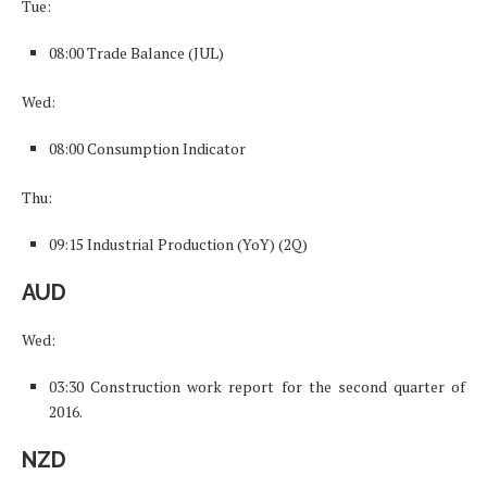
Tue:
08:00 Trade Balance (JUL)
Wed:
08:00 Consumption Indicator
Thu:
09:15 Industrial Production (YoY) (2Q)
AUD
Wed:
03:30 Construction work report for the second quarter of
2016.
NZD