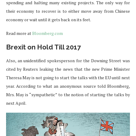
spending and halting many existing projects. The only way for
their economy to recover is to either move away from Chinese
economy or wait until it gets back on its feet.
Read more at
Bloomberg.com
Brexit on Hold Till 2017
Also, an unidentified spokesperson for the Downing Street was
cited by Reuters leaking the news that the new Prime Minister
Theresa May is not going to start the talks with the EU until next
year. According to what an anonymous source told Bloomberg,
Mrs. May is “sympathetic” to the notion of starting the talks by
next April.