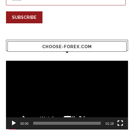
SUBSCRIBE
CHOOSE-FOREX.COM
Video
Player
00:00
01:18