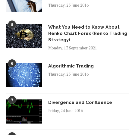
Thursday, 23 June 2016
5
What You Need to Know About
Renko Chart Forex (Renko Trading
Strategy)
Monday, 13 September 2021
6
Algorithmic Trading
Thursday, 23 June 2016
7
Divergence and Confluence
Friday, 24 June 2016