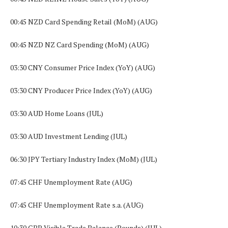
00:45 NZD Card Spending Retail (MoM) (AUG)
00:45 NZD NZ Card Spending (MoM) (AUG)
03:30 CNY Consumer Price Index (YoY) (AUG)
03:30 CNY Producer Price Index (YoY) (AUG)
03:30 AUD Home Loans (JUL)
03:30 AUD Investment Lending (JUL)
06:30 JPY Tertiary Industry Index (MoM) (JUL)
07:45 CHF Unemployment Rate (AUG)
07:45 CHF Unemployment Rate s.a. (AUG)
10:30 GBP Visible Trade Balance (Pounds) (JUL)