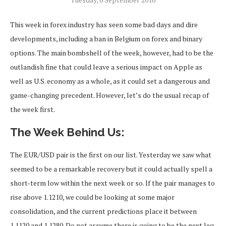
This week in forex industry has seen some bad days and dire
developments, including a ban in Belgium on forex and binary
options. The main bombshell of the week, however, had to be the
outlandish fine that could leave a serious impact on Apple as
well as U.S. economy as a whole, as it could set a dangerous and
game-changing precedent. However, let’s do the usual recap of
the week first.
The Week Behind Us:
The EUR/USD pair is the first on our list. Yesterday we saw what
seemed to be a remarkable recovery but it could actually spell a
short-term low within the next week or so. If the pair manages to
rise above 1.1210, we could be looking at some major
consolidation, and the current predictions place it between
1.1120 and 1.1280. Do not assume there is going to be the next leg