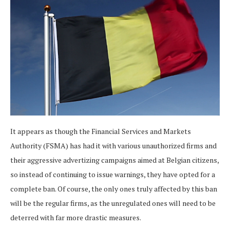
It appears as though the Financial Services and Markets
Authority (FSMA) has had it with various unauthorized firms and
their aggressive advertizing campaigns aimed at Belgian citizens,
so instead of continuing to issue warnings, they have opted for a
complete ban. Of course, the only ones truly affected by this ban
will be the regular firms, as the unregulated ones will need to be
deterred with far more drastic measures.