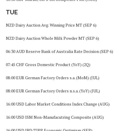
TUE
NZD Dairy Auction Avg. Winning Price MT (SEP 6)
NZD Dairy Auction Whole Milk Powder MT (SEP 6)
06:30 AUD Reserve Bank of Australia Rate Decision (SEP 6)
07:45 CHF Gross Domestic Product (YoY) (2Q)
08:00 EUR German Factory Orders s.a. (MoM) (JUL)
08:00 EUR German Factory Orders n.s.a. (YoY) (JUL)
16:00 USD Labor Market Conditions Index Change (AUG)
16:00 USD ISM Non-Manufacutring Composite (AUG)
16:00 USD IBD/TIPP Economic Optimism (SEP)