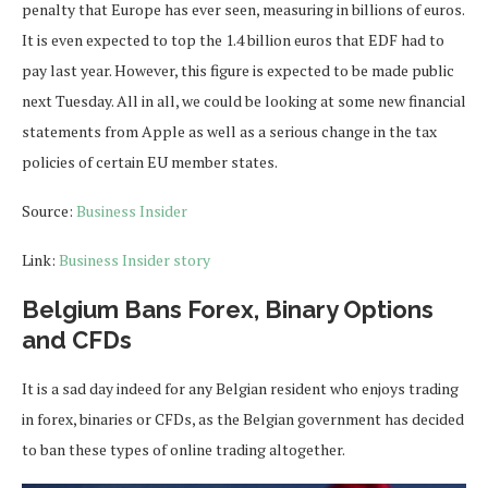
penalty that Europe has ever seen, measuring in billions of euros.
It is even expected to top the 1.4 billion euros that EDF had to
pay last year. However, this figure is expected to be made public
next Tuesday. All in all, we could be looking at some new financial
statements from Apple as well as a serious change in the tax
policies of certain EU member states.
Source:
Business Insider
Link:
Business Insider story
Belgium Bans Forex, Binary Options
and CFDs
It is a sad day indeed for any Belgian resident who enjoys trading
in forex, binaries or CFDs, as the Belgian government has decided
to ban these types of online trading altogether.