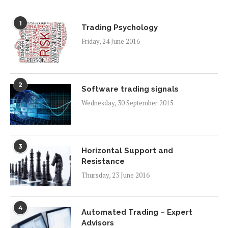
1
Trading Psychology
Friday, 24 June 2016
2
Software trading signals
Wednesday, 30 September 2015
3
Horizontal Support and
Resistance
Thursday, 23 June 2016
4
Automated Trading – Expert
Advisors