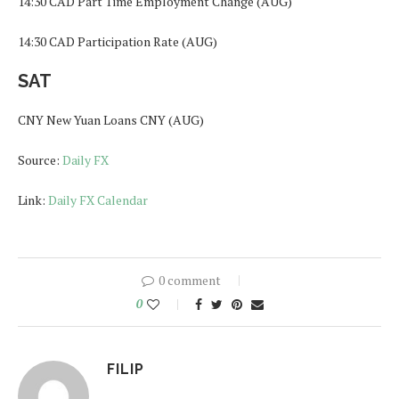
14:30 CAD Part Time Employment Change (AUG)
14:30 CAD Participation Rate (AUG)
SAT
CNY New Yuan Loans CNY (AUG)
Source:
Daily FX
Link:
Daily FX Calendar
0 comment
0
FILIP