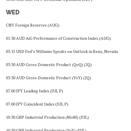
WED
CNY Foreign Reserves (AUG)
01:30 AUD AiG Performance of Construction Index (AUG)
03:15 USD Fed’s Williams Speaks on Outlook in Reno, Nevada
03:30 AUD Gross Domestic Product (QoQ) (2Q)
03:30 AUD Gross Domestic Product (YoY) (2Q)
07:00 JPY Leading Index (JUL P)
07:00 JPY Coincident Index (JUL P)
10:30 GBP Industrial Production (MoM) (JUL)
10:30 GBP Industrial Production (YoY) (JUL)