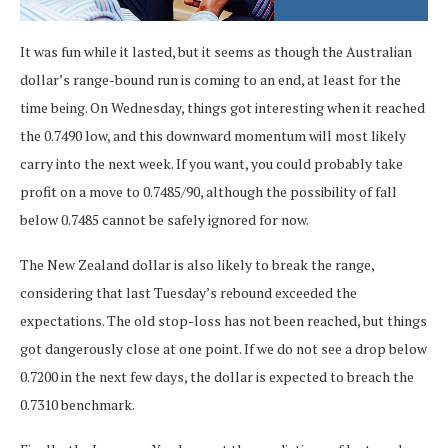
It was fun while it lasted, but it seems as though the Australian
dollar’s range-bound run is coming to an end, at least for the
time being. On Wednesday, things got interesting when it reached
the 0.7490 low, and this downward momentum will most likely
carry into the next week. If you want, you could probably take
profit on a move to 0.7485/90, although the possibility of fall
below 0.7485 cannot be safely ignored for now.
The New Zealand dollar is also likely to break the range,
considering that last Tuesday’s rebound exceeded the
expectations. The old stop-loss has not been reached, but things
got dangerously close at one point. If we do not see a drop below
0.7200 in the next few days, the dollar is expected to breach the
0.7310 benchmark.