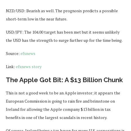
NZD/USD: Bearish as well. The prognosis predicts a possible
short-term low in the near future.
USD/JPY: The 104.00 target has been met but it seems unlikely
the USD has the strength to surge further up for the time being.
Source:
efxnews
Link:
efxnews story
The Apple Got Bit: A $13 Billion Chunk
This is not a good week to be an Apple investor; it appears the
European Commission is going to rain fire and brimstone on
Ireland for allowing the Apple company $13 billion in tax
benefits in one of the largest scandals in recent history.
Of course, Ireland being a tax haven for many U.S. corporations is