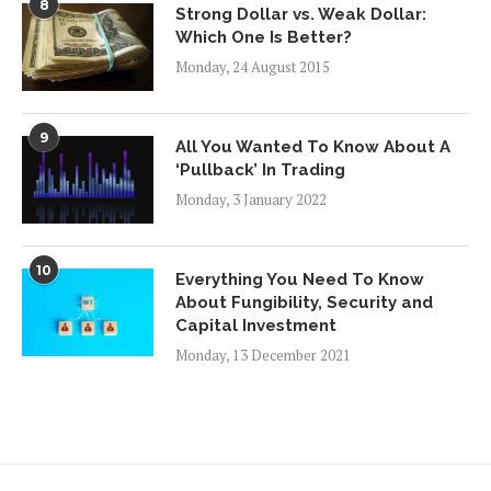
8
Strong Dollar vs. Weak Dollar:
Which One Is Better?
Monday, 24 August 2015
9
All You Wanted To Know About A
‘Pullback’ In Trading
Monday, 3 January 2022
10
Everything You Need To Know
About Fungibility, Security and
Capital Investment
Monday, 13 December 2021