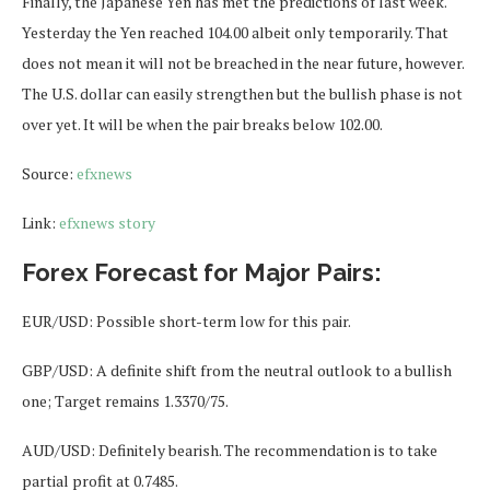
Finally, the Japanese Yen has met the predictions of last week.
Yesterday the Yen reached 104.00 albeit only temporarily. That
does not mean it will not be breached in the near future, however.
The U.S. dollar can easily strengthen but the bullish phase is not
over yet. It will be when the pair breaks below 102.00.
Source:
efxnews
Link:
efxnews story
Forex Forecast for Major Pairs:
EUR/USD: Possible short-term low for this pair.
GBP/USD: A definite shift from the neutral outlook to a bullish
one; Target remains 1.3370/75.
AUD/USD: Definitely bearish. The recommendation is to take
partial profit at 0.7485.