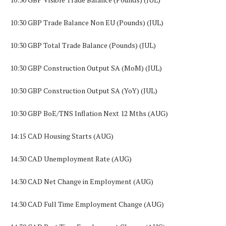
10:30 GBP Trade Balance Non EU (Pounds) (JUL)
10:30 GBP Total Trade Balance (Pounds) (JUL)
10:30 GBP Construction Output SA (MoM) (JUL)
10:30 GBP Construction Output SA (YoY) (JUL)
10:30 GBP BoE/TNS Inflation Next 12 Mths (AUG)
14:15 CAD Housing Starts (AUG)
14:30 CAD Unemployment Rate (AUG)
14:30 CAD Net Change in Employment (AUG)
14:30 CAD Full Time Employment Change (AUG)