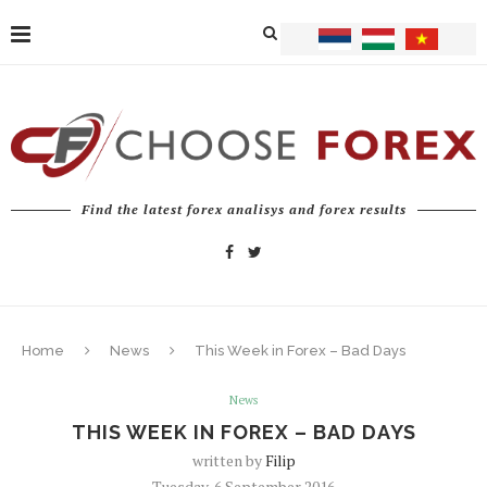
Find the latest forex analisys and forex results
Home
News
This Week in Forex – Bad Days
News
THIS WEEK IN FOREX – BAD DAYS
written by
Filip
Tuesday, 6 September 2016