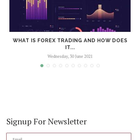
WHAT IS FOREX TRADING AND HOW DOES
IT...
Wednesday, 30 June 2021
Signup For Newsletter