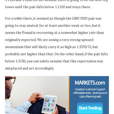
lower until the pair falls below 1.1120 and stays there.
For a while there, it seemed as though the GBP/USD pair was
going to stay neutral for at least another week or two, but it
seems the Pound is recovering at a somewhat higher rate than
originally expected. We are seeing a very strong upward
momentum that will likely carry it as high as 1.3370/75, but
probably not higher than that. On the other hand, if the pair falls
below 1.3130, you can safely assume that this expectation was
misplaced and act accordingly.