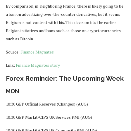
By comparison, in neighboring France, there is likely going to be
a ban on advertizing over-the-counter derivatives, but it seems
Belgium is not content with this. This decision fits the earlier
Belgian initiatives and bans such as those on cryprtocurrencies
such as Bitcoin.
Source:
Finance Magnates
Link:
Finance Magnates story
Forex Reminder: The Upcoming Week
MON
10:30 GBP Official Reserves (Changes) (AUG)
10:30 GBP Markit/CIPS UK Services PMI (AUG)
10:30 GBP Markit/CIPS UK Composite PMI (AUG)