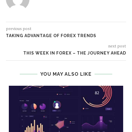
previous post
TAKING ADVANTAGE OF FOREX TRENDS
next post
THIS WEEK IN FOREX – THE JOURNEY AHEAD
YOU MAY ALSO LIKE