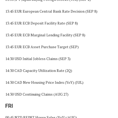
13:45 EUR European Central Bank Rate Decision (SEP 8)
13:45 EUR ECB Deposit Facility Rate (SEP 8)
13:45 EUR ECB Marginal Lending Facility (SEP 8)
13:45 EUR ECB Asset Purchase Target (SEP)
14:30 USD Initial Jobless Claims (SEP 3)
14:30 CAD Capacity Utilization Rate (2Q)
14:30 CAD New Housing Price Index (YoY) (JUL)
14:30 USD Continuing Claims (AUG 27)
FRI
00:45 NZD REINZ House Sales (YoY) (AUG)