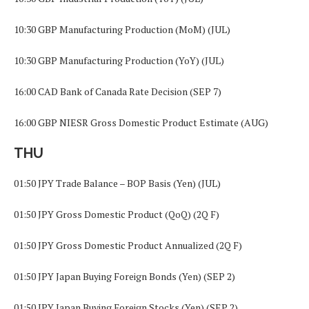
10:30 GBP Manufacturing Production (MoM) (JUL)
10:30 GBP Manufacturing Production (YoY) (JUL)
16:00 CAD Bank of Canada Rate Decision (SEP 7)
16:00 GBP NIESR Gross Domestic Product Estimate (AUG)
THU
01:50 JPY Trade Balance – BOP Basis (Yen) (JUL)
01:50 JPY Gross Domestic Product (QoQ) (2Q F)
01:50 JPY Gross Domestic Product Annualized (2Q F)
01:50 JPY Japan Buying Foreign Bonds (Yen) (SEP 2)
01:50 JPY Japan Buying Foreign Stocks (Yen) (SEP 2)