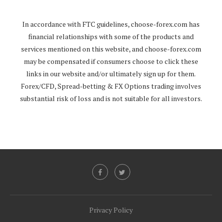
In accordance with FTC guidelines,
choose-forex.com
has
financial relationships with some of the products and
services mentioned on this website, and
choose-forex.com
may be compensated if consumers choose to click these
links in our website and/or ultimately sign up for them.
Forex/CFD, Spread-betting & FX Options trading involves
substantial risk of loss and is not suitable for all investors.
Privacy Policy