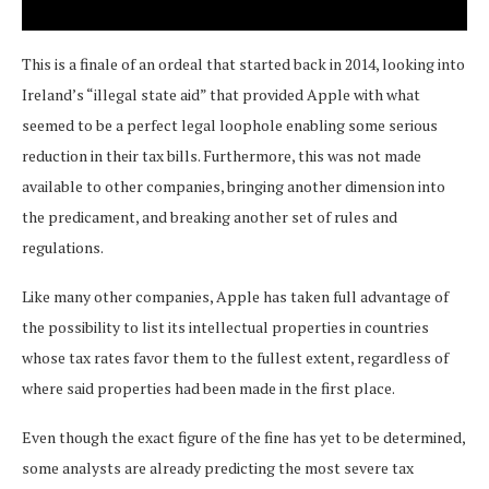
This is a finale of an ordeal that started back in 2014, looking into
Ireland’s “illegal state aid” that provided Apple with what
seemed to be a perfect legal loophole enabling some serious
reduction in their tax bills. Furthermore, this was not made
available to other companies, bringing another dimension into
the predicament, and breaking another set of rules and
regulations.
Like many other companies, Apple has taken full advantage of
the possibility to list its intellectual properties in countries
whose tax rates favor them to the fullest extent, regardless of
where said properties had been made in the first place.
Even though the exact figure of the fine has yet to be determined,
some analysts are already predicting the most severe tax