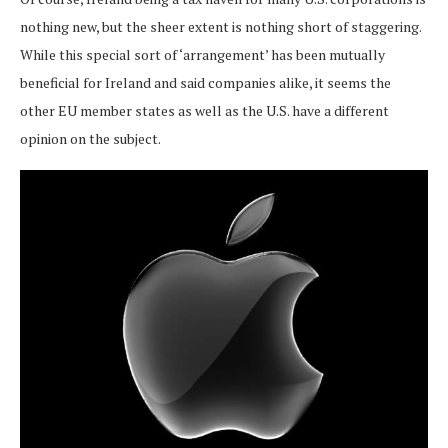
nothing new, but the sheer extent is nothing short of staggering.
While this special sort of ‘arrangement’ has been mutually
beneficial for Ireland and said companies alike, it seems the
other EU member states as well as the U.S. have a different
opinion on the subject.