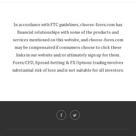
In accordance with FTC guidelines,
choose-forex.com
has
financial relationships with some of the products and
services mentioned on this website, and
choose-forex.com
may be compensated if consumers choose to click these
links in our website and/or ultimately sign up for them.
Forex/CFD, Spread-betting & FX Options trading involves
substantial risk of loss and is not suitable for all investors.