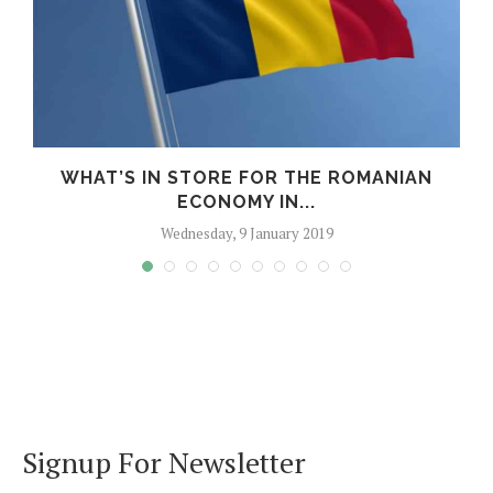
WHAT’S IN STORE FOR THE ROMANIAN
ECONOMY IN...
Wednesday, 9 January 2019
Signup For Newsletter