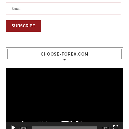
SUBSCRIBE
CHOOSE-FOREX.COM
Video
Player
00:00
01:18