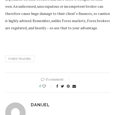
own. An unlicensed, unscrupulous or incompetent broker can
therefore cause huge damage to their client’s finances, so caution
is highly advised. Remember, unlike Forex markets, Forex brokers
are regulated, and heavily – so use that to your advantage.
FOREX TRADING
0 comment
0
DANIJEL