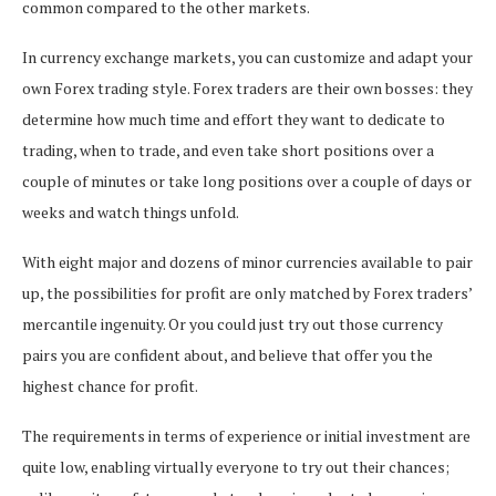
common compared to the other markets.
In currency exchange markets, you can customize and adapt your
own Forex trading style. Forex traders are their own bosses: they
determine how much time and effort they want to dedicate to
trading, when to trade, and even take short positions over a
couple of minutes or take long positions over a couple of days or
weeks and watch things unfold.
With eight major and dozens of minor currencies available to pair
up, the possibilities for profit are only matched by Forex traders’
mercantile ingenuity. Or you could just try out those currency
pairs you are confident about, and believe that offer you the
highest chance for profit.
The requirements in terms of experience or initial investment are
quite low, enabling virtually everyone to try out their chances;