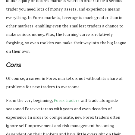
unlike equity or futures markets where in order to be a serious
trader you need lots of money, assets, and experience means
everything. In Forex markets, leverage is much greater than in
other markets, enabling even the smallest traders a chance to
make serious money. Plus, the learning curve is relatively
forgiving, so even rookies can make their way into the big league
on their own.
Cons
Of course, a career in Forex markets is not without its share of
problems for new traders to overcome.
From the very beginning,
Forex traders
will trade alongside
seasoned Forex veterans with years and even decades of
experience. In order to compensate, new Forex traders often
ignore self-improvement and risk management becoming
dependent on their brokers and have little oversight on their