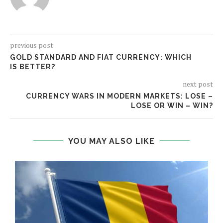
previous post
GOLD STANDARD AND FIAT CURRENCY: WHICH
IS BETTER?
next post
CURRENCY WARS IN MODERN MARKETS: LOSE –
LOSE OR WIN – WIN?
YOU MAY ALSO LIKE