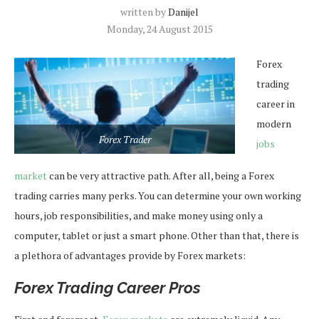
written by
Danijel
Monday, 24 August 2015
Forex
trading
career in
modern
Forex Trader
jobs
market
can be very attractive path. After all, being a Forex
trading carries many perks. You can determine your own working
hours, job responsibilities, and make money using only a
computer, tablet or just a smart phone. Other than that, there is
a plethora of advantages provide by Forex markets:
Forex Trading Career Pros