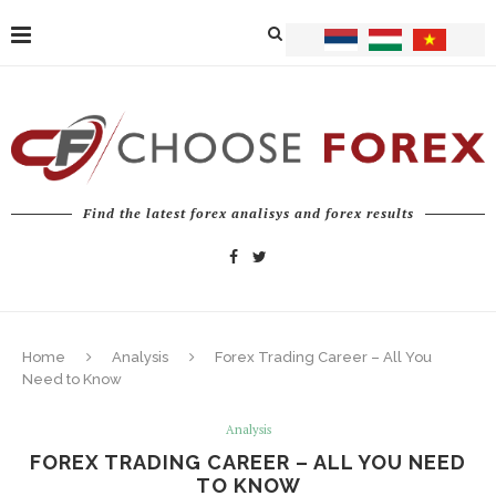
Find the latest forex analisys and forex results
Home
Analysis
Forex Trading Career – All You
Need to Know
Analysis
FOREX TRADING CAREER – ALL YOU NEED
TO KNOW