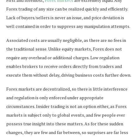
First and foremost,
Forex markets
are extremely liquid. Any
Forex trading of any size can be realized quickly and efficiently.
Lack of buyers/sellers is never an issue, and price deviation is
well contained in order to suppress any manipulation attempts.
Associated costs are usually negligible, as there are no fees in
the traditional sense. Unlike equity markets, Forex does not
require any overhead or additional charges. Low regulation
enables brokers to receive orders directly from traders and
execute them without delay, driving business costs further down.
Forex markets are decentralized, so there is little interference
and regulation is only enforced under appropriate
circumstances. Insider trading is not an option either, as Forex
markets is subject only to global events, and few people ever
possess true insight into these matters. As for these sudden
changes, they are few and far between, so surprises are far less