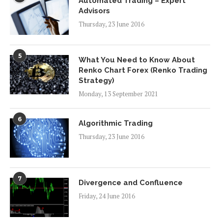
Automated Trading – Expert
Advisors
Thursday, 23 June 2016
5
What You Need to Know About
Renko Chart Forex (Renko Trading
Strategy)
Monday, 13 September 2021
6
Algorithmic Trading
Thursday, 23 June 2016
7
Divergence and Confluence
Friday, 24 June 2016