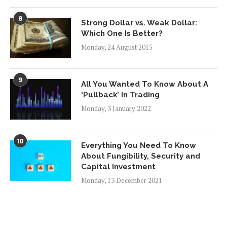
8
Strong Dollar vs. Weak Dollar:
Which One Is Better?
Monday, 24 August 2015
9
All You Wanted To Know About A
‘Pullback’ In Trading
Monday, 3 January 2022
10
Everything You Need To Know
About Fungibility, Security and
Capital Investment
Monday, 13 December 2021