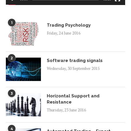
1
Trading Psychology
Friday, 24 June 2016
2
Software trading signals
Wednesday, 30 September 2015
3
Horizontal Support and
Resistance
Thursday, 23 June 2016
4