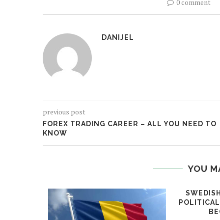
0 comment
DANIJEL
previous post
FOREX TRADING CAREER – ALL YOU NEED TO
KNOW
YOU M
SWEDISH
POLITICA
BE