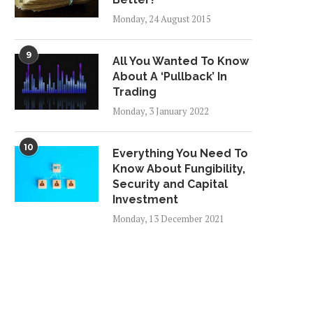
Monday, 24 August 2015
9
All You Wanted To Know
About A ‘Pullback’ In
Trading
Monday, 3 January 2022
10
Everything You Need To
Know About Fungibility,
Security and Capital
Investment
Monday, 13 December 2021