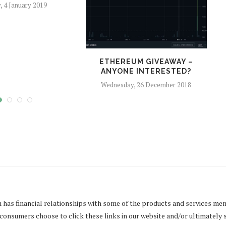
y, 4 January 2019
ETHEREUM GIVEAWAY –
O
ANYONE INTERESTED?
Wednesday, 26 December 2018
m
has financial relationships with some of the products and services men
onsumers choose to click these links in our website and/or ultimately 