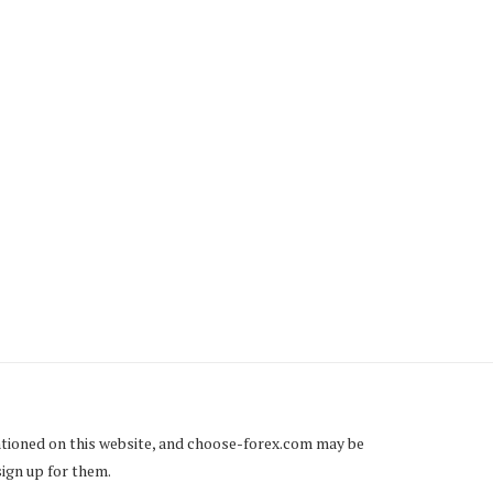
RBÁN PUSHES “SLAVE LAW”
FRANCE’S TROUBLES W
– THOUSANDS OF
TAXES AT THE END OF..
HUNGARIANS...
Friday, 21 December 2018
Tuesday, 25 December 2018
tioned on this website, and
choose-forex.com
may be
sign up for them.