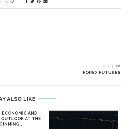
0
next post
FOREX FUTURES
AY ALSO LIKE
 ECONOMIC AND
L OUTLOOK AT THE
GINNING...