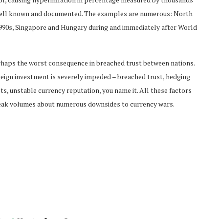
e well known and documented. The examples are numerous: North
1990s, Singapore and Hungary during and immediately after World
haps the worst consequence in breached trust between nations.
eign investment is severely impeded – breached trust, hedging
ts, unstable currency reputation, you name it. All these factors
ak volumes about numerous downsides to currency wars.