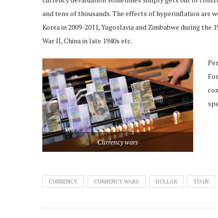
and tens of thousands. The effects of hyperinflation ar
Korea in 2009-2011, Yugoslavia and Zimbabwe during the 
War II, China in late 1940s etc.
Per
For
cos
spe
Currency wars
CURRENCY
CURRENCY WARS
DOLLÁR
YUAN