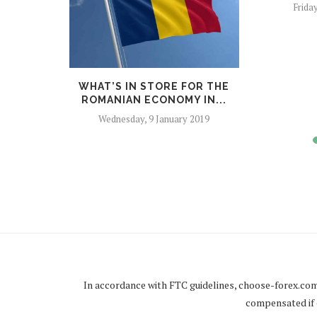
Frida
NTRY OF
WHAT’S IN STORE FOR THE
 UN...
ROMANIAN ECONOMY IN...
er 2018
Wednesday, 9 January 2019
In accordance with FTC guidelines,
choose-forex.co
compensated if c