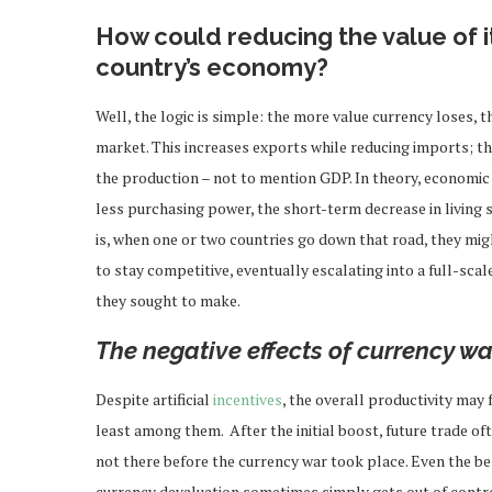
How could reducing the value of i
country’s economy?
Well, the logic is simple: the more value currency loses,
market. This increases exports while reducing imports; t
the production – not to mention GDP. In theory, economic
less purchasing power, the short-term decrease in living
is, when one or two countries go down that road, they migh
to stay competitive, eventually escalating into a full-sca
they sought to make.
The negative effects of currency wa
Despite artificial
incentives
, the overall productivity may
least among them. After the initial boost, future trade 
not there before the currency war took place. Even the be
currency devaluation sometimes simply gets out of contr