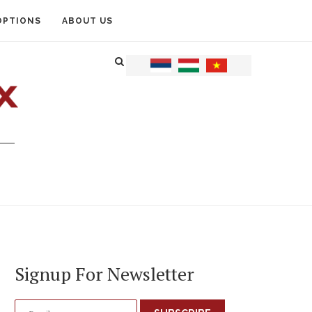
OPTIONS
ABOUT US
Signup For Newsletter