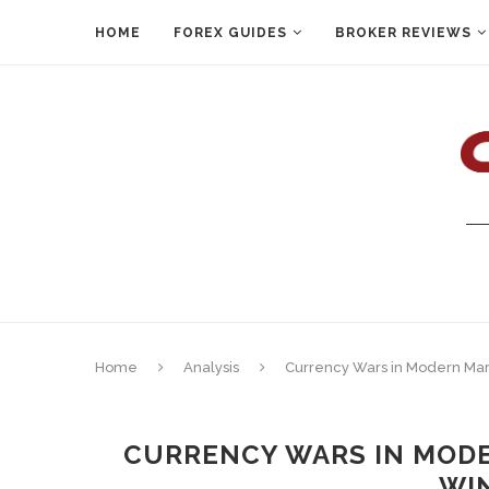
HOME
FOREX GUIDES
BROKER REVIEWS
Home
Analysis
Currency Wars in Modern Mark
CURRENCY WARS IN MODE
WIN