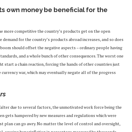
ts own money be beneficial for the
 the more competitive the country’s products get on the open
he demand for the country’s products abroad increases, and so does
 boom should offset the negative aspects – ordinary people having
 standards, and a whole bunch of other consequences. The worst one
t start a chain reaction, forcing the hands of other countries just
le currency war, which may eventually negate all of the progress
rs
 falter due to several factors, the unmotivated work force being the
often gets hampered by new measures and regulations which were
st plan can go awry. No matter the level of control and oversight,
ol, causing hyperinflation in percentage measured by thousands