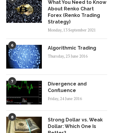
What You Need to Know
About Renko Chart
Forex (Renko Trading
Strategy)
Monday, 13 September 2021
6
Algorithmic Trading
Thursday, 23 June 2016
7
Divergence and
Confluence
Friday, 24 June 2016
8
Strong Dollar vs. Weak
Dollar: Which One Is
Better?