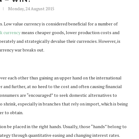
Monday, 24 August 2015
 Low value currency is considered beneficial for a number of
k currency
means cheaper goods, lower production costs and
erately and strategically devalue their currencies. However, is
currency war breaks out.
over each other thus gaining an upper hand on the international
r and further, at no heed to the cost and often causing financial
l consumers are “encouraged” to seek domestic alternatives to
o shrink, especially in branches that rely on import, which is being
er to obtain.
tion be placed in the right hands. Usually, those “hands” belong to
rategy through quantitative easing and changing interest rates.