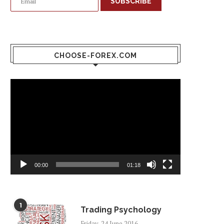
SUBSCRIBE
CHOOSE-FOREX.COM
Video
Player
00:00
01:18
1
Trading Psychology
Friday, 24 June 2016