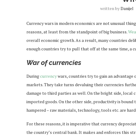
written by
Danijel
Currency wars in modern economics are not unusual things.
reasons, at least from the standpoint of big business.
Wea
overall economic growth. As a result, many countries delib
enough countries try to pull that off at the same time, a 
War of currencies
During
currency
wars, countries try to gain an advantage 
markets. They take turns devaluing their currencies furthe
damage to third parties as well. On the bright side, loca
imported goods. On the other side, productivity is bound t
hampered – raw materials, technology, tools etc. are hard
For these reasons, it is imperative that currency deprecia
the country’s central bank. It makes and enforces this st