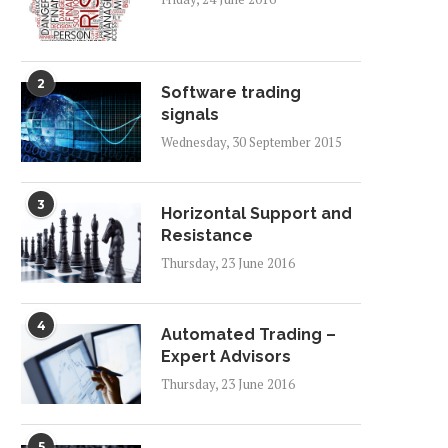
2
Software trading
signals
Wednesday, 30 September 2015
3
Horizontal Support and
Resistance
Thursday, 23 June 2016
4
Automated Trading –
Expert Advisors
Thursday, 23 June 2016
5