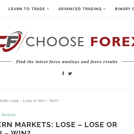
LEARN TO TRADE
ADVANCED TRADING
BINARY 
Find the latest forex analisys and forex results
ets: Lose – Lose or Win – Win?
Analysis
RN MARKETS: LOSE – LOSE OR
 – WIN?