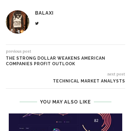
BALAXI
previous post
THE STRONG DOLLAR WEAKENS AMERICAN
COMPANIES PROFIT OUTLOOK
next post
TECHNICAL MARKET ANALYSTS
YOU MAY ALSO LIKE