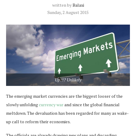
written by
Balaxi
Sunday, 2 August 2015
Up?!? Unlikely
The emerging market currencies are the biggest looser of the
slowly unfolding
currency war
and since the global financial
meltdown. The devaluation has been regarded for many as wake-
up call to reform their economies.
The officials are already drawing new plans and discarding