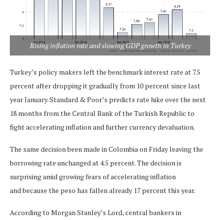
Rising inflation rate and slowing GDP growth in Turkey
Turkey’s policy makers left the benchmark interest rate at 7.5
percent after dropping it gradually from 10 percent since last
year January. Standard & Poor’s predicts rate hike over the next
18 months from the Central Bank of the Turkish Republic to
fight accelerating inflation and further currency devaluation.
The same decision been made in Colombia on Friday leaving the
borrowing rate unchanged at 4.5 percent. The decision is
surprising amid growing fears of accelerating inflation
and because the peso has fallen already 17 percent this year.
According to Morgan Stanley’s Lord, central bankers in