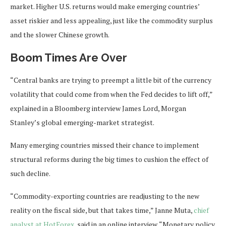
market. Higher U.S. returns would make emerging countries’
asset riskier and less appealing, just like the commodity surplus
and the slower Chinese growth.
Boom Times Are Over
“Central banks are trying to preempt a little bit of the currency
volatility that could come from when the Fed decides to lift off,”
explained in a Bloomberg interview James Lord, Morgan
Stanley’s global emerging-market strategist.
Many emerging countries missed their chance to implement
structural reforms during the big times to cushion the effect of
such decline.
“Commodity-exporting countries are readjusting to the new
reality on the fiscal side, but that takes time,” Janne Muta,
chief
analyst at HotForex
, said in an online interview. “Monetary policy