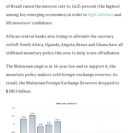
of Brazil raised the interest rate to 14.25 percent (the highest
among key emerging economies) in order to
fight inflation
and
lift investors’ confidence.
African central banks also trying to alleviate the currency
selloff. South Africa, Uganda, Angola, Kenya and Ghana have all
stiffened monetary policy this year to help scare off inflation.
The Malaysian ringit is at 16-year low and to support it, the
monetary policy makers sold foreign-exchange reserves. As
result, the Malaysian Foreign Exchange Reserves dropped to
$100.5 billion.