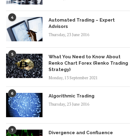
4
Automated Trading – Expert
Advisors
Thursday, 23 June 2016
5
What You Need to Know About
Renko Chart Forex (Renko Trading
Strategy)
Monday, 13 September 2021
6
Algorithmic Trading
Thursday, 23 June 2016
7
Divergence and Confluence