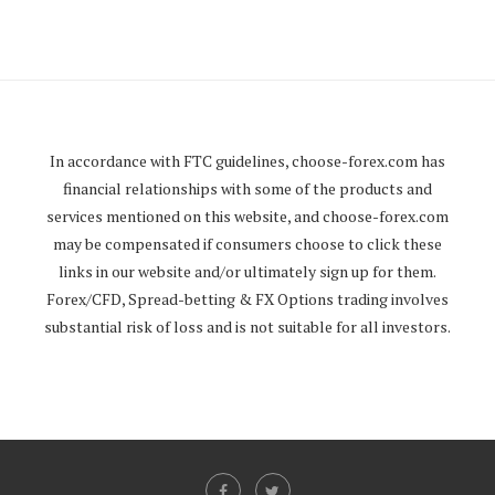
In accordance with FTC guidelines,
choose-forex.com
has
financial relationships with some of the products and
services mentioned on this website, and
choose-forex.com
may be compensated if consumers choose to click these
links in our website and/or ultimately sign up for them.
Forex/CFD, Spread-betting & FX Options trading involves
substantial risk of loss and is not suitable for all investors.