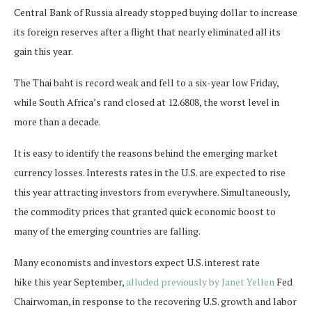
Central Bank of Russia already stopped buying dollar to increase
its foreign reserves after a flight that nearly eliminated all its
gain this year.
The Thai baht is record weak and fell to a six-year low Friday,
while South Africa’s rand closed at 12.6808, the worst level in
more than a decade.
It is easy to identify the reasons behind the emerging market
currency losses. Interests rates in the U.S. are expected to rise
this year attracting investors from everywhere. Simultaneously,
the commodity prices that granted quick economic boost to
many of the emerging countries are falling.
Many economists and investors expect U.S. interest rate
hike this year September,
alluded previously by Janet Yellen
Fed
Chairwoman, in response to the recovering U.S. growth and labor