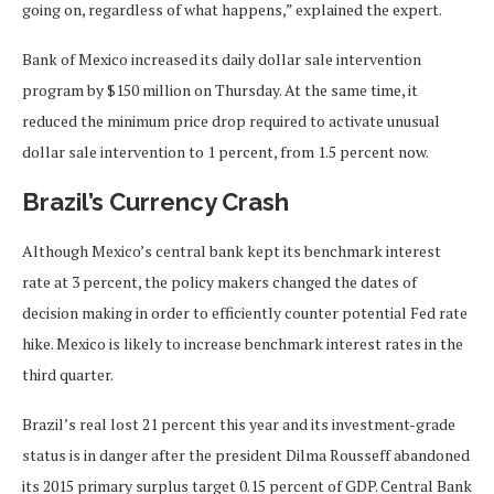
going on, regardless of what happens,” explained the expert.
Bank of Mexico increased its daily dollar sale intervention
program by $150 million on Thursday. At the same time, it
reduced the minimum price drop required to activate unusual
dollar sale intervention to 1 percent, from 1.5 percent now.
Brazil’s Currency Crash
Although Mexico’s central bank kept its benchmark interest
rate at 3 percent, the policy makers changed the dates of
decision making in order to efficiently counter potential Fed rate
hike. Mexico is likely to increase benchmark interest rates in the
third quarter.
Brazil’s real lost 21 percent this year and its investment-grade
status is in danger after the president Dilma Rousseff abandoned
its 2015 primary surplus target 0.15 percent of GDP. Central Bank