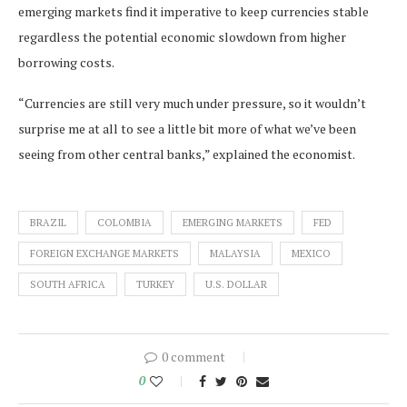
emerging markets find it imperative to keep currencies stable
regardless the potential economic slowdown from higher
borrowing costs.
“Currencies are still very much under pressure, so it wouldn’t
surprise me at all to see a little bit more of what we’ve been
seeing from other central banks,” explained the economist.
BRAZIL
COLOMBIA
EMERGING MARKETS
FED
FOREIGN EXCHANGE MARKETS
MALAYSIA
MEXICO
SOUTH AFRICA
TURKEY
U.S. DOLLAR
0 comment
0