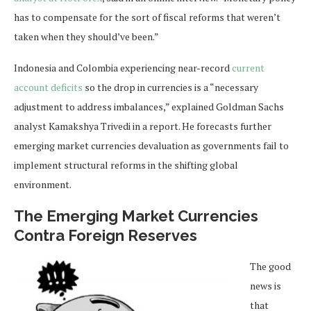
has to compensate for the sort of fiscal reforms that weren’t
taken when they should’ve been.”
Indonesia and Colombia experiencing near-record
current
account deficits
so the drop in currencies is a “necessary
adjustment to address imbalances,” explained Goldman Sachs
analyst Kamakshya Trivedi in a report. He forecasts further
emerging market currencies devaluation as governments fail to
implement structural reforms in the shifting global
environment.
The Emerging Market Currencies
Contra Foreign Reserves
The good
news is
that