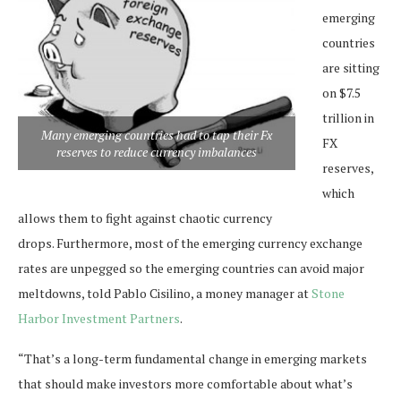
emerging
countries
are sitting
on $7.5
trillion in
Many emerging countries had to tap their Fx
FX
reserves to reduce currency imbalances
reserves,
which
allows them to fight against chaotic currency
drops. Furthermore, most of the emerging currency exchange
rates are unpegged so the emerging countries can avoid major
meltdowns, told Pablo Cisilino, a money manager at
Stone
Harbor Investment Partners
.
“That’s a long-term fundamental change in emerging markets
that should make investors more comfortable about what’s