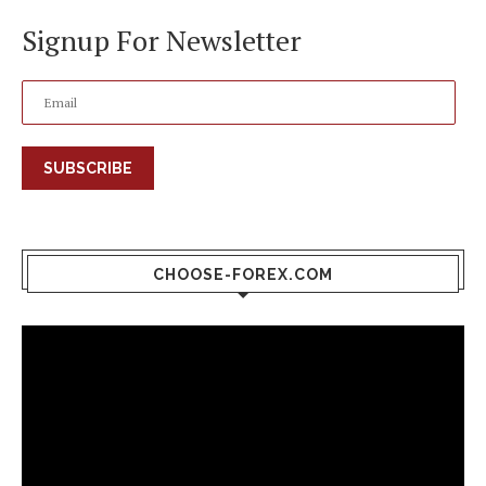
Signup For Newsletter
SUBSCRIBE
CHOOSE-FOREX.COM
Video
Player