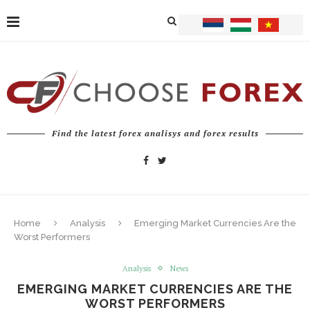
Find the latest forex analisys and forex results
Home
Analysis
Emerging Market Currencies Are the
Worst Performers
Analysis
News
EMERGING MARKET CURRENCIES ARE THE
WORST PERFORMERS