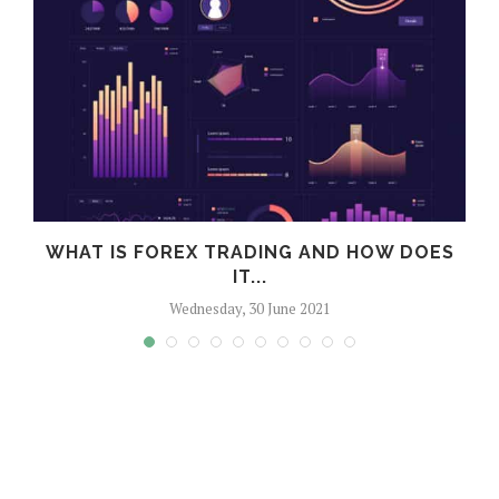
WHAT IS FOREX TRADING AND HOW DOES
IT...
Wednesday, 30 June 2021