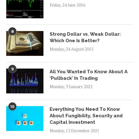
Friday, 24 June 2016
8
Strong Dollar vs. Weak Dollar:
Which One Is Better?
Monday, 24 August 2015
9
All You Wanted To Know About A
‘Pullback’ In Trading
Monday, 3 January 2022
10
Everything You Need To Know
About Fungibility, Security and
Capital Investment
Monday, 13 December 2021