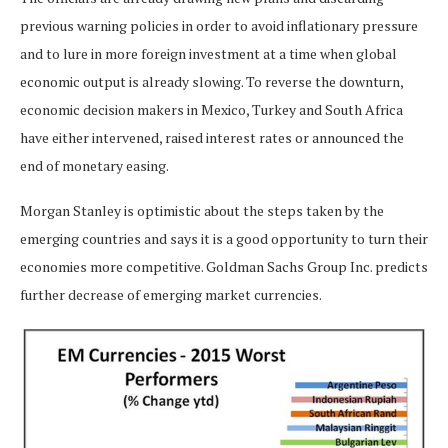
previous warning policies in order to avoid inflationary pressure
and to lure in more foreign investment at a time when global
economic output is already slowing. To reverse the downturn,
economic decision makers in Mexico, Turkey and South Africa
have either intervened, raised interest rates or announced the
end of monetary easing.
Morgan Stanley is optimistic about the steps taken by the
emerging countries and says it is a good opportunity to turn their
economies more competitive. Goldman Sachs Group Inc. predicts
further decrease of emerging market currencies.