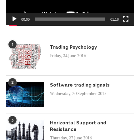
00:00
01:18
1
Trading Psychology
Friday, 24 June 2016
2
Software trading signals
Wednesday, 30 September 2015
3
Horizontal Support and
Resistance
Thursday, 23 June 2016