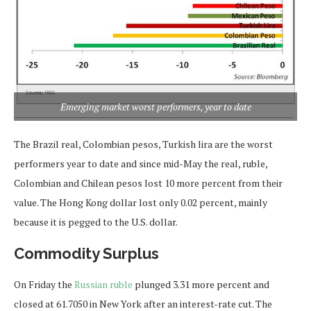
Emerging market worst performers, year to date
The Brazil real, Colombian pesos, Turkish lira are the worst
performers year to date and since mid-May the real, ruble,
Colombian and Chilean pesos lost 10 more percent from their
value. The Hong Kong dollar lost only 0.02 percent, mainly
because it is pegged to the U.S. dollar.
Commodity Surplus
On Friday the
Russian ruble
plunged 3.31 more percent and
closed at 61.7050 in New York after an interest-rate cut. The