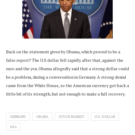
Back on the statement given by Obama, which proved to be a
false report? The U.S dollar fell rapidly after that, against the
euro and the yen. Obama allegedly said that a strong dollar could
be a problem, during a conversation in Germany. A strong denial
came from the White House, so the American currency got back a
little bit of its strength, but not enough to make a full recovery.
GERMANY
OBAMA
STOCK MARKET
U.S. DOLLAR
USA