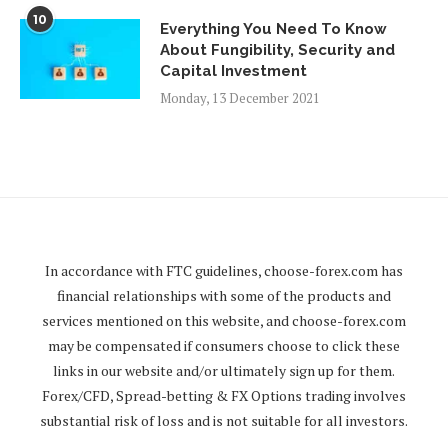
10
Everything You Need To Know
About Fungibility, Security and
Capital Investment
Monday, 13 December 2021
In accordance with FTC guidelines,
choose-forex.com
has
financial relationships with some of the products and
services mentioned on this website, and
choose-forex.com
may be compensated if consumers choose to click these
links in our website and/or ultimately sign up for them.
Forex/CFD, Spread-betting & FX Options trading involves
substantial risk of loss and is not suitable for all investors.