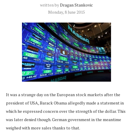
written by
Dragan Stankovic
Monday, 8 June 2015
It was a strange day on the European stock markets after the
president of USA, Barack Obama allegedly made a statement in
which he expressed concern over the strength of the dollar. This
was later denied though. German government in the meantime
weighed with more sales thanks to that.