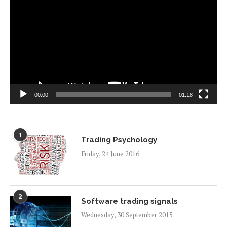
Player
00:00
01:18
1
Trading Psychology
Friday, 24 June 2016
2
Software trading signals
Wednesday, 30 September 2015