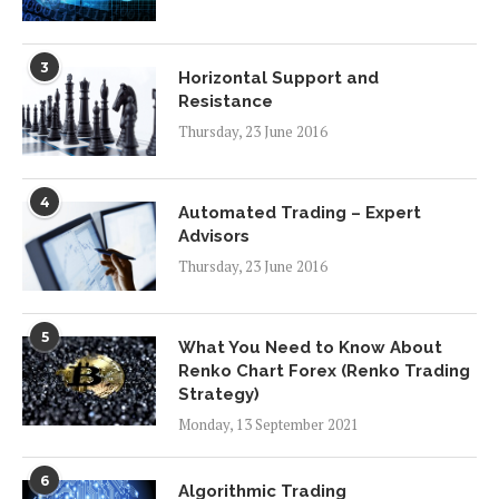
3
Horizontal Support and
Resistance
Thursday, 23 June 2016
4
Automated Trading – Expert
Advisors
Thursday, 23 June 2016
5
What You Need to Know About
Renko Chart Forex (Renko Trading
Strategy)
Monday, 13 September 2021
6
Algorithmic Trading