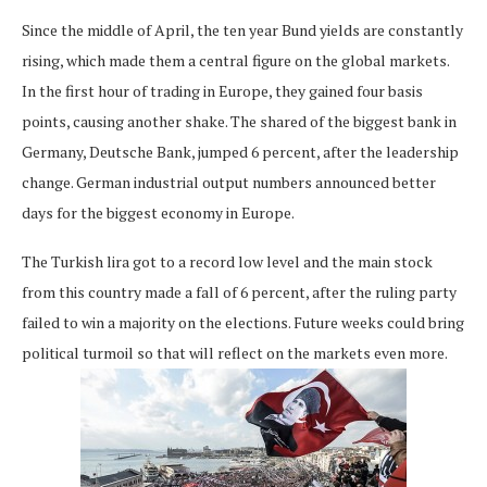
Since the middle of April, the ten year Bund yields are constantly
rising, which made them a central figure on the global markets.
In the first hour of trading in Europe, they gained four basis
points, causing another shake. The shared of the biggest bank in
Germany, Deutsche Bank, jumped 6 percent, after the leadership
change. German industrial output numbers announced better
days for the biggest economy in Europe.
The Turkish lira got to a record low level and the main stock
from this country made a fall of 6 percent, after the ruling party
failed to win a majority on the elections. Future weeks could bring
political turmoil so that will reflect on the markets even more.