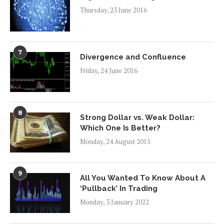
Thursday, 23 June 2016
7
Divergence and Confluence
Friday, 24 June 2016
8
Strong Dollar vs. Weak Dollar:
Which One Is Better?
Monday, 24 August 2015
9
All You Wanted To Know About A
‘Pullback’ In Trading
Monday, 3 January 2022