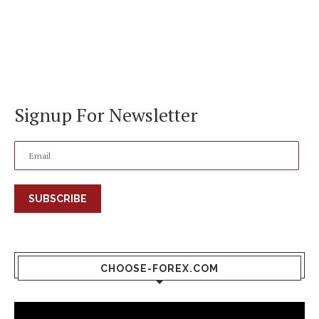
Signup For Newsletter
SUBSCRIBE
CHOOSE-FOREX.COM
Video