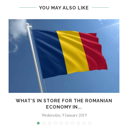
YOU MAY ALSO LIKE
WHAT’S IN STORE FOR THE ROMANIAN
ECONOMY IN...
Wednesday, 9 January 2019