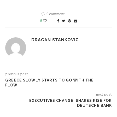
0 comment
0
DRAGAN STANKOVIC
previous post
GREECE SLOWLY STARTS TO GO WITH THE
FLOW
next post
EXECUTIVES CHANGE, SHARES RISE FOR
DEUTSCHE BANK