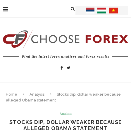
Find the latest forex analisys and forex results
Home
Analysis
Stocks dip, dollar weaker because
alleged Obama statement
Analysis
STOCKS DIP, DOLLAR WEAKER BECAUSE
ALLEGED OBAMA STATEMENT