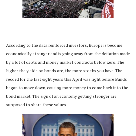
According to the data reinforced investors, Europe is become
economically stronger and is going away from the deflation made
by a lot of debts and money market contracts below zero. The
higher the yields on bonds are, the more stocks you have. The
record for the last eight years this April was right before Bunds
began to move down, causing more money to come back into the
bond market. The sign of an economy getting stronger are
supposed to share these values.