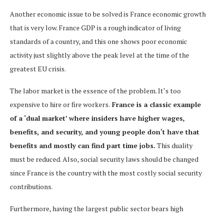
Another economic issue to be solved is France economic growth
that is very low. France GDP is a rough indicator of living
standards of a country, and this one shows poor economic
activity just slightly above the peak level at the time of the
greatest EU crisis.
The labor market is the essence of the problem. It‘s too
expensive to hire or fire workers.
France is a classic example
of a ‘dual market’ where insiders have higher wages,
benefits, and security, and young people don‘t have that
benefits and mostly can find part time jobs.
This duality
must be reduced. Also, social security laws should be changed
since France is the country with the most costly social security
contributions.
Furthermore, having the largest public sector bears high