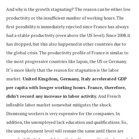
And why is the growth stagnating? The reason can be either low
productivity or the insufficient number of working hours. The
first possibility is immediately rejected since France has always
had a stable productivity (even above the US level). Since 2008. it
has dropped, but this also happened in other countries due to
the global crisis. The productivity profile of France is similar to
the most progressive countries like Japan, the US or Germany.
It‘s more likely that the reason for stagnation is the labor
market.
United Kingdom, Germany, Italy accelerated GDP
per capita with longer working hours. France, therefore,
didn’t record any increase in labor activity.
And French
inflexible labor market somewhat mitigates the shock.
Dismissing workers is very expensive for the companies. In
addition, the unemployed lack education and qualifications. So,
the unemployment level will remain the same until there are