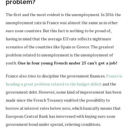
problem?
The first and the most evident is the unemployment. In 2016. the
unemployment rate in France was almost the same as in other
euro zone countries. But this fact is nothing to be proud of,
having in mind that the average EU rate reflects nightmare
scenarios of the countries like Spain or Greece. The greatest
problem related to unemployment is the unemployment of
youth.
One in four young French under 25 can‘t get a job!
France also tries to discipline the government finances.
France is
heading a great problem related to the budget deficit
and the
government debt. However, some kind of improvement has been
made since the French Treasury enabled the possibility to
borrow at interest rates below zero, which basically means that
European Central Bank has intervened with buying euro zone
government bond under special, relieving conditions.