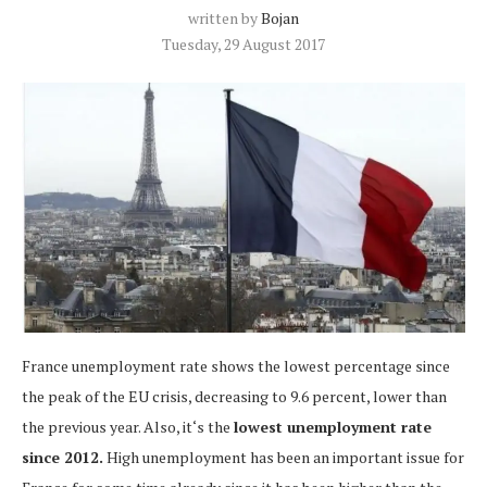
written by
Bojan
Tuesday, 29 August 2017
France unemployment rate shows the lowest percentage since
the peak of the EU crisis, decreasing to 9.6 percent, lower than
the previous year. Also, it‘s the
lowest unemployment rate
since 2012.
High unemployment has been an important issue for