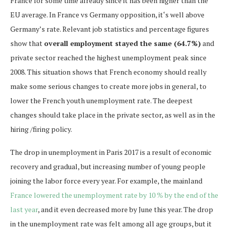
France for some time already since it has been higher than the
EU average. In France vs Germany opposition, it‘s well above
Germany’s rate. Relevant job statistics and percentage figures
show that
overall employment stayed the same (64.7%)
and
private sector reached the highest unemployment peak since
2008. This situation shows that French economy should really
make some serious changes to create more jobs in general, to
lower the French youth unemployment rate. The deepest
changes should take place in the private sector, as well as in the
hiring /firing policy.
The drop in unemployment in Paris 2017 is a result of economic
recovery and gradual, but increasing number of young people
joining the labor force every year. For example, the mainland
France lowered the unemployment rate by 10 % by the end of the
last year
, and it even decreased more by June this year. The drop
in the unemployment rate was felt among all age groups, but it