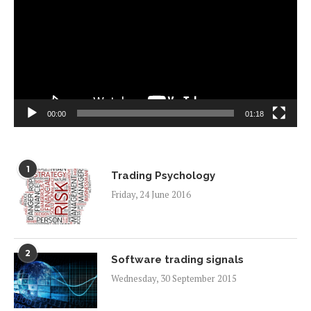
00:00
01:18
1
Trading Psychology
Friday, 24 June 2016
2
Software trading signals
Wednesday, 30 September 2015