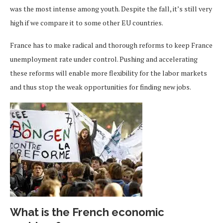
was the most intense among youth. Despite the fall, it’s still very
high if we compare it to some other EU countries.
France has to make radical and thorough reforms to keep France
unemployment rate under control. Pushing and accelerating
these reforms will enable more flexibility for the labor markets
and thus stop the weak opportunities for finding new jobs.
What is the French economic