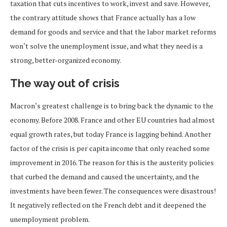
taxation that cuts incentives to work, invest and save. However,
the contrary attitude shows that France actually has a low
demand for goods and service and that the labor market reforms
won‘t solve the unemployment issue, and what they need is a
strong, better-organized economy.
The way out of crisis
Macron‘s greatest challenge is to bring back the dynamic to the
economy. Before 2008. France and other EU countries had almost
equal growth rates, but today France is lagging behind. Another
factor of the crisis is per capita income that only reached some
improvement in 2016. The reason for this is the austerity policies
that curbed the demand and caused the uncertainty, and the
investments have been fewer. The consequences were disastrous!
It negatively reflected on the French debt and it deepened the
unemployment problem.