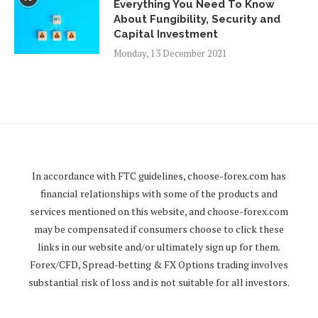
Everything You Need To Know
About Fungibility, Security and
Capital Investment
Monday, 13 December 2021
In accordance with FTC guidelines,
choose-forex.com
has
financial relationships with some of the products and
services mentioned on this website, and
choose-forex.com
may be compensated if consumers choose to click these
links in our website and/or ultimately sign up for them.
Forex/CFD, Spread-betting & FX Options trading involves
substantial risk of loss and is not suitable for all investors.