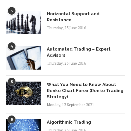
3
Horizontal Support and
Resistance
Thursday, 23 June 2016
4
Automated Trading – Expert
Advisors
Thursday, 23 June 2016
5
What You Need to Know About
Renko Chart Forex (Renko Trading
Strategy)
Monday, 13 September 2021
6
Algorithmic Trading
Thursday, 23 June 2016