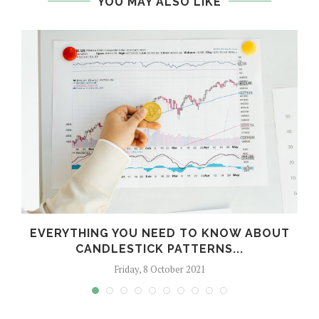
YOU MAY ALSO LIKE
T
EVERYTHING YOU NEED TO KNOW ABOUT
CANDLESTICK PATTERNS...
Friday, 8 October 2021