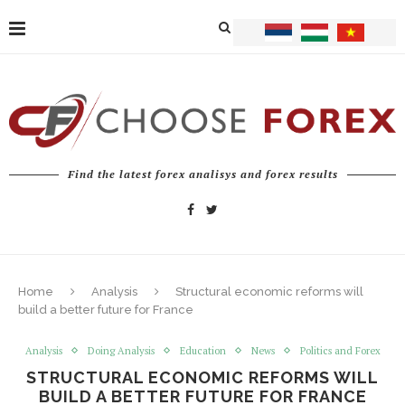
Find the latest forex analisys and forex results
Home
Analysis
Structural economic reforms will
build a better future for France
Analysis
Doing Analysis
Education
News
Politics and Forex
STRUCTURAL ECONOMIC REFORMS WILL
BUILD A BETTER FUTURE FOR FRANCE