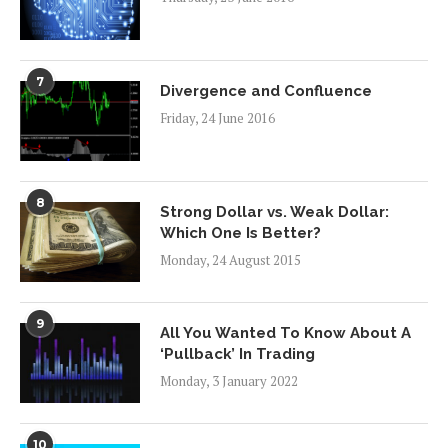
7
Divergence and Confluence
Friday, 24 June 2016
8
Strong Dollar vs. Weak Dollar:
Which One Is Better?
Monday, 24 August 2015
9
All You Wanted To Know About A
‘Pullback’ In Trading
Monday, 3 January 2022
10