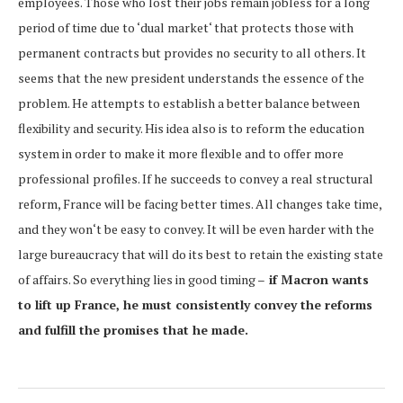
employees. Those who lost their jobs remain jobless for a long
period of time due to ‘dual market‘ that protects those with
permanent contracts but provides no security to all others. It
seems that the new president understands the essence of the
problem. He attempts to establish a better balance between
flexibility and security. His idea also is to reform the education
system in order to make it more flexible and to offer more
professional profiles. If he succeeds to convey a real structural
reform, France will be facing better times. All changes take time,
and they won‘t be easy to convey. It will be even harder with the
large bureaucracy that will do its best to retain the existing state
of affairs. So everything lies in good timing –
if Macron wants
to lift up France, he must consistently convey the reforms
and fulfill the promises that he made.