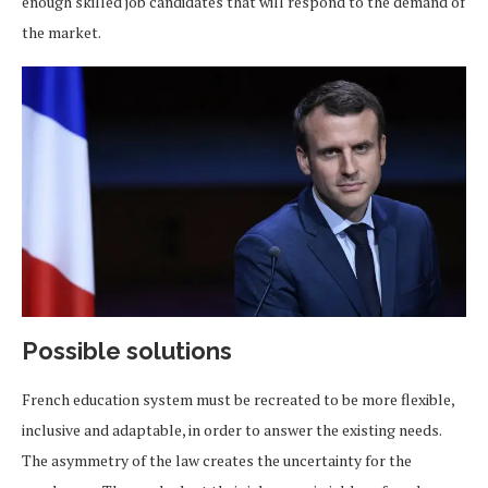
enough skilled job candidates that will respond to the demand of
the market.
Possible solutions
French education system must be recreated to be more flexible,
inclusive and adaptable, in order to answer the existing needs.
The asymmetry of the law creates the uncertainty for the