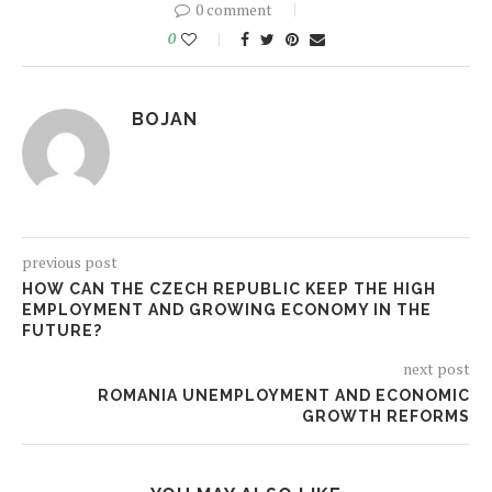
0 comment
0
BOJAN
previous post
HOW CAN THE CZECH REPUBLIC KEEP THE HIGH
EMPLOYMENT AND GROWING ECONOMY IN THE
FUTURE?
next post
ROMANIA UNEMPLOYMENT AND ECONOMIC
GROWTH REFORMS