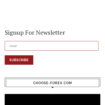
Signup For Newsletter
SUBSCRIBE
CHOOSE-FOREX.COM
Video
Player